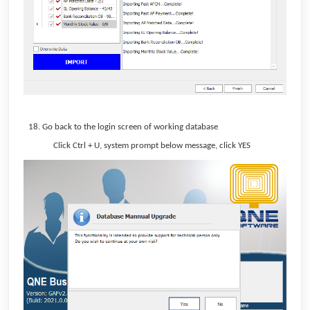
Go back to the login screen of working database
Click Ctrl + U, system prompt below message, click YES