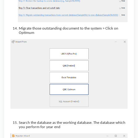
Migrate those outstanding document to the system > Click on
Optimum
Search the database as the working database. The database which
you perform for year end