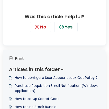
Was this article helpful?
No
Yes
Print
Articles in this folder -
How to configure User Account Lock Out Policy ?
Purchase Requisition Email Notification (Windows
Application)
How to setup Secret Code
How to use Stock Bundle