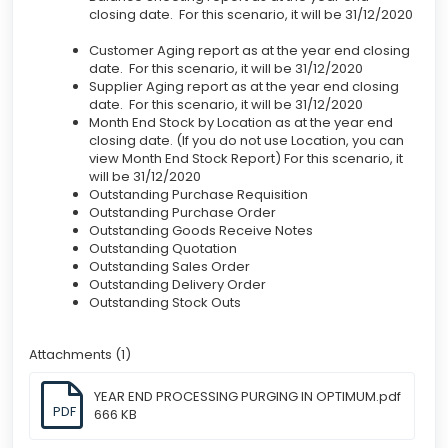
closing date. For this scenario, it will be 31/12/2020
Customer Aging report as at the year end closing
date. For this scenario, it will be 31/12/2020
Supplier Aging report as at the year end closing
date. For this scenario, it will be 31/12/2020
Month End Stock by Location as at the year end
closing date. (If you do not use Location, you can
view Month End Stock Report) For this scenario, it
will be 31/12/2020
Outstanding Purchase Requisition
Outstanding Purchase Order
Outstanding Goods Receive Notes
Outstanding Quotation
Outstanding Sales Order
Outstanding Delivery Order
Outstanding Stock Outs
Attachments (1)
YEAR END PROCESSING PURGING IN OPTIMUM.pdf
PDF
666 KB