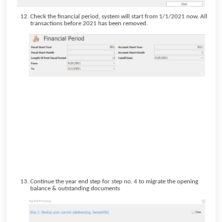
Check the financial period, system will start from 1/1/2021 now. All
transactions before 2021 has been removed.
Continue the year end step for step no. 4 to migrate the opening
balance & outstanding documents