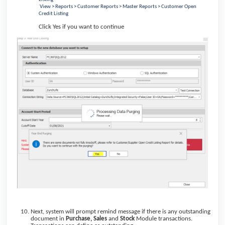
View > Reports > Customer Reports > Master Reports > Customer Open
Credit Listing
Click Yes if you want to continue
Next, system will prompt remind message if there is any outstanding
document in
Purchase,
Sales
and
Stock
Module transactions.