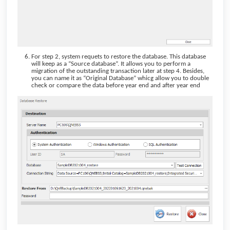
For step 2, system requets to restore the database. This database
will keep as a “Source database”. It allows you to perform a
migration of the outstanding transaction later at step 4. Besides,
you can name it as “Original Database” whicg allow you to double
check or compare the data before year end and after year end