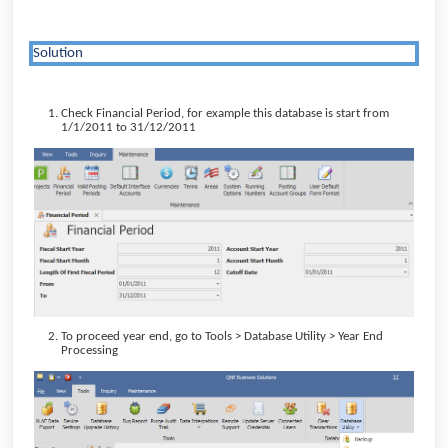
Solution
Check Financial Period, for example this database is start from
1/1/2011 to 31/12/2011
To proceed year end, go to Tools > Database Utility > Year End
Processing