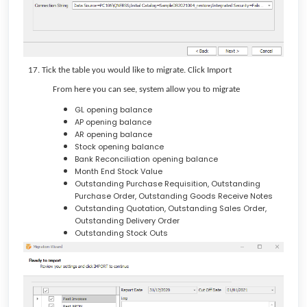
Tick the table you would like to migrate. Click Import
From here you can see, system allow you to migrate
GL opening balance
AP opening balance
AR opening balance
Stock opening balance
Bank Reconciliation opening balance
Month End Stock Value
Outstanding Purchase Requisition, Outstanding
Purchase Order, Outstanding Goods Receive Notes
Outstanding Quotation, Outstanding Sales Order,
Outstanding Delivery Order
Outstanding Stock Outs