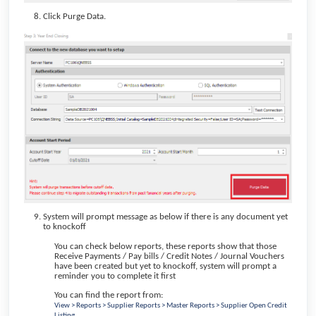
Click Purge Data.
System will prompt message as below if there is any document yet
to knockoff
You can check below reports, these reports show that those
Receive Payments / Pay bills / Credit Notes / Journal Vouchers
have been created but yet to knockoff, system will prompt a
reminder you to complete it first
You can find the report from:
View > Reports > Supplier Reports > Master Reports > Supplier Open Credit
Listing