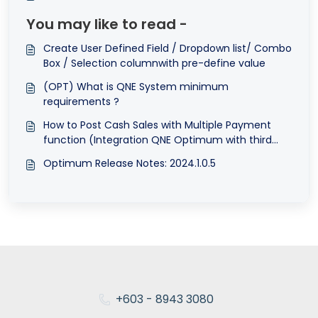
You may like to read -
Create User Defined Field / Dropdown list/ Combo
Box / Selection columnwith pre-define value
(OPT) What is QNE System minimum
requirements ?
How to Post Cash Sales with Multiple Payment
function (Integration QNE Optimum with third
party POS system
Optimum Release Notes: 2024.1.0.5
+603 - 8943 3080