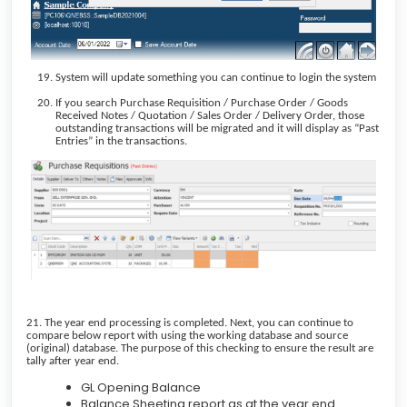
System will update something you can continue to login the system
If you search Purchase Requisition / Purchase Order / Goods
Received Notes / Quotation / Sales Order / Delivery Order, those
outstanding transactions will be migrated and it will display as “Past
Entries” in the transactions.
21. The year end processing is completed. Next, you can continue to
compare below report with using the working database and source
(original) database. The purpose of this checking to ensure the result are
tally after year end.
GL Opening Balance
Balance Sheeting report as at the year end