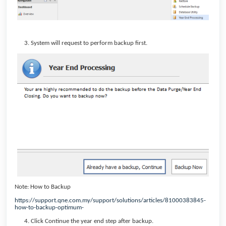
System will request to perform backup first.
Note: How to Backup
https://support.qne.com.my/support/solutions/articles/81000383845-
how-to-backup-optimum-
Click Continue the year end step after backup.