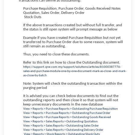
Transactions can define as outstanding:
Purchase Requisition, Purchase Order, Goods Received Notes
Quotation, Sales Order, Delivery Order
Stock Outs
If the above transactions created but without full transfer, and
the status is still open system will prompt message as below
Example if you have created Purchase Requisition but not yet
transferred to Purchase Order due to some reason, system will
still remain as outstanding.
Thus, you need to close these documents.
Refer to this link on how to close the Outstanding document.
https://support.qne.com.my/support/solutions/articles/81000387776-
sales-and-purchase-module-one-by-one-document-mark-as-close-
and-mark-
as-close-by-batch
Note: System will check the outstanding transaction within the
purging period
It is advised you can check below documents to find out the
outstanding reports and then close it so that system will not
keep unnecessary documents in the new database
View > Reports > Purchase Reports > Outstanding Purchase Requisition
View > Reports > Purchase Reports > Outstanding Purchase Order
View > Reports > Purchase Reports > Outstanding Goods Received
View > Reports > Sales Reports > Outstanding Quotation
View > Reports > Sales Reports > Outstanding Sales Order
View > Reports > Sales Reports > Outstanding Delivery Order
View > Reports > Stock Reports > Outstanding Stock Outs