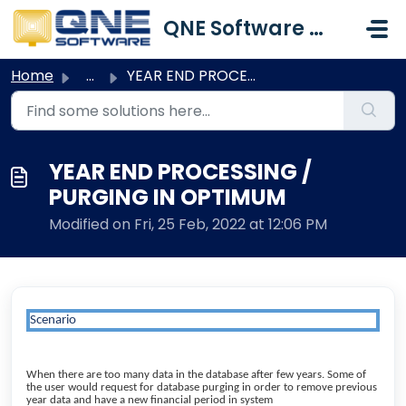
Skip to main content
QNE Software Malaysia Sdn. Bhd.
Home
...
YEAR END PROCESSING / PURGING IN OPTIMUM
YEAR END PROCESSING /
PURGING IN OPTIMUM
Modified on Fri, 25 Feb, 2022 at 12:06 PM
Scenario
When there are too many data in the database after few years. Some of
the user would request for database purging in order to remove previous
year data and have a new financial period in system