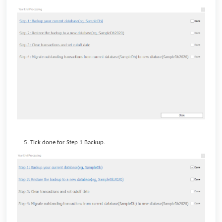
Tick done for Step 1 Backup.