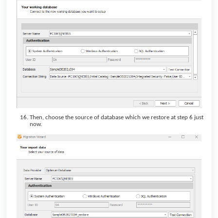
Then, choose the source of database which we restore at step 6 just
now.