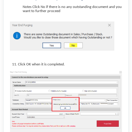
Notes Click No if there is no any outstanding document and you
want to further proceed
Click OK when it is completed.