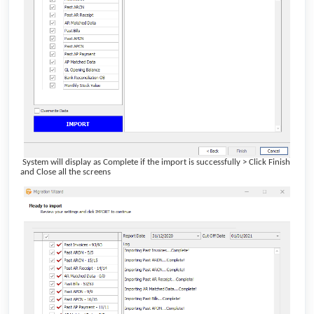
System will display as Complete if the import is successfully > Click Finish
and Close all the screens