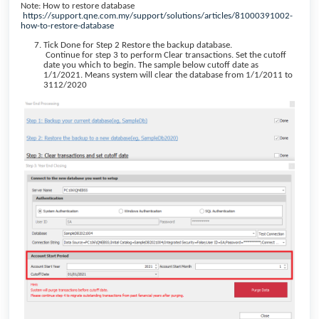
Note: How to restore database
https://support.qne.com.my/support/solutions/articles/81000391002-
how-to-restore-database
Tick Done for Step 2 Restore the backup database.
Continue for step 3 to perform Clear transactions. Set the cutoff
date you which to begin. The sample below cutoff date as
1/1/2021. Means system will clear the database from 1/1/2011 to
3112/2020