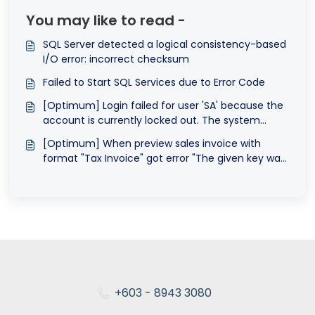
You may like to read -
SQL Server detected a logical consistency-based
I/O error: incorrect checksum
Failed to Start SQL Services due to Error Code
[Optimum] Login failed for user 'SA' because the
account is currently locked out. The system
administrator can unlock it.
[Optimum] When preview sales invoice with
format "Tax Invoice" got error "The given key was
not present in the dictionary."
+603 - 8943 3080