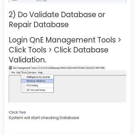
2) Do Validate Database or
Repair Database
Login QnE Management Tools >
Click Tools > Click Database
Validation.
Click Yes.
System will start checking Database