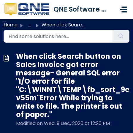
Skip to main content
QNE Software Malaysia Sdn. Bhd.
Home
...
When click Search button on Sales Invoice got error messa...
When click Search button on
Sales Invoice got error
message- General SQL error
''I/O error for file
"C:\WINNT\TEMP\fb_sort_9e
v55m"Error While trying to
write to file. The printer is out
of paper."
Modified on Wed, 9 Dec, 2020 at 12:26 PM