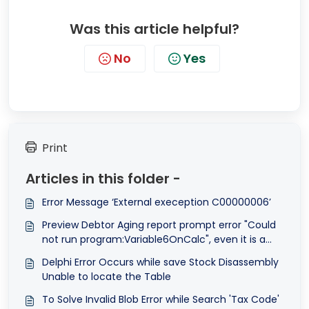
Was this article helpful?
No
Yes
Print
Articles in this folder -
Error Message ‘External exeception C00000006’
Preview Debtor Aging report prompt error "Could
not run program:Variable6OnCalc", even it is a
system report format.
Delphi Error Occurs while save Stock Disassembly
Unable to locate the Table
To Solve Invalid Blob Error while Search 'Tax Code'