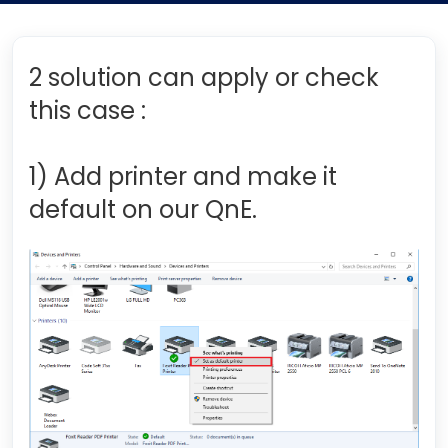
2 solution can apply or check
this case :
1) Add printer and make it
default on our QnE.