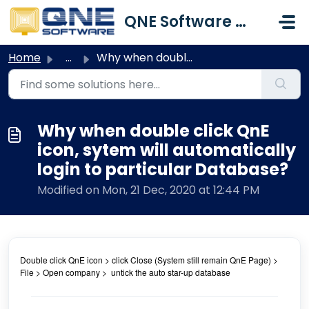
Skip to main content
QNE Software Malaysia Sdn. Bhd.
Home
...
Why when double click QnE icon, sytem will automatically ...
Why when double click QnE
icon, sytem will automatically
login to particular Database?
Modified on Mon, 21 Dec, 2020 at 12:44 PM
Double click QnE icon > click Close (System still remain QnE Page) >
File > Open company > untick the auto star-up database