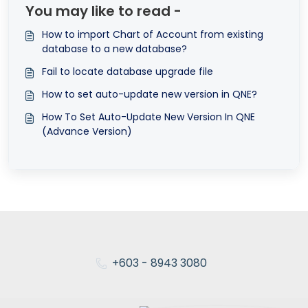
You may like to read -
How to import Chart of Account from existing
database to a new database?
Fail to locate database upgrade file
How to set auto-update new version in QNE?
How To Set Auto-Update New Version In QNE
(Advance Version)
+603 - 8943 3080