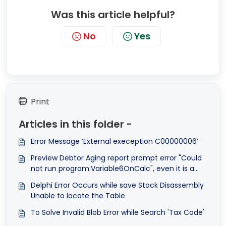
Was this article helpful?
No
Yes
Print
Articles in this folder -
Error Message ‘External exeception C00000006’
Preview Debtor Aging report prompt error "Could
not run program:Variable6OnCalc", even it is a
system report format.
Delphi Error Occurs while save Stock Disassembly
Unable to locate the Table
To Solve Invalid Blob Error while Search 'Tax Code'