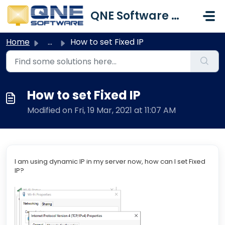
Skip to main content
QNE Software Malaysia Sdn. Bhd.
Home
...
How to set Fixed IP
How to set Fixed IP
Modified on Fri, 19 Mar, 2021 at 11:07 AM
I am using dynamic IP in my server now, how can I set Fixed
IP?