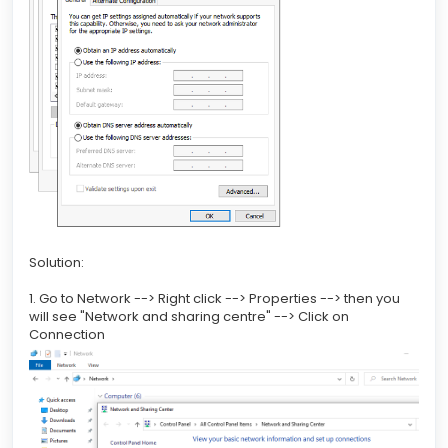
Solution:
1. Go to Network --> Right click --> Properties --> then you
will see "Network and sharing centre" --> Click on
Connection