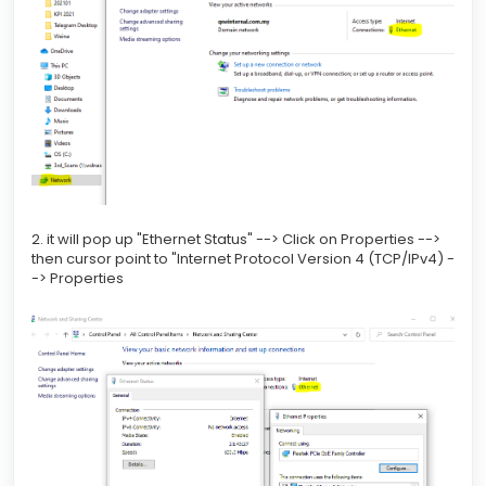
2. it will pop up "Ethernet Status" --> Click on Properties -->
then cursor point to "Internet Protocol Version 4 (TCP/IPv4) -
-> Properties