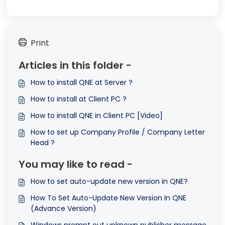
Print
Articles in this folder -
How to install QNE at Server ?
How to install at Client PC ?
How to install QNE in Client PC [Video]
How to set up Company Profile / Company Letter
Head ?
You may like to read -
How to set auto-update new version in QNE?
How To Set Auto-Update New Version In QNE
(Advance Version)
Windows prompt out unknown publisher message