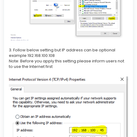
3. Follow below setting but IP address can be optional
example 192.168.100.108
Note: Before you apply this setting please inform users not
to use the Internet first