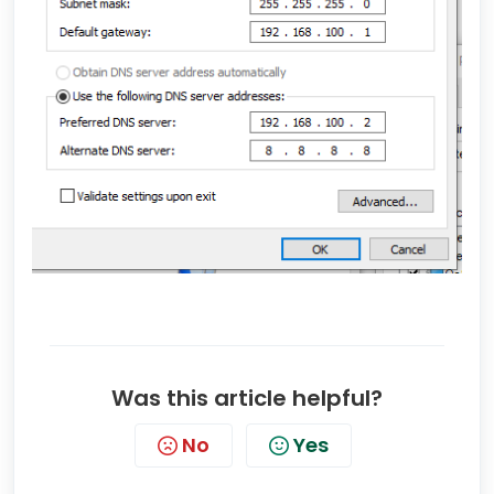
Was this article helpful?
No
Yes