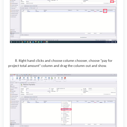
8.
Right hand clicks and choose column chooser, choose “pay for
project total amount” column and drag the column out and show.