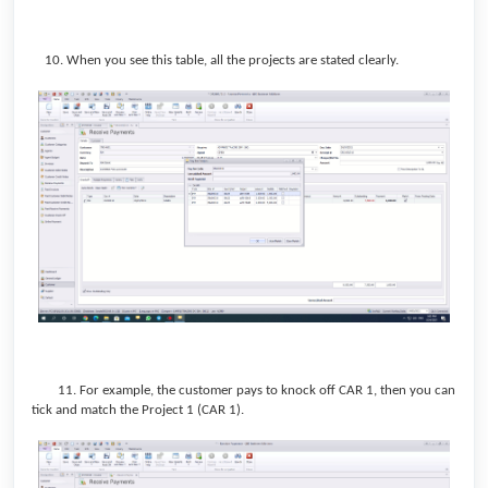
10.
When you see this table, all the projects are stated clearly.
11. For example, the customer pays to knock off CAR 1, then you can
tick and match the Project 1 (CAR 1).