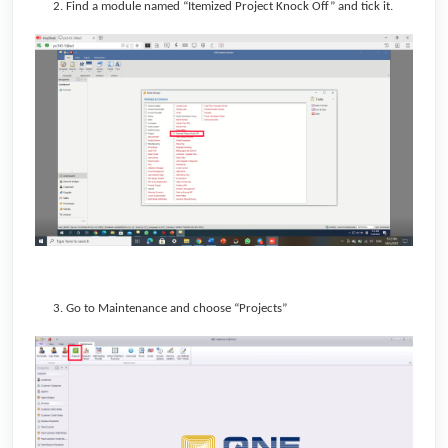
2. Find a module named “Itemized Project Knock Off” and tick it.
3. Go to Maintenance and choose “Projects”