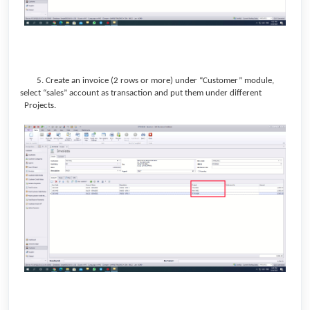
5. Create an invoice (2 rows or more) under “Customer” module,
select “sales” account as transaction and put them under different
Projects.