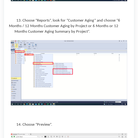
13. Choose “Reports”, look for “Customer Aging” and choose “6
Months / 12 Months Customer Aging by Project or 6 Months or 12
Months Customer Aging Summary by Project”.
14. Choose “Preview”.