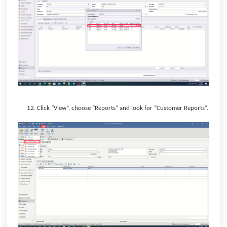
12. Click “View”, choose “Reports” and look for “Customer Reports”.