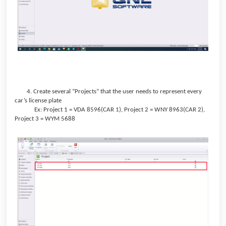
4. Create several “Projects” that the user needs to represent every
car’s license plate
Ex: Project 1 = VDA 8596(CAR 1), Project 2 = WNY 8963(CAR 2),
Project 3 = WYM 5688