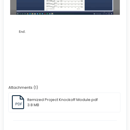
End.
Attachments (1)
Itemized Project Knockoff Module.pdf
PDF
3.8 MB