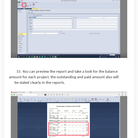
15. You can preview the report and take a look for the balance
amount for each project, the outstanding and paid amount also will
be stated clearly in the reports.