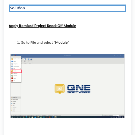
Solution
Apply Itemized Project Knock Off Module
Go to File and select
“Module”