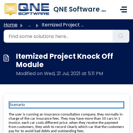
Skip to main content
QNE Software Malaysia Sdn. Bhd.
Home
...
Itemized Project Knock Off Module
Itemized Project Knock Off
Module
Modified on Wed, 21 Jul, 2021 at 5:11 PM
Scenario
The user is running an insurance consultation company, they normally in
charge of the car insurance fees. They may have more than 10 cars in 1
invoice, each car costs different price, when they receive the payment
from customers, they wish to record clearly which car that the customers
pay for to avoid bad debts and outstanding fees.