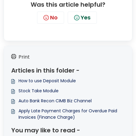
Was this article helpful?
No
Yes
Print
Articles in this folder -
How to use Deposit Module
Stock Take Module
Auto Bank Recon CIMB Biz Channel
Apply Late Payment Charges for Overdue Paid
Invoices (Finance Charge)
You may like to read -