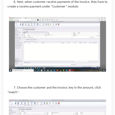
6. Next, when customer receive payments of the invoice, they have to
create a receive payment under “Customer” module.
7.
Choose the customer and the invoice, key in the amount, click
“match”.