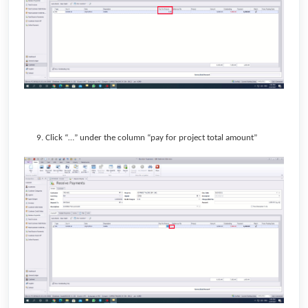
9. Click “…” under the column “pay for project total amount”