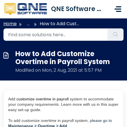
Skip to main content
QNE Software Malaysia Sdn. Bhd.
Home
...
How to Add Customize Overtime in Payroll System
How to Add Customize
Overtime in Payroll System
Modified on Mon, 2 Aug, 2021 at 5:57 PM
Add
customize overtime in payroll
system to accommodate
your company requirements. Learn more with us in this super
easy set-up guide.
To add customize overtime in payroll system, p
lease go to
Maintenance > Overtime > Add