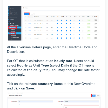
At the Overtime Details page, enter the Overtime Code and
Description.
For OT that is calculated at an
hourly rate
. Users should
select
Hourly
as
Unit Type
(select
Daily
if the OT type is
calculated at
the daily
rate).
You may change the rate factor
accordingly.
Tick on the relevant
statutory items
to this New Overtime
and click on
Save
.