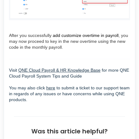
After you successfully
add customize overtime in payroll
, you
may now proceed to key in the new overtime using the new
code in the monthly payroll.
Visit
QNE Cloud Payroll & HR Knowledge Base
for more
QNE
Cloud Payroll System Tips and Guide
You may also click
here
to submit a ticket to our support team
in regards of any issues or have concerns while using QNE
products.
Was this article helpful?