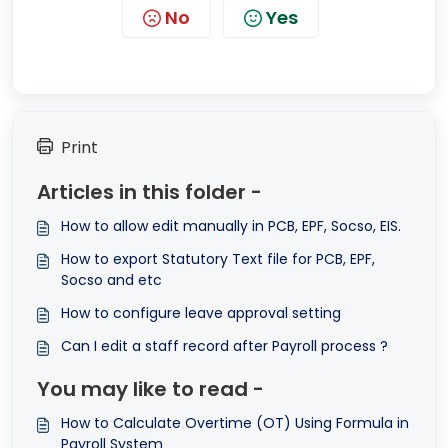
No
Yes
Print
Articles in this folder -
How to allow edit manually in PCB, EPF, Socso, EIS.
How to export Statutory Text file for PCB, EPF,
Socso and etc
How to configure leave approval setting
Can I edit a staff record after Payroll process ?
You may like to read -
How to Calculate Overtime (OT) Using Formula in
Payroll System