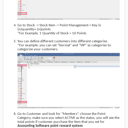
Go to Stock -> Stock Item -> Point Management-> Key in
(n)quantity= (n)points
*For Example, 1 Quantity of Stock = 10 Points
You can define different customers into different categories.
*For example, you can set “Normal” and “VIP” as categories to
categorize your customers.
Go to Customer and look for “Members”, choose the Point
Category, make sure you select ACTIVE as the status, you will see the
total points if customer purchase the item that you set for
Accounting Software
point reward system