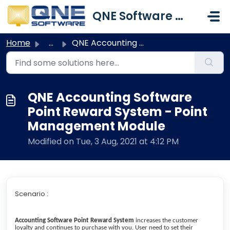
Skip to main content
QNE Software Malaysia Sdn. Bhd.
Home
...
QNE Accounting Software Point Reward System - Point Manag...
QNE Accounting Software
Point Reward System - Point
Management Module
Modified on Tue, 3 Aug, 2021 at 4:12 PM
Scenario :
Accounting Software Point Reward System
increases the customer
loyalty and continues to purchase with you. User need to set their