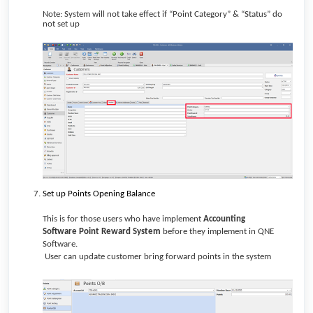
Note: System will not take effect if “Point Category” & “Status” do
not set up
Set up Points Opening Balance
This is for those users who have implement
Accounting
Software
Point Reward System
before they implement in QNE
Software.
User can update customer bring forward points in the system