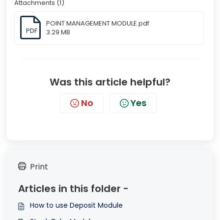
Attachments (1)
POINT MANAGEMENT MODULE.pdf
PDF
3.29 MB
Was this article helpful?
No
Yes
Print
Articles in this folder -
How to use Deposit Module