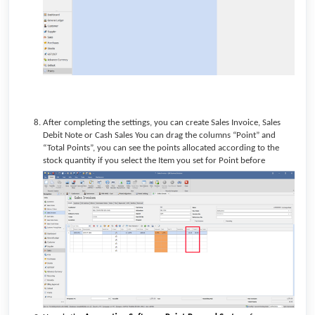
After completing the settings, you can create Sales Invoice,
Sales
Debit Note or Cash Sales
You can drag the columns “Point” and
“Total Points”, you can see the points allocated according to the
stock quantity if you select the Item you set for Point before