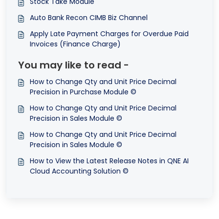
Stock Take Module
Auto Bank Recon CIMB Biz Channel
Apply Late Payment Charges for Overdue Paid
Invoices (Finance Charge)
You may like to read -
How to Change Qty and Unit Price Decimal
Precision in Purchase Module ©
How to Change Qty and Unit Price Decimal
Precision in Sales Module ©
How to Change Qty and Unit Price Decimal
Precision in Sales Module ©
How to View the Latest Release Notes in QNE AI
Cloud Accounting Solution ©