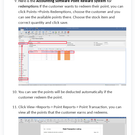
Here is the
Accounting Software
Point Reward System
for
redemptions
If the customer wants to redeem their point, you can
click Points->Points Redemptions, choose the customer and you
can see the available points there. Choose the stock item and
correct quantity and click save.
You can see the points will be deducted automatically if the
customer redeem the point.
Click View->Reports-> Point Reports-> Point Transaction, you can
view all the points that the customer earns and redeems.