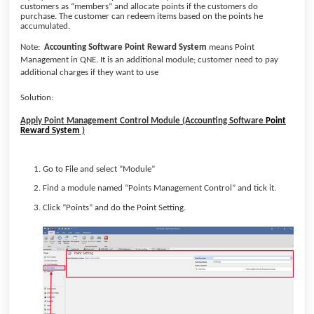
customers as “members” and allocate points if the customers do
purchase. The customer can redeem items based on the points he
accumulated.
Note:
Accounting Software
Point Reward System
means
Point
Management in QNE. It is an
additional module; customer need to pay
additional charges if they want to use
Solution:
Apply Point Management Control Module (Accounting Software
Point
Reward System
)
Go to File and select “Module”
Find a module named “Points Management Control” and tick it.
Click “Points” and do the Point Setting.