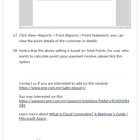
Click View->Reports-> Point Reports-> Point Statement, you can
view the point details of the customer in details.
Notice that the above setting is based on Total Points, for user who
wants to calculate point upon payment receive, please tick this
option
Contact us if you are interested to add on this module
https://www.qne.com.my/sales-enquiry/
You may interested on this
https://support.qne.com.my/support/solutions/folders/81000284
582
Learn more about
What Is Cloud Computing? A Beginner’s Guide |
Microsoft Azure