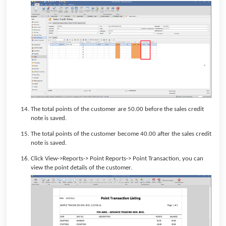
The total points of the customer are 50.00 before the sales credit
note is saved.
The total points of the customer become 40.00 after the sales credit
note is saved.
Click View->Reports-> Point Reports-> Point Transaction, you can
view the point details of the customer.