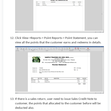
Click View->Reports-> Point Reports-> Point Statement, you can
view all the points that the customer earns and redeems in details.
If there is a sales return, user need to issue Sales Credit Note to
customer, the points that allocated to the customer before will be
deducted also.