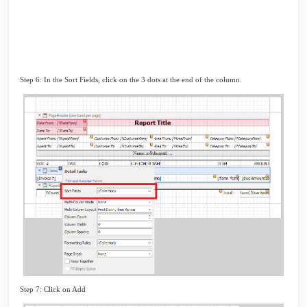
Step 6: In the Sort Fields, click on the 3 dots at the end of the column.
Step 7: Click on Add