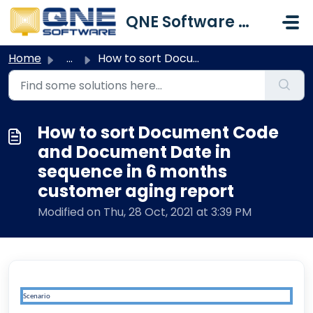
Skip to main content
QNE Software Malaysia Sdn. Bhd.
Home
...
How to sort Document Code and Document Date in sequence i...
How to sort Document Code
and Document Date in
sequence in 6 months
customer aging report
Modified on Thu, 28 Oct, 2021 at 3:39 PM
Scenario