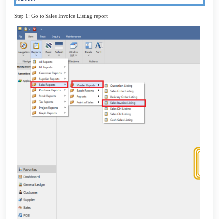
Step 1: Go to Sales Invoice Listing report