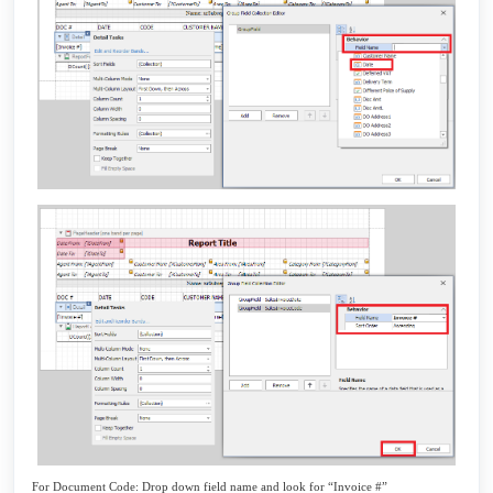
For Document Code: Drop down field name and look for “Invoice #”