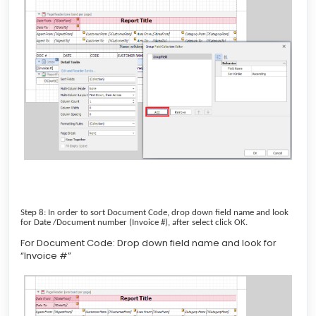
Step 8: In order to sort Document Code, drop down field name and look
for Date /Document number (Invoice #), after select click OK.
For Document Code: Drop down field name and look for
“Invoice #”