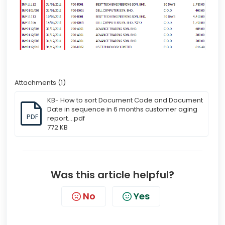
Attachments (1)
KB- How to sort Document Code and Document
Date in sequence in 6 months customer aging
PDF
report....pdf
772 KB
Was this article helpful?
No
Yes