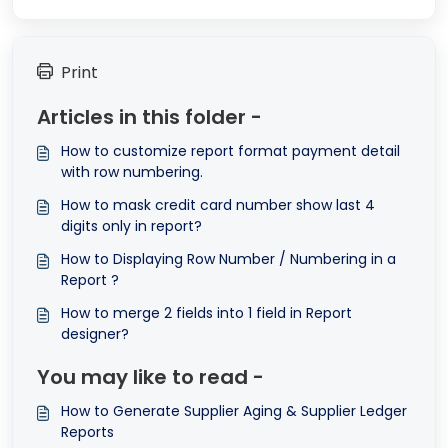
Print
Articles in this folder -
How to customize report format payment detail
with row numbering.
How to mask credit card number show last 4
digits only in report?
How to Displaying Row Number / Numbering in a
Report ?
How to merge 2 fields into 1 field in Report
designer?
You may like to read -
How to Generate Supplier Aging & Supplier Ledger
Reports