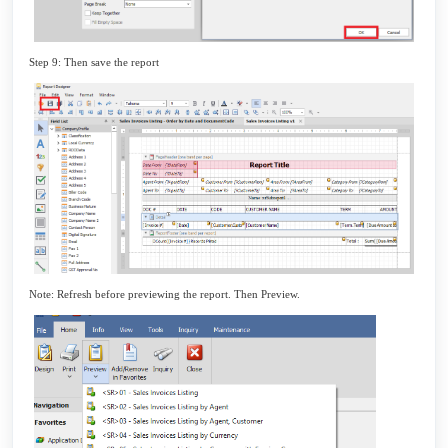
Step 9: Then save the report
Note: Refresh before previewing the report. Then Preview.