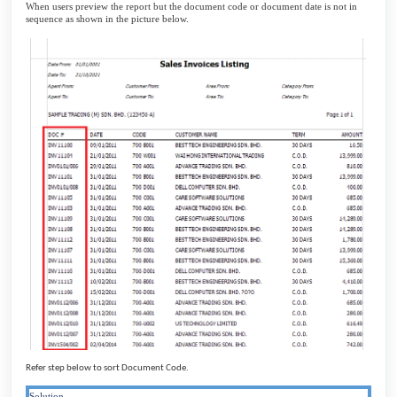
When users preview the report but the document code or document date is not in
sequence as shown in the picture below.
Refer step below to sort Document Code.
Solution