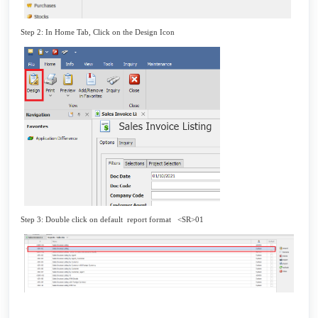
Step 2: In Home Tab, Click on the Design Icon
Step 3: Double click on default report format <SR>01