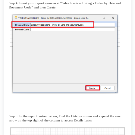
Step 4: Insert your report name as at “Sales Invoices Listing - Order by Date and
Document Code” and then Create.
Step 5: In the report customization, Find the Details column and expand the small
arrow on the top right of the column to access Details Tasks.