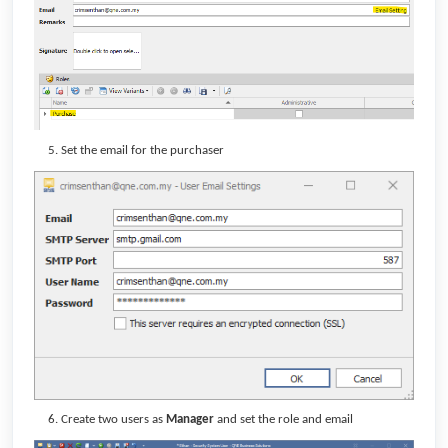
Set the email for the purchaser
Create two users as
Manager
and set the role and email