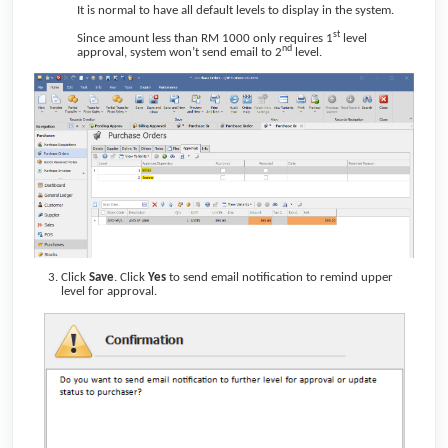
It is normal to have all default levels to display in the system.
st
Since amount less than RM 1000 only requires 1
level
nd
approval, system won’t send email to 2
level.
Click
Save
. Click
Yes
to send email notification to remind upper
level for approval.