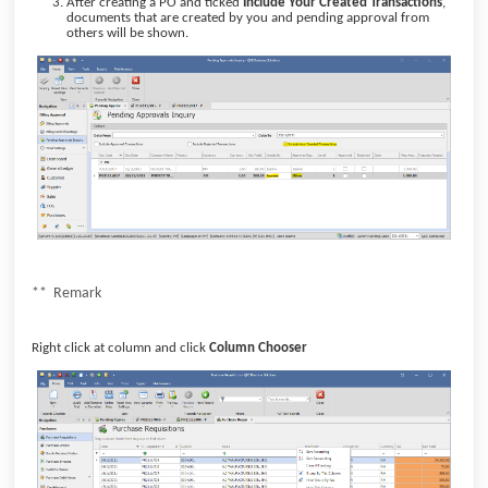
After creating a PO and ticked
Include Your Created Transactions
,
documents that are created by you and pending approval from
others will be shown.
** Remark
Right click at column and click
Column Chooser