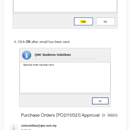
Click
OK
after email has been sent.