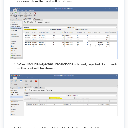
documents in the past will be shown.
When
Include Rejected Transactions
is ticked, rejected documents
in the past will be shown.