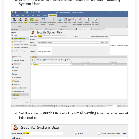
System User
Set the role as
Purchase
and click
Email Setting
to enter user email
information.