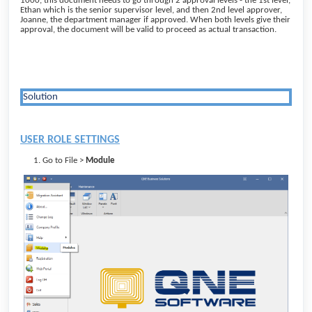
1000, this document needs to go through 2 approval levels - the 1st level,
Ethan which is the senior supervisor level, and then 2nd level approver,
Joanne, the department manager if approved. When both levels give their
approval, the document will be valid to proceed as actual transaction.
Solution
USER ROLE SETTINGS
Go to File >
Module