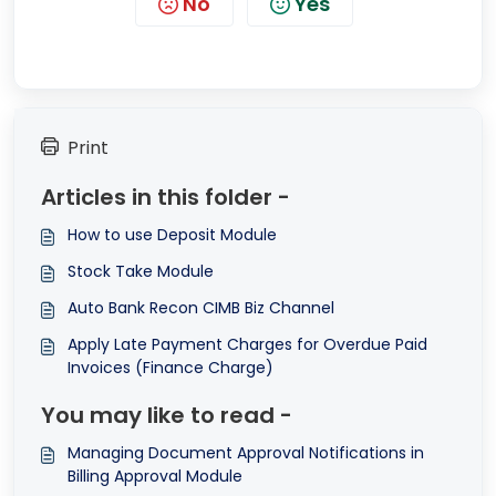
No
Yes
Print
Articles in this folder -
How to use Deposit Module
Stock Take Module
Auto Bank Recon CIMB Biz Channel
Apply Late Payment Charges for Overdue Paid
Invoices (Finance Charge)
You may like to read -
Managing Document Approval Notifications in
Billing Approval Module