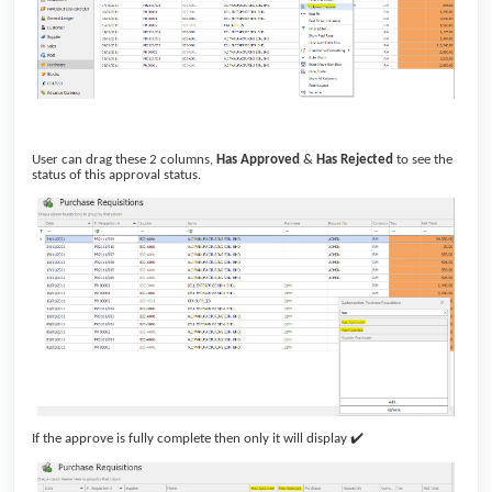
User can drag these 2 columns,
Has Approved
&
Has Rejected
to see the
status of this approval status.
✔
If the approve is fully complete then only it will display