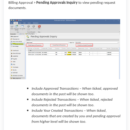
Billing Approval >
Pending Approvals Inquiry
to view pending request
documents.
Include Approved Transactions – When ticked, approved
documents in the past will be shown too.
Include Rejected Transactions – When ticked, rejected
documents in the past will be shown too.
Include Your Created Transactions – When ticked,
documents that are created by you and pending approval
from higher level will be shown too.