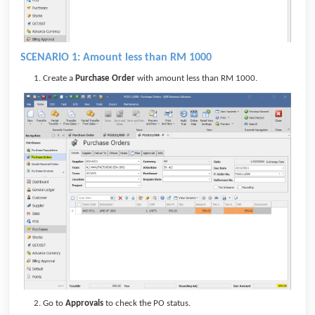
SCENARIO 1: Amount less than RM 1000
Create a
Purchase Order
with amount less than RM 1000.
Go to
Approvals
to check the PO status.