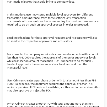
man-made mistakes that could bring to company lost.
In this module, user may setup multiple level approvers for different
transaction amount range. With these settings, any transaction
documents with amount reaches or exceeding the maximum amount are
required to go through an approval process in order to proceed.
Email notifications for these approval requests and its response will also
be send to the respective approvers and requestors.
For example, the company requires transaction documents with amount
less than RM1000 requires the approval of the senior supervisor level;
while transaction amount more than RM1000 needs to go through 2
levels of approval - the senior supervisor level first and then the
Managerial level.
User Crimsen creates a purchase order with total amount less than RM
1000. To proceed, the document requires the approval of Ethan, his
senior supervisor. If Ethan is not available, another senior supervisor, Alex
may also approve or reject the PO.
When Crimsen creates another PO with total amount more than RM