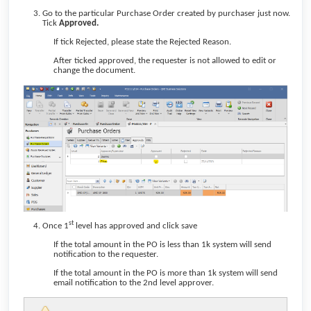
Go to the particular Purchase Order created by purchaser just now.
Tick
Approved.
If tick Rejected, please state the Rejected Reason.
After ticked approved, the requester is not allowed to edit or
change the document.
st
Once 1
level has approved and click save
If the total amount in the PO is less than 1k system will send
notification to the requester.
If the total amount in the PO is more than 1k system will send
email notification to the 2nd level approver.