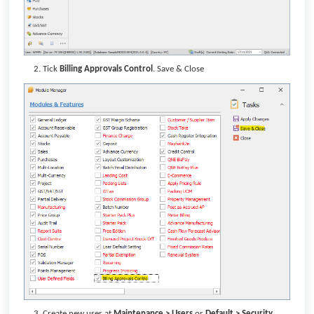
Tick
Billing Approvals Control
. Save & Close
Create new user at
Maintenance > Users
or
Default >
Security