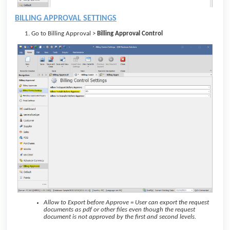
BILLING APPROVAL SETTINGS
Go to Billing Approval >
Billing Approval Control
Allow to Export before Approve = User can export the request
documents as pdf or other files even though the request
document is not approved by the first and second levels.