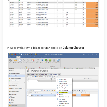
In Approvals, right click at column and click
Column Chooser