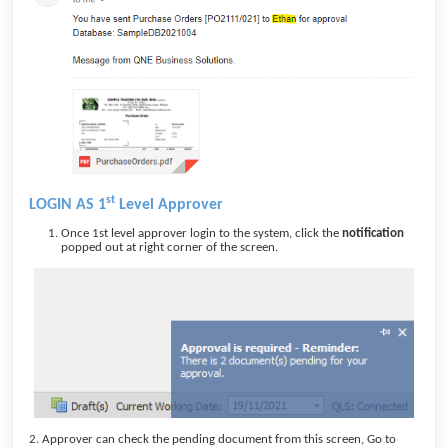
st
LOGIN AS 1
Level Approver
Once 1st level approver login to the system, click the
notification
popped out at right corner of the screen.
2. Approver can check the pending document from this screen, Go to