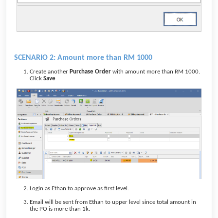
SCENARIO 2: Amount more than RM 1000
Create another
Purchase Order
with amount more than RM 1000.
Click
Save
Login as Ethan to approve as first level.
Email will be sent from Ethan to upper level since total amount in
the PO is more than 1k.