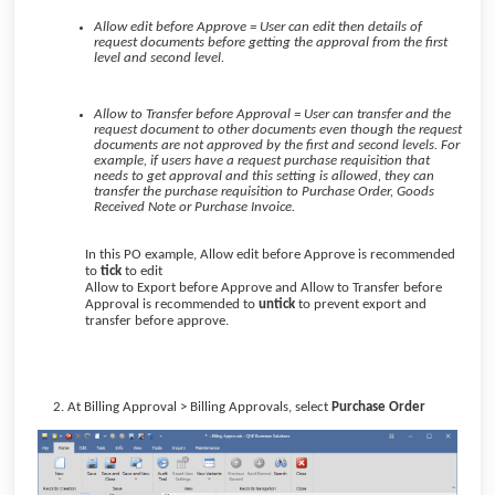
Allow edit before Approve = User can edit then details of
request documents before getting the approval from the first
level and second level.
Allow to Transfer before Approval = User can transfer and the
request document to other documents even though the request
documents are not approved by the first and second levels. For
example, if users have a request purchase requisition that
needs to get approval and this setting is allowed, they can
transfer the purchase requisition to Purchase Order, Goods
Received Note or Purchase Invoice.
In this PO example, Allow edit before Approve is recommended
to
tick
to edit
Allow to Export before Approve and Allow to Transfer before
Approval is recommended to
untick
to prevent export and
transfer before approve.
At Billing Approval > Billing Approvals, select
Purchase Order