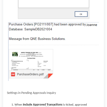
Settings in Pending Approvals Inquiry
When
Include Approved Transactions
is ticked, approved