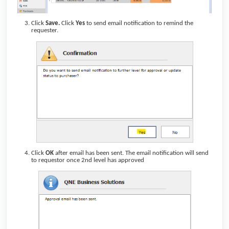
Click
Save.
Click
Yes
to send email notification to remind the
requester.
Click
OK
after email has been sent. The email notification will send
to requestor once 2nd level has approved