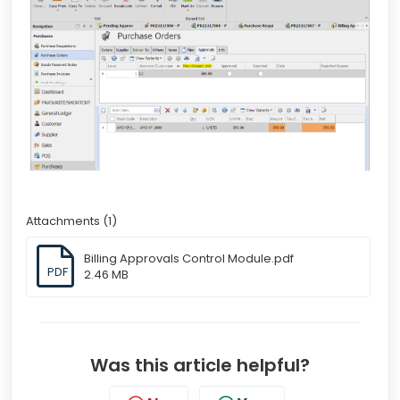
Attachments (1)
Billing Approvals Control Module.pdf
PDF
2.46 MB
Was this article helpful?