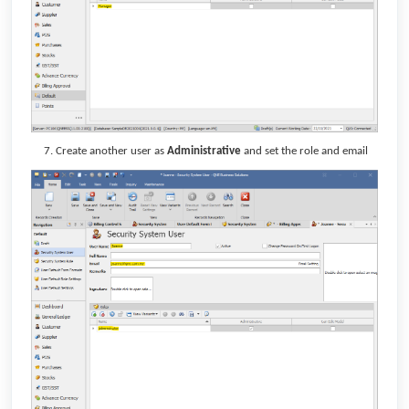
Create another user as
Administrative
and set the role and email