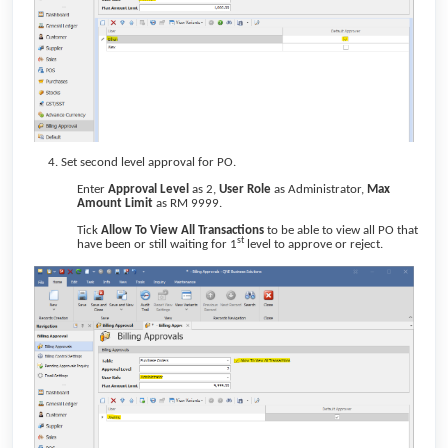
Set second level approval for PO.
Enter
Approval Level
as 2,
User Role
as Administrator,
Max
Amount Limit
as RM 9999.
Tick
Allow To View All Transactions
to be able to view all PO that
st
have been or still waiting for 1
level to approve or reject.