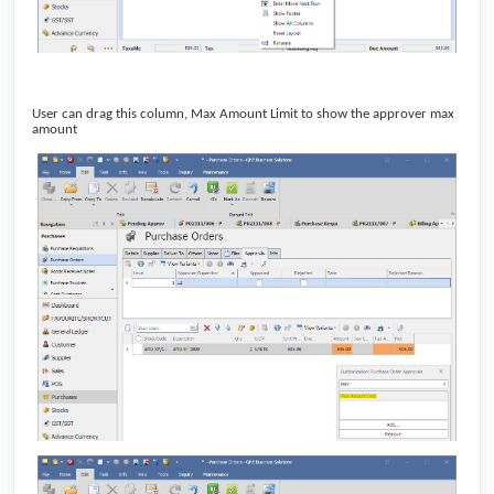
User can drag this column, Max Amount Limit to show the approver max
amount