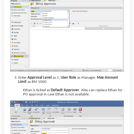
Enter
Approval Level
as 1,
User Role
as Manager,
Max Amount
Limit
as RM 1000.
Ethan is ticked as
Default Approver
. Alex can replace Ethan for
PO approval in case Ethan is not available.