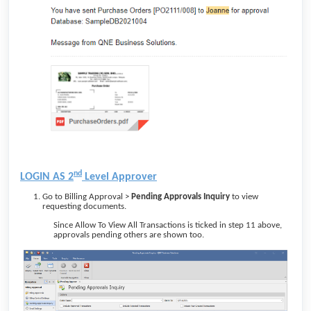
nd
LOGIN AS 2
Level Approver
Go to Billing Approval >
Pending Approvals Inquiry
to view
requesting documents.
Since Allow To View All Transactions
is ticked in step 11 above,
approvals pending others are shown too.