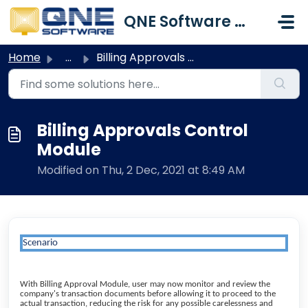
Skip to main content
QNE Software Malaysia Sdn. Bhd.
Home
...
Billing Approvals Control Module
Billing Approvals Control
Module
Modified on Thu, 2 Dec, 2021 at 8:49 AM
Scenario
With Billing Approval Module, user may now monitor and review the
company's transaction documents before allowing it to proceed to the
actual transaction, reducing the risk for any possible carelessness and