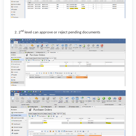
nd
2
level can approve or reject pending documents