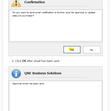
Click
OK
after email has been sent.