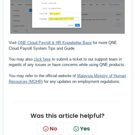
Visit
QNE Cloud Payroll & HR Knowledge Base
for more QNE
Cloud Payroll System Tips and Guide
You may also
click here
to submit a ticket to our support team in
regards of any issues or have concerns while using QNE products.
You may refer to the official website of
Malaysia Ministry of Human
Resources (MOHR)
for any updates on employment regulations.
Was this article helpful?
No
Yes