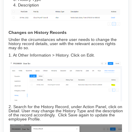
Description
Changes on History Records
Under the circumstances where user needs to change the
history record details, user with the relevant access rights
may do so.
1. At Other Information > History. Click on Edit.
2. Search for the History Record, under Action Panel, click on
Detail. User may change the History Type and the description
of the record accordingly. Click Save again to update the
employee Profile.