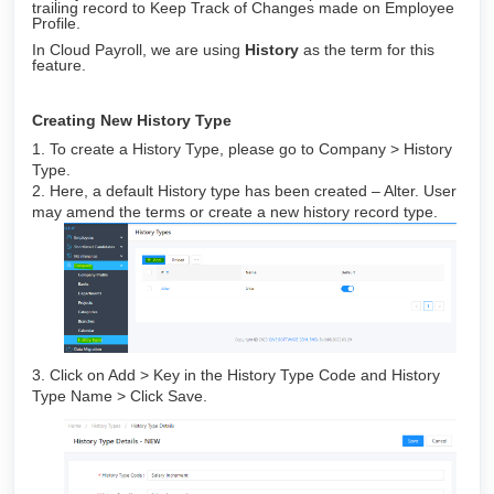
trailing record to Keep Track of Changes made on Employee
Profile.
In Cloud Payroll, we are using
History
as the term for this
feature.
Creating New History Type
1. To create a History Type, please go to Company > History
Type.
2. Here, a default History type has been created – Alter. User
may amend the terms or create a new history record type.
3. Click on Add > Key in the History Type Code and History
Type Name > Click Save.