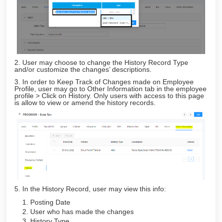
2. User may choose to change the History Record Type
and/or customize the changes’ descriptions.
3. In order to Keep Track of Changes made on Employee
Profile, user may go to Other Information tab in the employee
profile > Click on History. Only users with access to this page
is allow to view or amend the history records.
5. In the History Record, user may view this info:
Posting Date
User who has made the changes
History Type