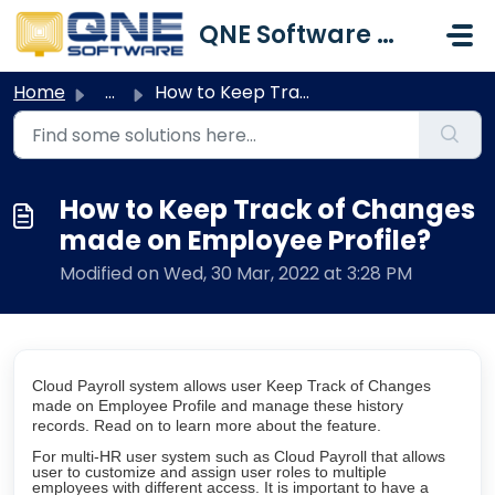
Skip to main content
QNE Software Malaysia Sdn. Bhd.
Home
...
How to Keep Track of Changes made on Employee Profile?
How to Keep Track of Changes
made on Employee Profile?
Modified on Wed, 30 Mar, 2022 at 3:28 PM
Cloud Payroll system allows user Keep Track of Changes
made on Employee Profile and manage these history
records. Read on to learn more about the feature.
For multi-HR user system such as Cloud Payroll that allows
user to customize and assign user roles to multiple
employees with different access. It is important to have a