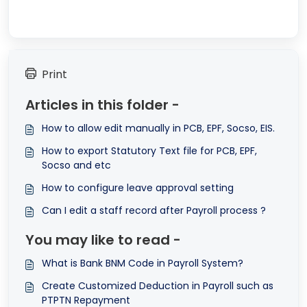
Print
Articles in this folder -
How to allow edit manually in PCB, EPF, Socso, EIS.
How to export Statutory Text file for PCB, EPF,
Socso and etc
How to configure leave approval setting
Can I edit a staff record after Payroll process ?
You may like to read -
What is Bank BNM Code in Payroll System?
Create Customized Deduction in Payroll such as
PTPTN Repayment