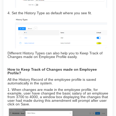
4. Set the History Type as default where you see fit.
Different History Types can also help you to Keep Track of
Changes made on Employee Profile easily.
How to Keep Track of Changes made on Employee
Profile?
All the History Record of the employee profile is saved
automatically in the system.
1. When changes are made in the employee profile, for
example, user have changed the basic salary of an employee
from 3700 to 4000, a window box displaying the changes that
user had made during this amendment will prompt after user
click on Save.