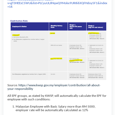
v=gT3HEEsC5WU&list=PLCyuULJlHqwQ9Mokx9URI66XQFHdoy5F1&index
=16
Source:
https://www.kwsp.gov.my/employer/contribution/all-about-
your-responsibility
All EPF groups, as stated by KWSP, will automatically calculate the EPF for
employee with such conditions:
Malaysian Employee with Basic Salary more than RM 5000,
employer rate will be automatically calculated as 12%