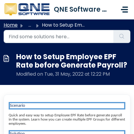
Skip to main content
QNE Software Malaysia Sdn. Bhd.
Home
...
How to Setup Employee EPF Rate before Generate Payroll?
How to Setup Employee EPF
Rate before Generate Payroll?
Modified on Tue, 31 May, 2022 at 12:22 PM
Scenario
Quick and easy way to setup Employee EPF Rate before generate payroll
in the system. Learn how you can create multiple EPF Groups for different
employees.
Solution