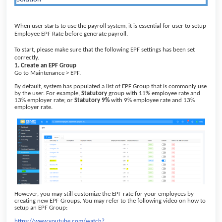
When user starts to use the payroll system, it is essential for user to setup
Employee EPF Rate before generate payroll.
To start, please make sure that the following EPF settings has been set
correctly.
1. Create an EPF Group
Go to Maintenance > EPF.
By default, system has populated a list of EPF Group that is commonly use
by the user. For example,
Statutory
group with 11% employee rate and
13% employer rate; or
Statutory 9%
with 9% employee rate and 13%
employer rate.
However, you may still customize the EPF rate for your employees by
creating new EPF Groups. You may refer to the following video on how to
setup an EPF Group:
https://www.youtube.com/watch?