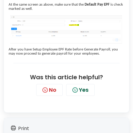
At the same screen as above, make sure that the
Default Pay EPF
is check
marked as well.
After you have Setup Employee EPF Rate before Generate Payroll, you
may now proceed to generate payroll for your employees.
Was this article helpful?
No
Yes
Print