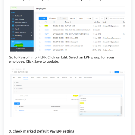
Go to Payroll Info > EPF. Click on Edit. Select an EPF group for your
employee. Click Save to update.
3. Check marked Default Pay EPF setting