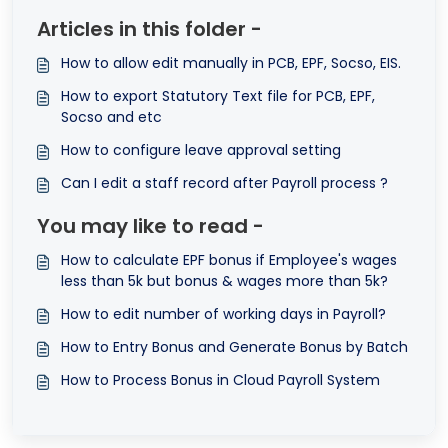
Articles in this folder -
How to allow edit manually in PCB, EPF, Socso, EIS.
How to export Statutory Text file for PCB, EPF,
Socso and etc
How to configure leave approval setting
Can I edit a staff record after Payroll process ?
You may like to read -
How to calculate EPF bonus if Employee's wages
less than 5k but bonus & wages more than 5k?
How to edit number of working days in Payroll?
How to Entry Bonus and Generate Bonus by Batch
How to Process Bonus in Cloud Payroll System