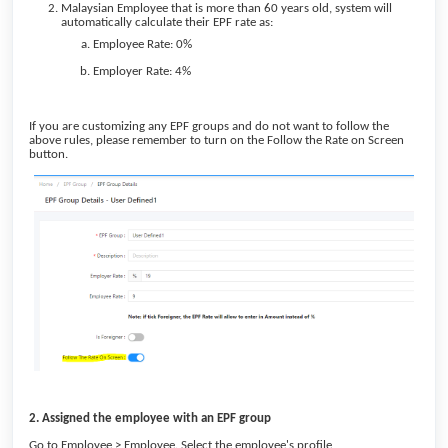
Malaysian Employee that is more than 60 years old, system will
automatically calculate their EPF rate as:
Employee Rate: 0%
Employer Rate: 4%
If you are customizing any EPF groups and do not want to follow the
above rules, please remember to turn on the Follow the Rate on Screen
button.
2. Assigned the employee with an EPF group
Go to Employee > Employee. Select the employee's profile,