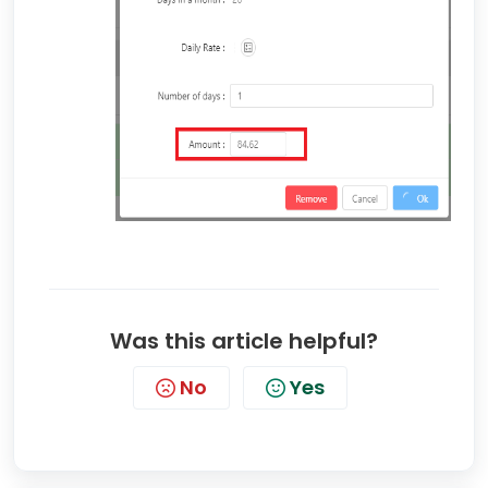
Was this article helpful?
No
Yes