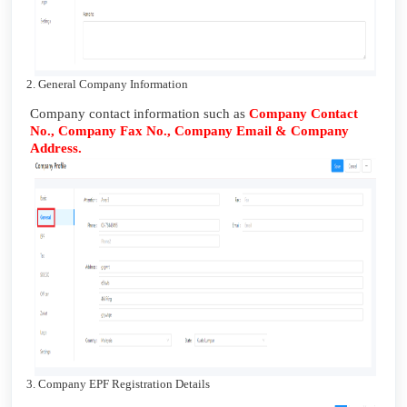
2. General Company Information
Company contact information such as
Company Contact
No., Company Fax No., Company Email & Company
Address.
3. Company EPF Registration Details