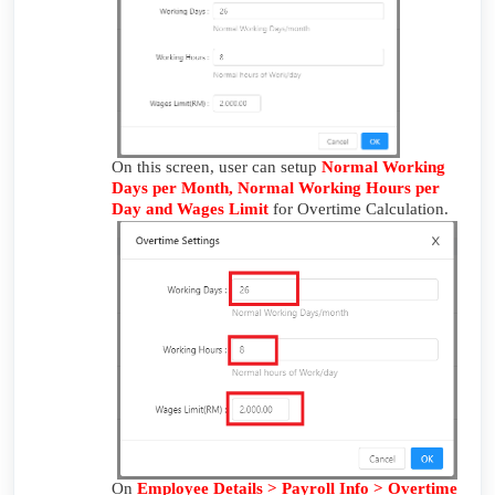
On this screen, user can setup
Normal Working
Days per Month, Normal Working Hours per
Day and Wages Limit
for Overtime Calculation.
On
Employee Details > Payroll Info > Overtime