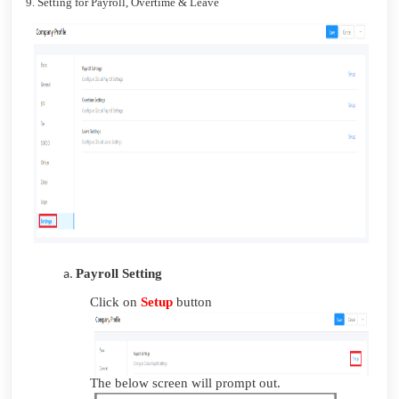
9. Setting for Payroll, Overtime & Leave
Payroll Setting
Click on
Setup
button
The below screen will prompt out.