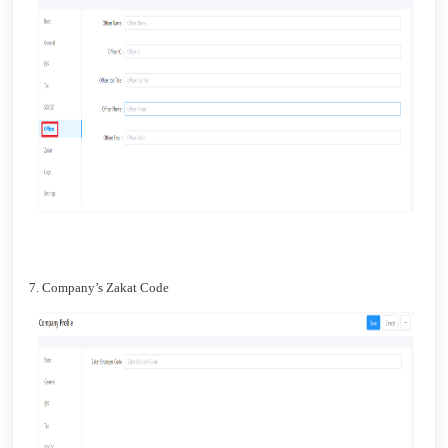
7. Company’s Zakat Code