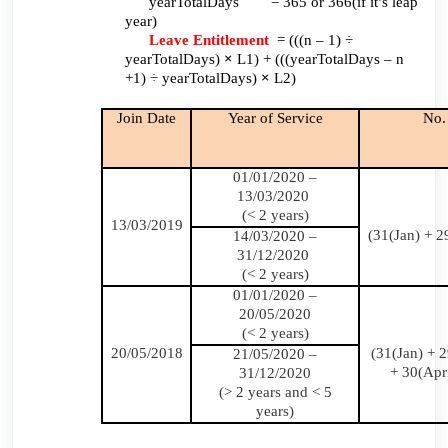
yearTotalDays = 365 or 366(if it’s leap
year)
Leave Entitlement
= (((n – 1) ÷
yearTotalDays)
×
L1) + (((yearTotalDays – n
+1) ÷ yearTotalDays)
×
L2)
Join Date
Year of Service
No.
01/01/2020 –
13/03/2020
(< 2 years)
13/03/2019
(31(Jan) + 2
14/03/2020 –
31/12/2020
(< 2 years)
01/01/2020 –
20/05/2020
(< 2 years)
20/05/2018
(31(Jan) + 
21/05/2020 –
+ 30(Apr
31/12/2020
(> 2 years and < 5
years)