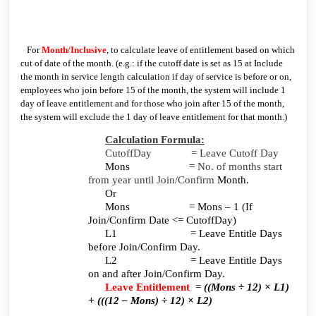
For
Month/Inclusive
, to calculate leave of entitlement based on which
cut of date of the month. (e.g.: if the cutoff date is set as 15 at Include
the month in service length calculation if day of service is before or on,
employees who join before 15 of the month, the system will include 1
day of leave entitlement and for those who join after 15 of the month,
the system will exclude the 1 day of leave entitlement for that month.)
Calculation Formula:
CutoffDay = Leave Cutoff Day
Mons =
No. of months start
from year until Join/Confirm
Month.
Or
Mons = Mons – 1 (If
Join/Confirm Date <= CutoffDay)
L1 = Leave Entitle Days
before Join/Confirm Day.
L2 = Leave Entitle Days
on and after Join/Confirm Day.
Leave Entitlement
=
((Mons ÷ 12) × L1)
+ (((12 – Mons) ÷ 12) × L2)