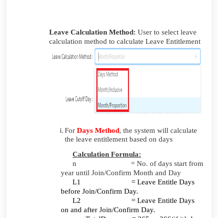
Leave Calculation Method:
User to
select leave
calculation method to calculate Leave Entitlement
For
Days Method
,
the system will calculate
the leave entitlement based on days
Calculation Formula:
n = No. of days start from
year until Join/Confirm Month and Day
L1 = Leave Entitle Days
before Join/Confirm Day.
L2 = Leave Entitle Days
on and after Join/Confirm Day.