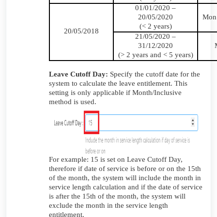
01/01/2020 –
20/05/2020
Mon1
(< 2 years)
20/05/2018
21/05/2020 –
31/12/2020
(> 2 years and < 5 years)
Leave Cutoff Day:
Specify the cutoff date for the
system to calculate the leave entitlement. This
setting is only applicable if Month/Inclusive
method is used.
For example: 15 is set on Leave Cutoff Day,
therefore if date of service is before or on the 15th
of the month, the system will include the month in
service length calculation and if the date of service
is after the 15th of the month, the system will
exclude the month in the service length
entitlement.