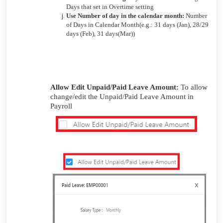
Days that set in Overtime setting
Use Number of day in the calendar month:
Number
of Days in Calendar Month(e.g.: 31 days (Jan), 28/29
days (Feb), 31 days(Mar))
Allow Edit Unpaid/Paid Leave Amount:
To allow
change/edit the Unpaid/Paid Leave Amount in
Payroll