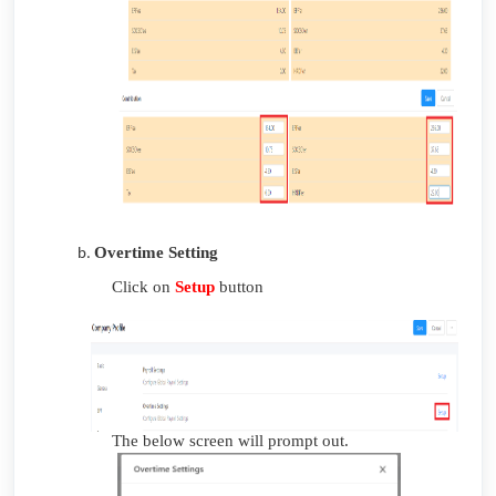
Overtime Setting
Click on
Setup
button
The below screen will prompt out.