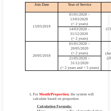
Join Date
Year of Service
01/01/2020 –
13/03/2020
(< 2 years)
13/03/2019
(13
14/03/2020 –
31/12/2020
(< 2 years)
01/01/2020 –
20/05/2020
(< 2 years)
(Ja
20/05/2018
(2
21/05/2020 –
31/12/2020
(> 2 years and < 5 years)
For
Month/Proportion
, the system will
calculate based on proportion
Calculation Formula: