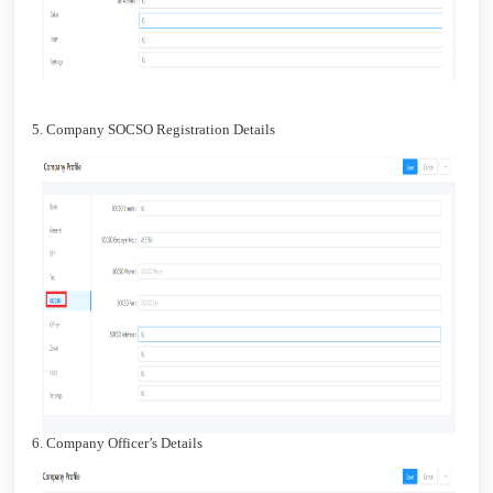
5. Company SOCSO Registration Details
6. Company Officer’s Details