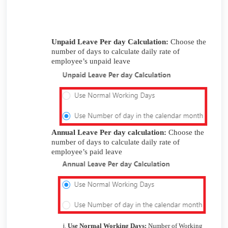
Unpaid Leave Per day Calculation:
Choose the
number of days to calculate daily rate of
employee’s unpaid leave
Annual Leave Per day calculation:
Choose the
number of days to calculate daily rate of
employee’s paid leave
Use Normal Working Days:
Number of Working