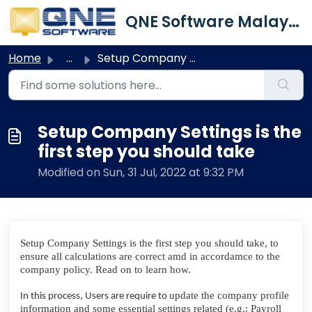
Skip to main content
QNE Software Malaysia Sdn. Bhd.
Home
...
Setup Company Settings is the first step you should take
Setup Company Settings is the
first step you should take
Modified on Sun, 31 Jul, 2022 at 9:32 PM
Setup Company Settings is the first step you should take, to
ensure all calculations are correct amd in accordamce to the
company policy. Read on to learn how.
update the company profile
In this process, Users are require to
information and some essential settings related (e.g.: Payroll