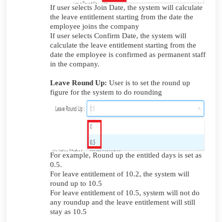
If user selects Join Date, the system will calculate
the leave entitlement starting from the date the
employee joins the company
If user selects Confirm Date, the system will
calculate the leave entitlement starting from the
date the employee is confirmed as permanent staff
in the company.
Leave Round Up:
User is to set the round up
figure for the system to do rounding
For example, Round up the entitled days is set as
0.5.
For leave entitlement of 10.2, the system will
round up to 10.5
For leave entitlement of 10.5, system will not do
any roundup and the leave entitlement will still
stay as 10.5