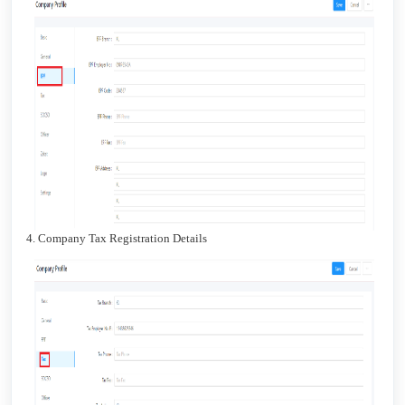
4. Company Tax Registration Details