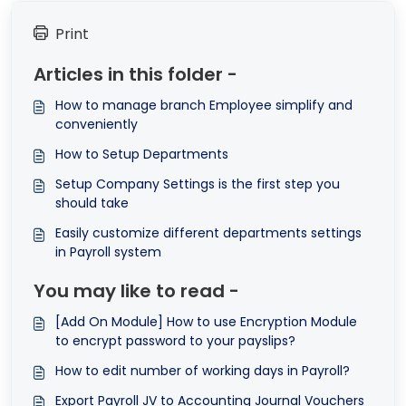
Print
Articles in this folder -
How to manage branch Employee simplify and
conveniently
How to Setup Departments
Setup Company Settings is the first step you
should take
Easily customize different departments settings
in Payroll system
You may like to read -
[Add On Module] How to use Encryption Module
to encrypt password to your payslips?
How to edit number of working days in Payroll?
Export Payroll JV to Accounting Journal Vouchers