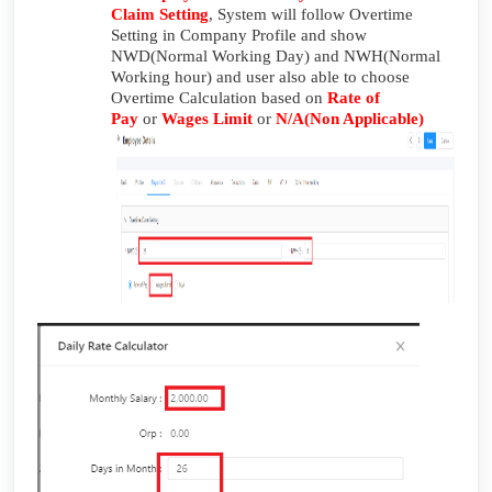
Claim Setting
, System will follow Overtime
Setting in Company Profile and show
NWD(Normal Working Day) and NWH(Normal
Working hour) and user also able to choose
Overtime Calculation based on
Rate of
Pay
or
Wages Limit
or
N/A(Non Applicable)