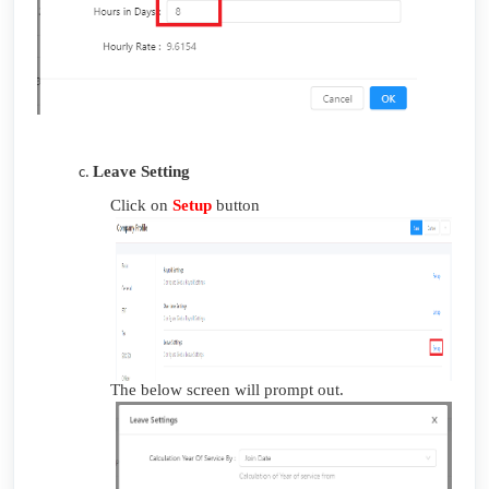
Leave Setting
Click on
Setup
button
The below screen will prompt out.