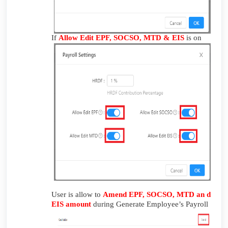
If
Allow Edit EPF, SOCSO, MTD & EIS
is on
User is allow to
Amend EPF, SOCSO, MTD an d
EIS amount
during Generate Employee’s Payroll