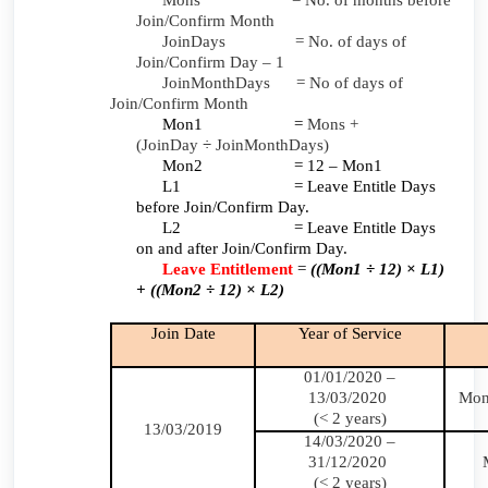
Mons = No. of months before
Join/Confirm Month
JoinDays = No. of days of
Join/Confirm Day – 1
JoinMonthDays = No of days of
Join/Confirm Month
Mon1 =
Mons +
(JoinDay
÷
JoinMonthDays)
Mon2 = 12 – Mon1
L1 = Leave Entitle Days
before Join/Confirm Day.
L2 = Leave Entitle Days
on and after Join/Confirm Day.
Leave Entitlement
=
((Mon1 ÷ 12) × L1)
+ ((Mon2 ÷ 12) × L2)
Join Date
Year of Service
01/01/2020 –
13/03/2020
Mon
(< 2 years)
13/03/2019
14/03/2020 –
31/12/2020
(< 2 years)