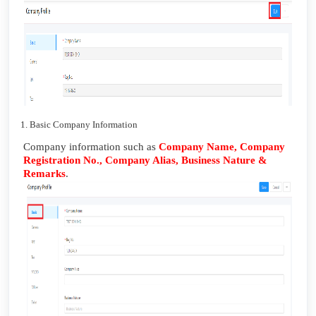
1. Basic Company Information
Company information such as
Company Name, Company
Registration No., Company Alias, Business Nature &
Remarks
.