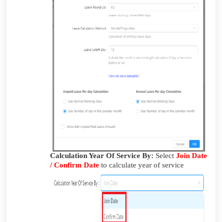
Calculation Year Of Service By:
Select
Join Date
/ Confirm Date
to calculate year of service