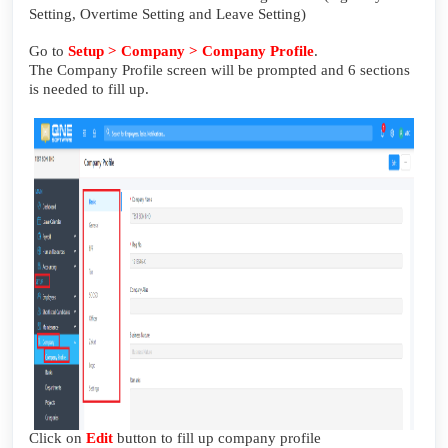
Setting, Overtime Setting and Leave Setting)
Go to
Setup > Company > Company Profile
.
The Company Profile screen will be prompted and 6 sections
is needed to fill up.
Click on
Edit
button to fill up company profile