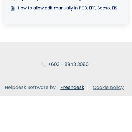
How to allow edit manually in PCB, EPF, Socso, EIS.
+603 - 8943 3080
Helpdesk Software by
Freshdesk
Cookie policy