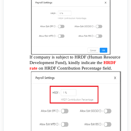
If company is subject to HRDF (Human Resource
Development Fund), kindly indicate the
HRDF
rate
on HRDF Contribution Percentage field.