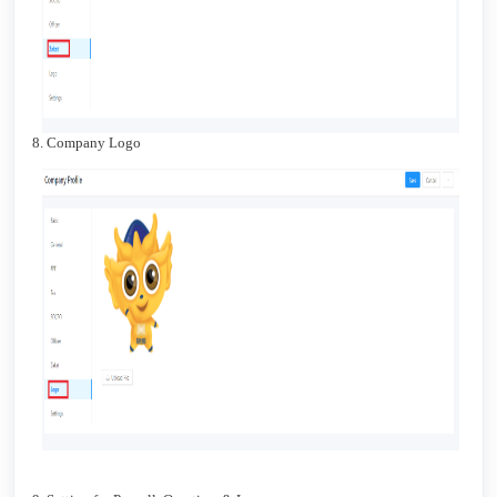
8. Company Logo