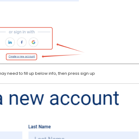
y need to fill up below info, then press sign up