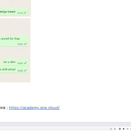
link :
https://academy.qne.cloud/