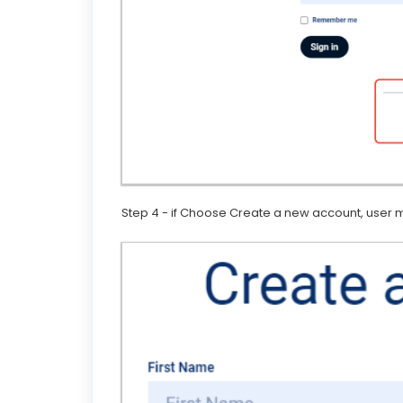
Step 4 - if Choose Create a new account, user ma