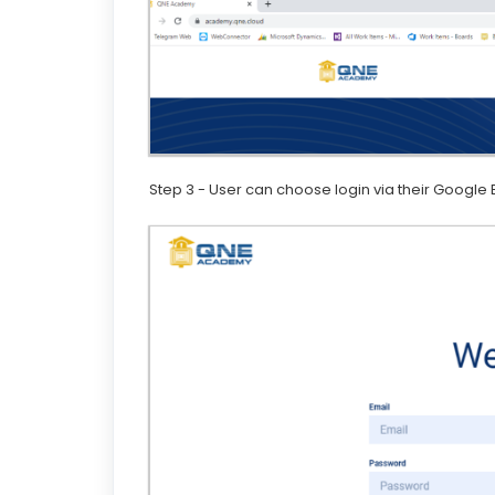
Step 3 - User can choose login via their Google