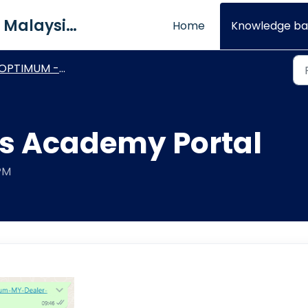
QNE Software Malaysia Sdn. Bhd.
Home
Knowledge ba
OPTIMUM - General How To's
s Academy Portal
 PM