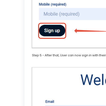
Step 5 - After that, User can now sign in with th