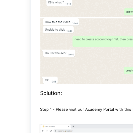
Solution:
Step 1 - Please visit our Academy Portal with this 