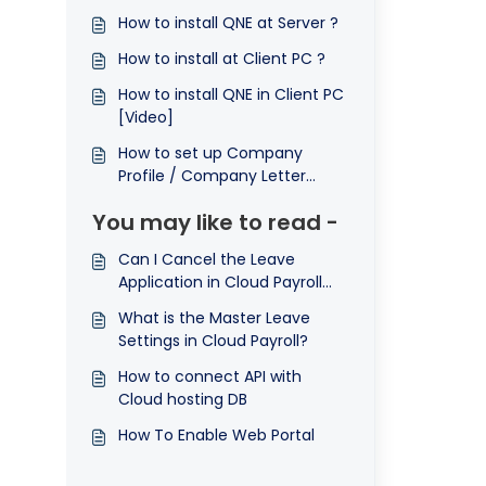
How to install QNE at Server ?
How to install at Client PC ?
How to install QNE in Client PC
[Video]
How to set up Company
Profile / Company Letter
Head ?
You may like to read -
Can I Cancel the Leave
Application in Cloud Payroll
System?
What is the Master Leave
Settings in Cloud Payroll?
How to connect API with
Cloud hosting DB
How To Enable Web Portal