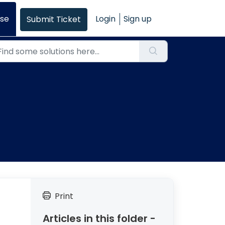
se
Login
Sign up
Submit Ticket
Print
Articles in this folder -