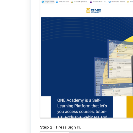
Step 2 - Press Sign In.