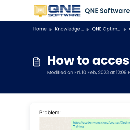
Skip to main content
Home
Knowledge base
QNE Optimum
How to acces
Modified on Fri, 10 Feb, 2023 at 12:09
Problem: