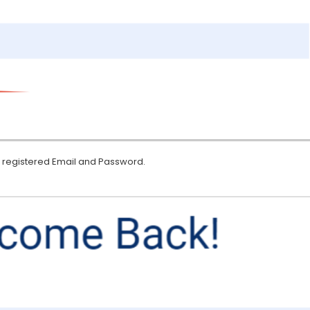
eir registered Email and Password.