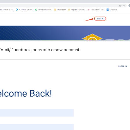
 Email/ Facebook, or create a new account.