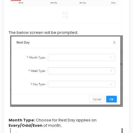
The below screen will be prompted.
Month Type:
Choose for Rest Day applies on
Every/Odd/Even
of month
.