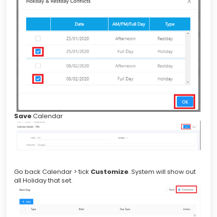
Save
Calendar
Go back Calendar > tick
Customize
. System will show out
all Holiday that set.