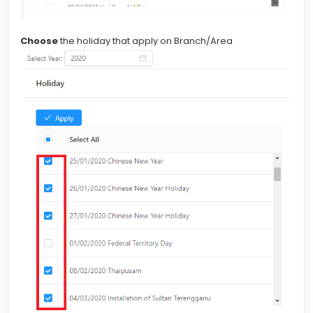
Choose
the holiday that apply on Branch/Area