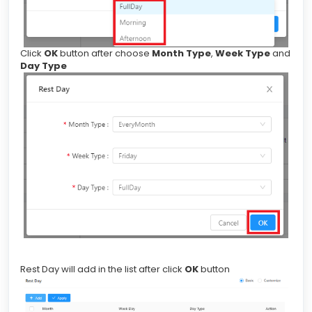
Click
OK
button after choose
Month Type
,
Week Type
and
Day Type
Rest Day will add in the list after click
OK
button