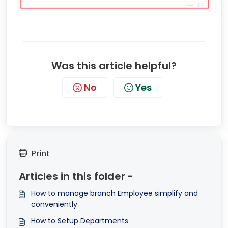
Was this article helpful?
No
Yes
Print
Articles in this folder -
How to manage branch Employee simplify and
conveniently
How to Setup Departments