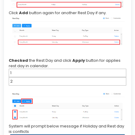
Click
Add
button again for another Rest Day if any.
Checked
the Rest Day and click
Apply
button for applies
rest day in calendar.
1
2
System will prompt below message if Holiday and Rest day
is conflicts