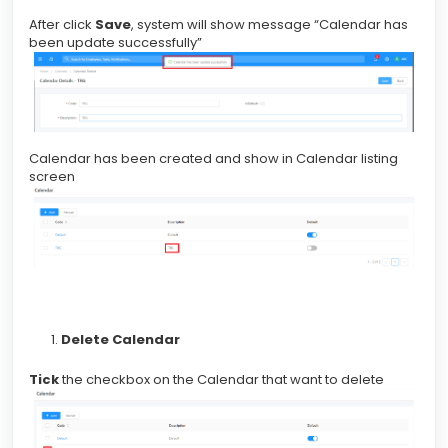
After click
Save
, system will show message “Calendar has
been update successfully”
Calendar has been created and show in Calendar listing
screen
Delete Calendar
Tick
the checkbox on the Calendar that want to delete