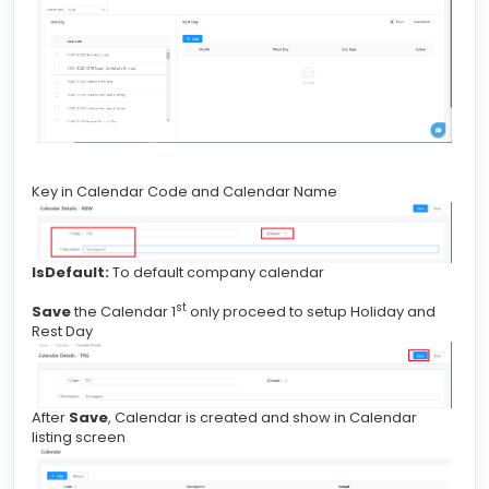
Key in Calendar Code and Calendar Name
IsDefault:
To default company calendar
st
Save
the Calendar 1
only proceed to setup Holiday and
Rest Day
After
Save
, Calendar is created and show in Calendar
listing screen