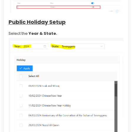
Public Holiday Setup
Select the
Year &
State.