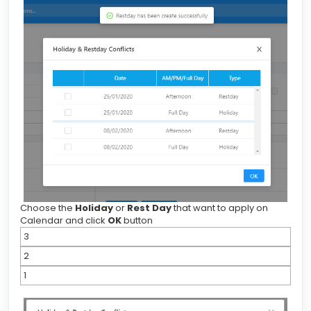
Choose the
Holiday
or
Rest Day
that want to apply on
Calendar and click
OK
button
3
2
1