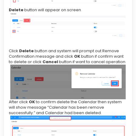
Delete
button will appear on screen
Click
Delete
button and system will prompt out Remove
Confirmation message and click
OK
button if confirm want
to delete or click
Cancel
button if want to cancel operation
After click
OK
to confirm delete the Calendar then system
will show message “Calendar has been remove
successfully.” and Calendar had been deleted.