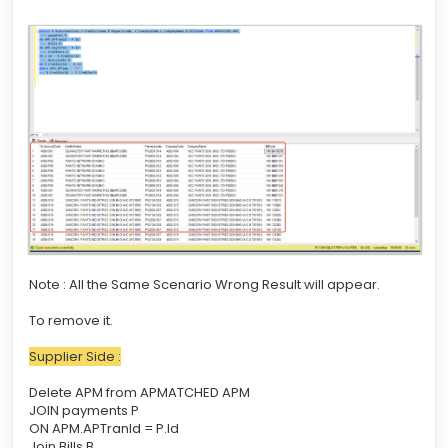
Note : All the Same Scenario Wrong Result will appear.
To remove it.
Supplier Side :
Delete APM from APMATCHED APM
JOIN payments P
ON APM.APTranId = P.Id
Join Bills B