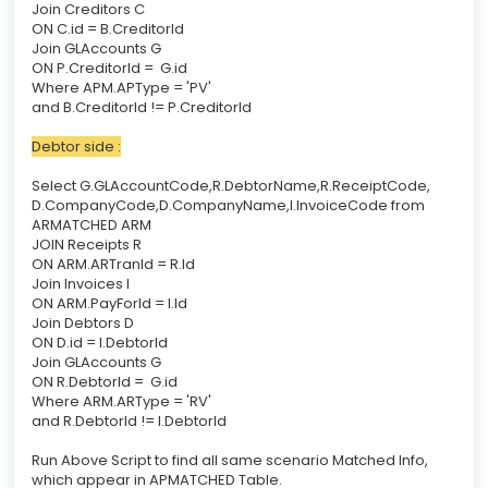
Join Creditors C
ON C.id = B.CreditorId
Join GLAccounts G
ON P.CreditorId = G.id
Where APM.APType = 'PV'
and B.CreditorId != P.CreditorId
Debtor side :
Select G.GLAccountCode,R.DebtorName,R.ReceiptCode,
D.CompanyCode,D.CompanyName,I.InvoiceCode from
ARMATCHED ARM
JOIN Receipts R
ON ARM.ARTranId = R.Id
Join Invoices I
ON ARM.PayForId = I.Id
Join Debtors D
ON D.id = I.DebtorId
Join GLAccounts G
ON R.DebtorId = G.id
Where ARM.ARType = 'RV'
and R.DebtorId != I.DebtorId
Run Above Script to find all same scenario Matched Info,
which appear in APMATCHED Table.