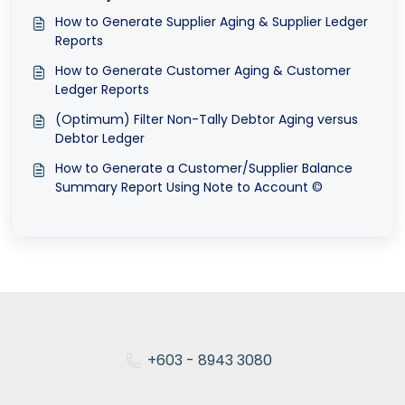
How to Generate Supplier Aging & Supplier Ledger
Reports
How to Generate Customer Aging & Customer
Ledger Reports
(Optimum) Filter Non-Tally Debtor Aging versus
Debtor Ledger
How to Generate a Customer/Supplier Balance
Summary Report Using Note to Account ©
+603 - 8943 3080