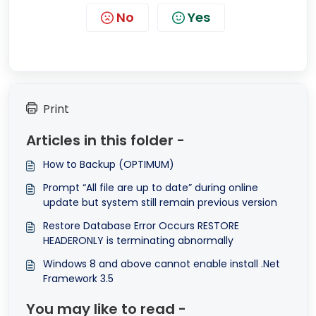
No
Yes
Print
Articles in this folder -
How to Backup (OPTIMUM)
Prompt “All file are up to date” during online
update but system still remain previous version
Restore Database Error Occurs RESTORE
HEADERONLY is terminating abnormally
Windows 8 and above cannot enable install .Net
Framework 3.5
You may like to read -