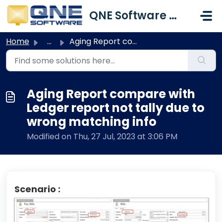
Skip to main content
QNE Software Malaysia Sdn. Bhd.
Home
...
Aging Report compare with Ledger report not tally due to ...
Aging Report compare with
Ledger report not tally due to
wrong matching info
Modified on Thu, 27 Jul, 2023 at 3:06 PM
Scenario :