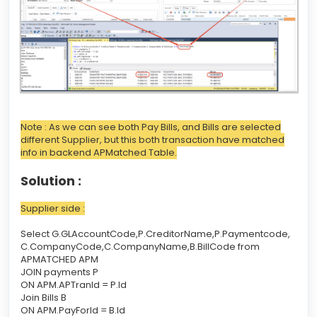
Note : As we can see both Pay Bills, and Bills are selected
different Supplier, but this both transaction have matched
info in backend APMatched Table.
Solution :
Supplier side :
Select G.GLAccountCode,P.CreditorName,P.Paymentcode,
C.CompanyCode,C.CompanyName,B.BillCode from
APMATCHED APM
JOIN payments P
ON APM.APTranId = P.Id
Join Bills B
ON APM.PayForId = B.Id