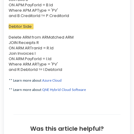
ON APM.PayForId = B.Id
Where APM.APType = 'PV'
and B.CreditorId != P.CreditorId
Debtor Side :
Delete ARM from ARMatched ARM
JOIN Receipts R
ON ARM.ARTranId = R.Id
Join Invoices I
ON ARM.PayForId = I.Id
Where ARM.ARType = 'PV'
and R.DebtorId != I.DebtorId
** Learn more about
Azure Cloud
** Learn more about
QNE Hybrid Cloud Software
Was this article helpful?