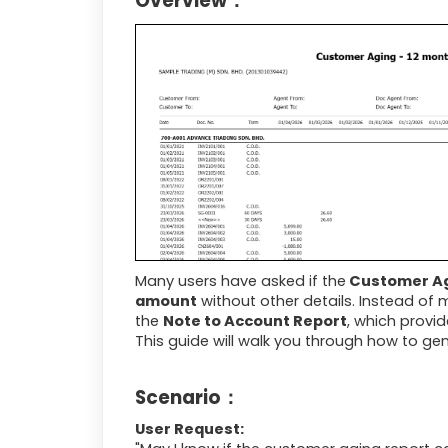
Overview：
Many users have asked if the
Customer Ag
amount
without other details. Instead of 
the
Note to Account Report
, which provid
This guide will walk you through how to ge
Scenario：
User Request: