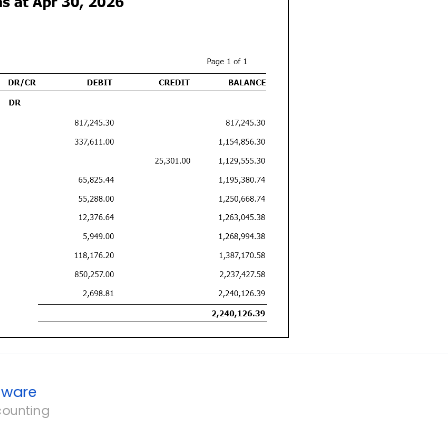
tware
counting