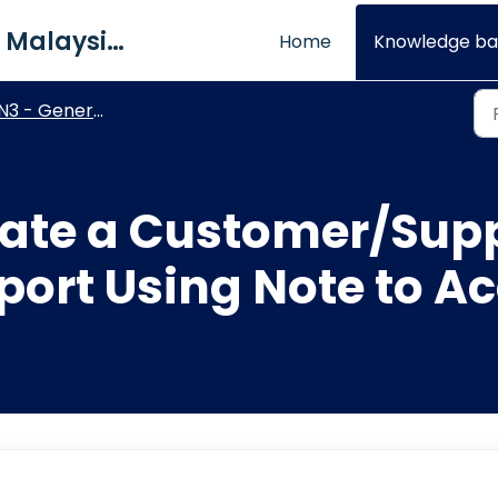
QNE Software Malaysia Sdn. Bhd.
Home
Knowledge ba
N3 - General Ledger
ate a Customer/Supp
rt Using Note to A