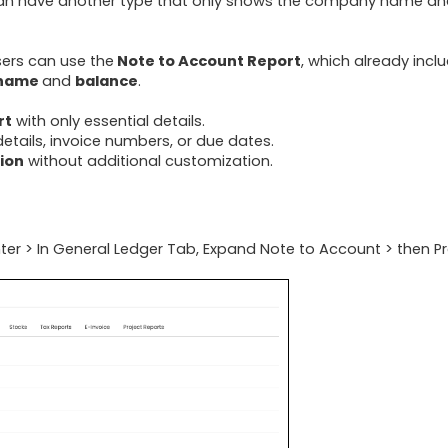
 can have another type that only shows the company name a
sers can use the
Note to Account Report
, which already incl
 name
and
balance
.
rt
with only essential details.
etails, invoice numbers, or due dates.
tion
without additional customization.
ter > In General Ledger Tab, Expand Note to Account > then P