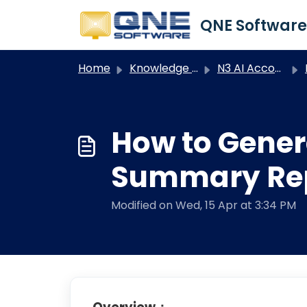
Skip to main content
Home
Knowledge base
N3 AI Accounting
How to Gener
Summary Repo
Modified on Wed, 15 Apr at 3:34 PM