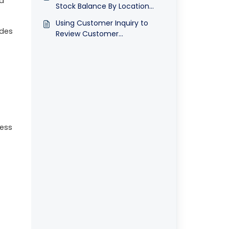
nd
Stock Balance By Location
Report ©
Using Customer Inquiry to
udes
Review Customer
Transactions ©
ress