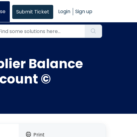
se
Login
Sign up
Submit Ticket
lier Balance
ccount ©
Print