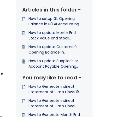
Articles in this folder -
How to setup GL Opening
Balance in N3 AI Accounting
How to update Month End
Stock Value and Stock
Opening in N3 AI Accounting?
How to update Customer's
Opening Balance in
Accounting System?
How to update Supplier’s or
Account Payable Opening
Balance in Accounting
ce
You may like to read -
System?
How to Generate Indirect
Statement of Cash Flows ©
How to Generate Indirect
Statement of Cash Flows
Comparison ©
How to Generate Month End