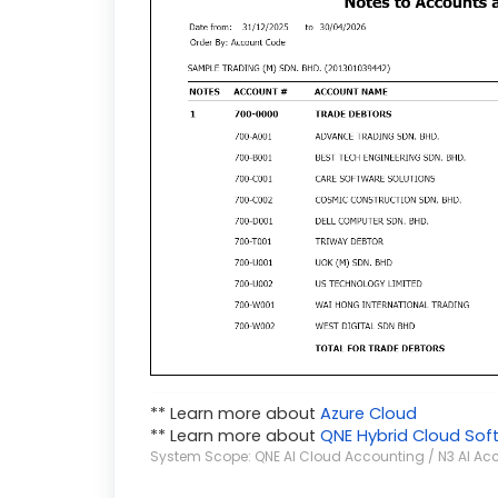
** Learn more about
Azure Cloud
** Learn more about
QNE Hybrid Cloud Sof
System Scope: QNE AI Cloud Accounting / N3 AI Ac