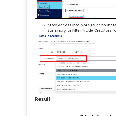
After Access into Note to Account r
Summary, or Filter Trade Creditors 
Result