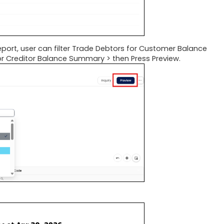
eport, user can filter Trade Debtors for Customer Balance
for Creditor Balance Summary > then Press Preview.