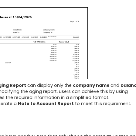
ing Report
can display only the
company name
and
balan
modifying the aging report, users can achieve this by using
es the required information in a simplified format.
nerate a
Note to Account Report
to meet this requirement.