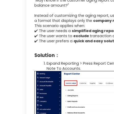
"May I know if the customer aging report
balance amount?"
Instead of customizing the aging report, u
a format that displays only the
company
This scenario applies when:
✔️ The user needs a
simplified aging repo
✔️ The user wants to
exclude
transaction d
✔️ The user prefers a
quick and easy solu
Solution：
Expand Reporting > Press Report Cen
Note To Accounts.