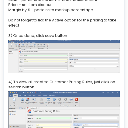
Price – set item discount
Margin by % - pertains to markup percentage
Do not forget to tick the Active option for the pricing to take
effect
3) Once done, click save button
4) To view all created Customer Pricing Rules, just click on
search button