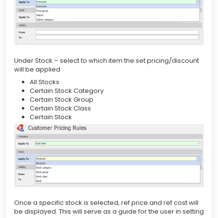
Under Stock – select to which item the set pricing/discount
will be applied
All Stocks
Certain Stock Category
Certain Stock Group
Certain Stock Class
Certain Stock
Once a specific stock is selected, ref price and ref cost will
be displayed. This will serve as a guide for the user in setting