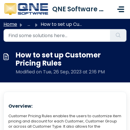
Skip to main content
QNE Software Malaysia Sdn. Bhd.
Home
...
How to set up Customer Pricing Rules
How to set up Customer
Pricing Rules
Modified on Tue, 26 Sep, 2023 at 2:16 PM
Overview:
Customer Pricing Rules enables the users to customize item
pricing and discount for each Customer, Customer Group
or across all Customer Type. It also allows for the