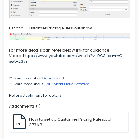
List of all Customer Pricing Rules will show
For more details can refer below link for guidance
Video:
https://www.youtube.com/watch?v=RG3-cavmO-
s&t=237s
** Learn more about
Azure Cloud
** Learn more about
QNE Hybrid Cloud Software
Refer attachment for details
Attachments (1)
How to set up Customer Pricing Rules.pdf
PDF
373 KB