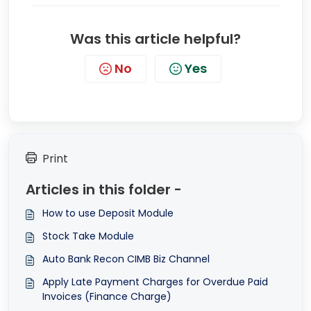
Was this article helpful?
No
Yes
Print
Articles in this folder -
How to use Deposit Module
Stock Take Module
Auto Bank Recon CIMB Biz Channel
Apply Late Payment Charges for Overdue Paid
Invoices (Finance Charge)