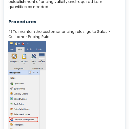
establishment of pricing validity and required item
quantities as needed
Procedures:
1) To maintain the customer pricing rules, go to Sales >
Customer Pricing Rules