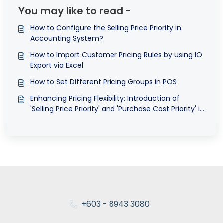
You may like to read -
How to Configure the Selling Price Priority in
Accounting System?
How to Import Customer Pricing Rules by using IO
Export via Excel
How to Set Different Pricing Groups in POS
Enhancing Pricing Flexibility: Introduction of
'Selling Price Priority' and 'Purchase Cost Priority' in
QNE AI Cloud Accounting ©
+603 - 8943 3080