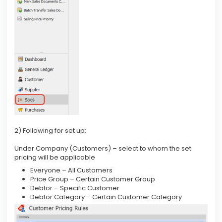
2) Following for set up:
Under Company (Customers) – select to whom the set
pricing will be applicable
Everyone – All Customers
Price Group – Certain Customer Group
Debtor – Specific Customer
Debtor Category – Certain Customer Category