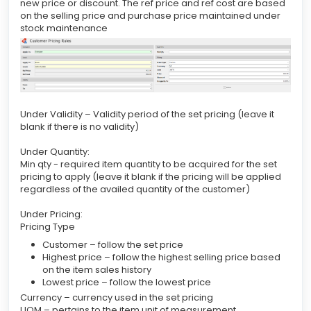
new price or discount. The ref price and ref cost are based
on the selling price and purchase price maintained under
stock maintenance
Under Validity – Validity period of the set pricing (leave it
blank if there is no validity)
Under Quantity:
Min qty - required item quantity to be acquired for the set
pricing to apply (leave it blank if the pricing will be applied
regardless of the availed quantity of the customer)
Under Pricing:
Pricing Type
Customer – follow the set price
Highest price – follow the highest selling price based
on the item sales history
Lowest price – follow the lowest price
Currency – currency used in the set pricing
UOM – pertains to the item unit of measurement