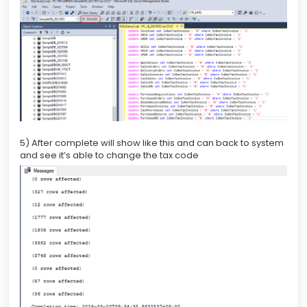
5) After complete will show like this and can back to system
and see it’s able to change the tax code