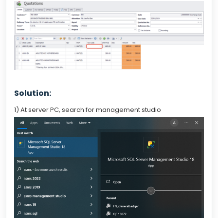
Solution:
1) At server PC, search for management studio