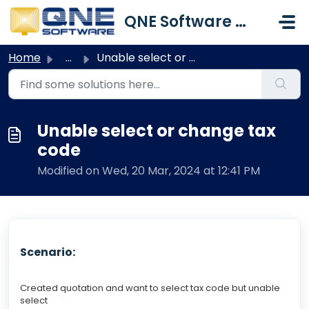
Skip to main content
QNE Software Malaysia Sdn. Bhd.
Home
...
Unable select or change tax code
Unable select or change tax
code
Modified on Wed, 20 Mar, 2024 at 12:41 PM
Scenario:
Created quotation and want to select tax code but unable
select