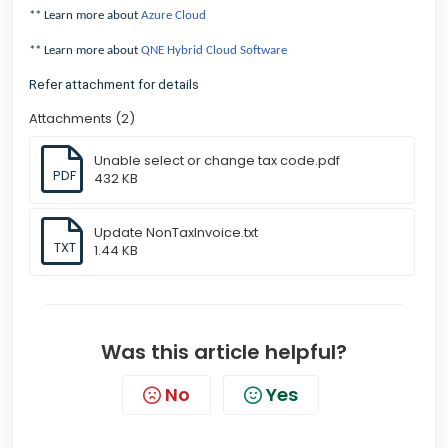
** Learn more about
Azure Cloud
** Learn more about
QNE Hybrid Cloud Software
Refer attachment for details
Attachments (2)
Unable select or change tax code.pdf
PDF
432 KB
Update NonTaxInvoice.txt
TXT
1.44 KB
Was this article helpful?
No
Yes