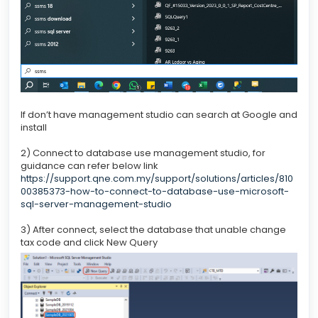
If don’t have management studio can search at Google and
install
2) Connect to database use management studio, for
guidance can refer below link
https://support.qne.com.my/support/solutions/articles/810
00385373-how-to-connect-to-database-use-microsoft-
sql-server-management-studio
3) After connect, select the database that unable change
tax code and click New Query