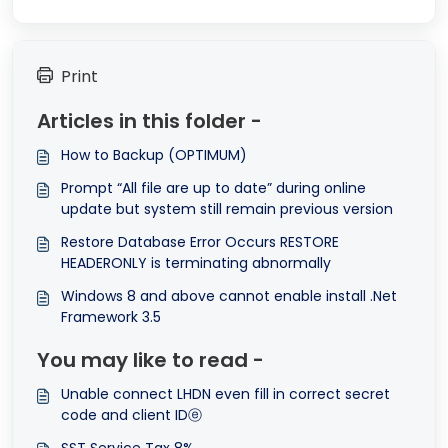
Print
Articles in this folder -
How to Backup (OPTIMUM)
Prompt “All file are up to date” during online
update but system still remain previous version
Restore Database Error Occurs RESTORE
HEADERONLY is terminating abnormally
Windows 8 and above cannot enable install .Net
Framework 3.5
You may like to read -
Unable connect LHDN even fill in correct secret
code and client IDⓔ