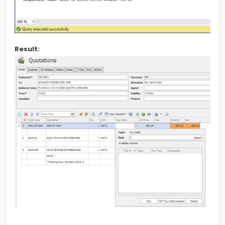
Result: