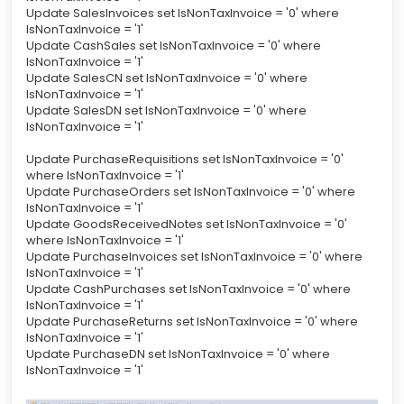
Update SalesInvoices set IsNonTaxInvoice = '0' where
IsNonTaxInvoice = '1'
Update CashSales set IsNonTaxInvoice = '0' where
IsNonTaxInvoice = '1'
Update SalesCN set IsNonTaxInvoice = '0' where
IsNonTaxInvoice = '1'
Update SalesDN set IsNonTaxInvoice = '0' where
IsNonTaxInvoice = '1'
Update PurchaseRequisitions set IsNonTaxInvoice = '0'
where IsNonTaxInvoice = '1'
Update PurchaseOrders set IsNonTaxInvoice = '0' where
IsNonTaxInvoice = '1'
Update GoodsReceivedNotes set IsNonTaxInvoice = '0'
where IsNonTaxInvoice = '1'
Update PurchaseInvoices set IsNonTaxInvoice = '0' where
IsNonTaxInvoice = '1'
Update CashPurchases set IsNonTaxInvoice = '0' where
IsNonTaxInvoice = '1'
Update PurchaseReturns set IsNonTaxInvoice = '0' where
IsNonTaxInvoice = '1'
Update PurchaseDN set IsNonTaxInvoice = '0' where
IsNonTaxInvoice = '1'