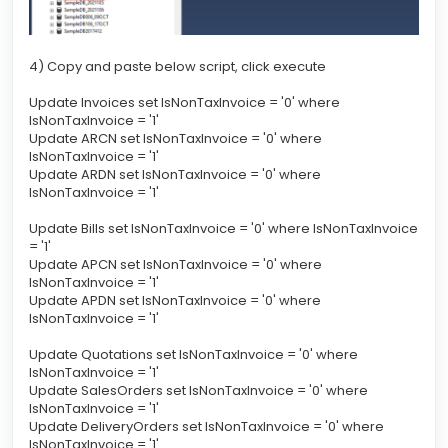
4) Copy and paste below script, click execute
Update Invoices set IsNonTaxInvoice = '0' where
IsNonTaxInvoice = '1'
Update ARCN set IsNonTaxInvoice = '0' where
IsNonTaxInvoice = '1'
Update ARDN set IsNonTaxInvoice = '0' where
IsNonTaxInvoice = '1'
Update Bills set IsNonTaxInvoice = '0' where IsNonTaxInvoice
= '1'
Update APCN set IsNonTaxInvoice = '0' where
IsNonTaxInvoice = '1'
Update APDN set IsNonTaxInvoice = '0' where
IsNonTaxInvoice = '1'
Update Quotations set IsNonTaxInvoice = '0' where
IsNonTaxInvoice = '1'
Update SalesOrders set IsNonTaxInvoice = '0' where
IsNonTaxInvoice = '1'
Update DeliveryOrders set IsNonTaxInvoice = '0' where
IsNonTaxInvoice = '1'