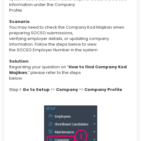
information under the Company
Profile.
Scenario
:
You may need to check the Company Kod Majikan when
preparing SOCSO submissions,
verifying employer details, or updating company
information. Follow the steps below to view
the SOCSO Employer Number in the system.
Solution:
Regarding your question on “
How to find Company Kod
Majikan
,” please refer to the steps
below:
Step 1:
Go to Setup
>>
Company
>>
Company Profile