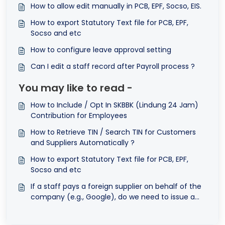
How to allow edit manually in PCB, EPF, Socso, EIS.
How to export Statutory Text file for PCB, EPF,
Socso and etc
How to configure leave approval setting
Can I edit a staff record after Payroll process ?
You may like to read -
How to Include / Opt In SKBBK (Lindung 24 Jam)
Contribution for Employees
How to Retrieve TIN / Search TIN for Customers
and Suppliers Automatically ?
How to export Statutory Text file for PCB, EPF,
Socso and etc
If a staff pays a foreign supplier on behalf of the
company (e.g., Google), do we need to issue a
self-billed e-Invoice?