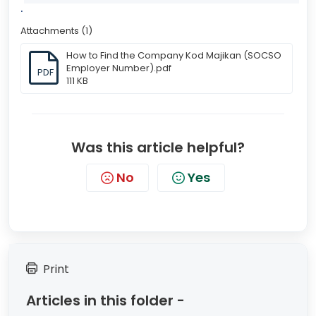
.
Attachments (1)
How to Find the Company Kod Majikan (SOCSO
Employer Number).pdf
PDF
111 KB
Was this article helpful?
No
Yes
Print
Articles in this folder -