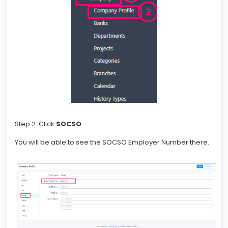
Step 2: Click
SOCSO
You will be able to see the SOCSO Employer Number there.