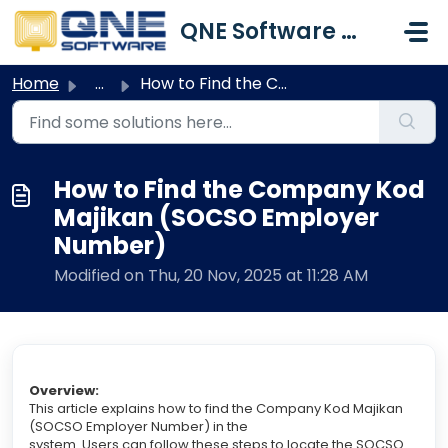
Skip to main content
QNE Software Malaysia Sdn. Bhd.
Home
...
How to Find the Company Kod Majikan (SOCSO Employer Number)
How to Find the Company Kod
Majikan (SOCSO Employer
Number)
Modified on Thu, 20 Nov, 2025 at 11:28 AM
Overview:
This article explains how to find the Company Kod Majikan
(SOCSO Employer Number) in the
system. Users can follow these steps to locate the SOCSO