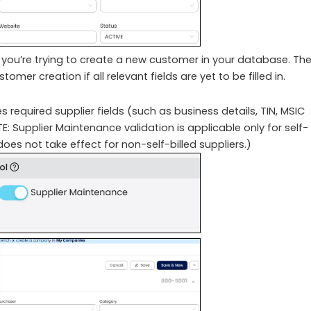
you’re trying to create a new customer in your database. Th
mer creation if all relevant fields are yet to be filled in.
 required supplier fields (such as business details, TIN, MSIC
 Supplier Maintenance validation is applicable only for self-
 does not take effect for non-self-billed suppliers.)