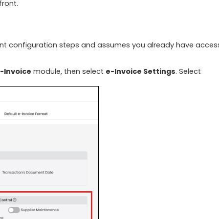
front.
vant configuration steps and assumes you already have acces
-Invoice
module, then select
e-Invoice Settings
. Select