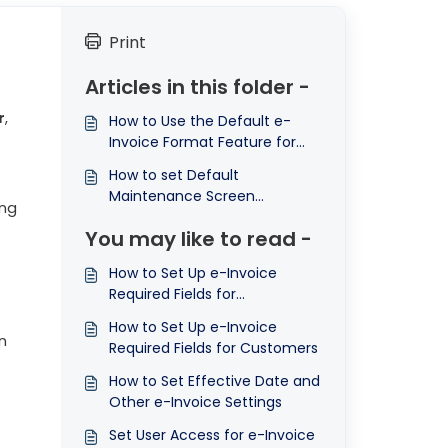
Print
Articles in this folder -
r
,
How to Use the Default e-
Invoice Format Feature for
Sales and Purchase
How to set Default
Transactions in N3 AI
Maintenance Screen
Accounting ©
ing
Validation Control under
You may like to read -
General e-Invoice Settings in
N3 AI Accounting
How to Set Up e-Invoice
Required Fields for
Stocks/Service Items
How to Set Up e-Invoice
n
Required Fields for Customers
How to Set Effective Date and
Other e-Invoice Settings
Set User Access for e-Invoice