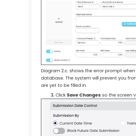
Diagram 2.c. shows the error prompt when y
database. The system will prevent you from 
are yet to be filled in.
Click
Save Changes
so the screen va