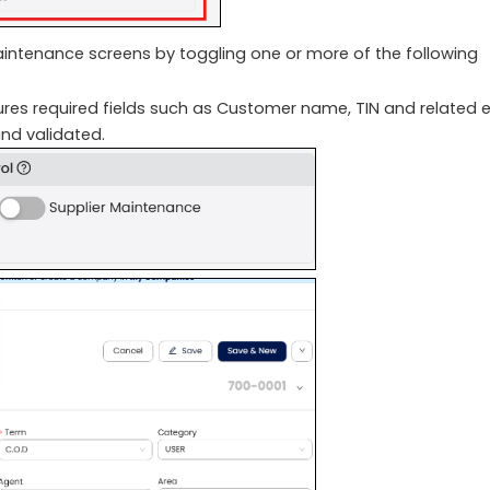
maintenance screens by toggling one or more of the following
es required fields such as Customer name, TIN and related 
nd validated.