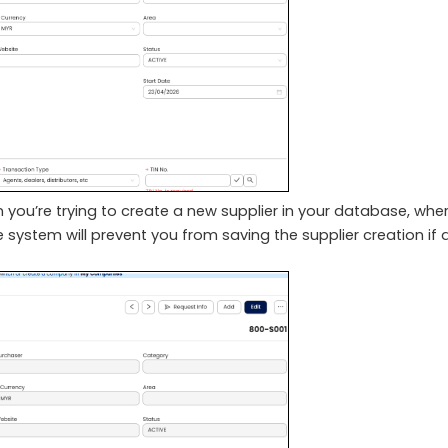
 you’re trying to create a new supplier in your database, whe
e system will prevent you from saving the supplier creation if a