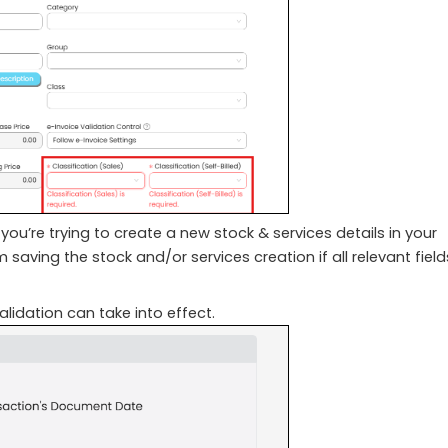
ou’re trying to create a new stock & services details in your
saving the stock and/or services creation if all relevant field
lidation can take into effect.