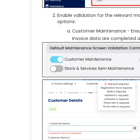
Enable validation for the relevant 
options:
Customer Maintenance - Ensur
Invoice data are completed a