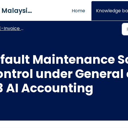
QNE Software Malaysia Sdn. Bhd.
Home
Knowledge ba
-Invoice Maintenance
efault Maintenance S
ontrol under General
3 AI Accounting