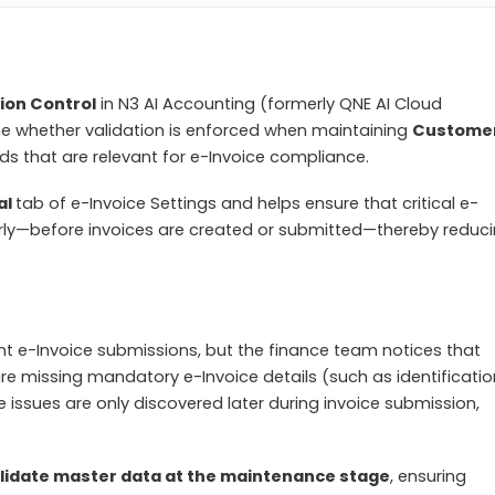
ion Control
in N3 AI Accounting (formerly QNE AI Cloud
ne whether validation is enforced when maintaining
Custome
ds that are relevant for e-Invoice compliance.
al
tab of e-Invoice Settings and helps ensure that critical e-
arly—before invoices are created or submitted—thereby reduc
ent e-Invoice submissions, but the finance team notices that
re missing mandatory e-Invoice details (such as identificatio
 issues are only discovered later during invoice submission,
lidate master data at the maintenance stage
, ensuring