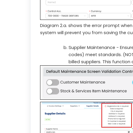
Diagram 2.a. shows the error prompt when 
system will prevent you from saving the custo
Supplier Maintenance - Ensures
codes) meet standards. (NOTE:
billed suppliers. This function