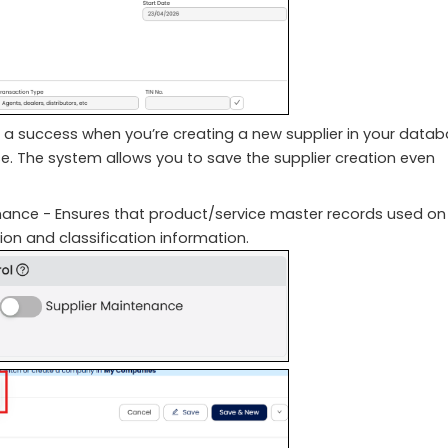
is a success when you’re creating a new supplier in your data
ose. The system allows you to save the supplier creation even
nance - Ensures that product/service master records used on
tion and classification information.