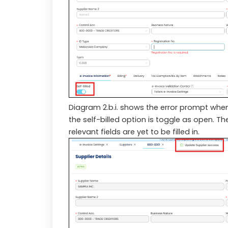
Diagram 2.b.i. shows the error prompt when
the self-billed option is toggle as open. Th
relevant fields are yet to be filled in.