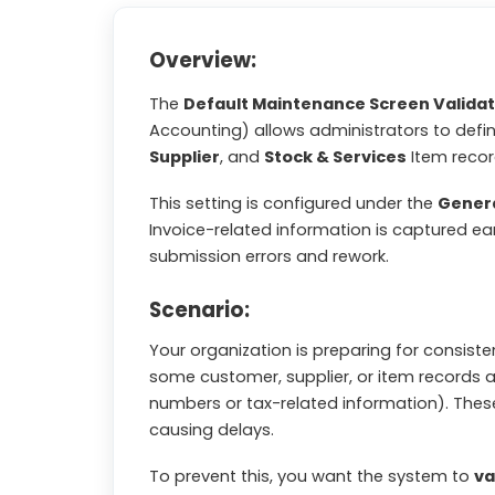
Overview:
The
Default Maintenance Screen Validat
Accounting) allows administrators to defi
Supplier
, and
Stock & Services
Item recor
This setting is configured under the
Gener
Invoice-related information is captured e
submission errors and rework.
Scenario:
Your organization is preparing for consist
some customer, supplier, or item records a
numbers or tax-related information). These
causing delays.
To prevent this, you want the system to
va