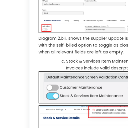
Diagram 2.b.ii. shows the supplier update 
with the self-billed option to toggle as cl
when all relevant fields are left as empty.
Stock & Services Item Mainte
Invoices include valid descrip