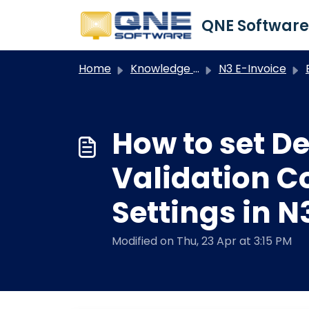
Skip to main content
Home
Knowledge base
N3 E-Invoice
E
How to set D
Validation C
Settings in N
Modified on Thu, 23 Apr at 3:15 PM