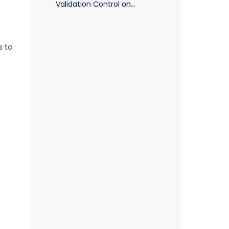
Validation Control on
Purchase Transaction
s to