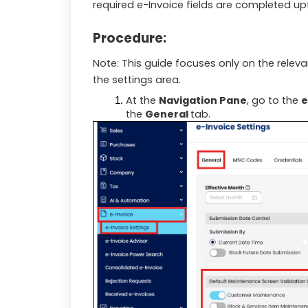
required e-Invoice fields are completed up
Procedure:
Note: This guide focuses only on the rele
the settings area.
At the
Navigation Pane
, go to the
e
the
General
tab.