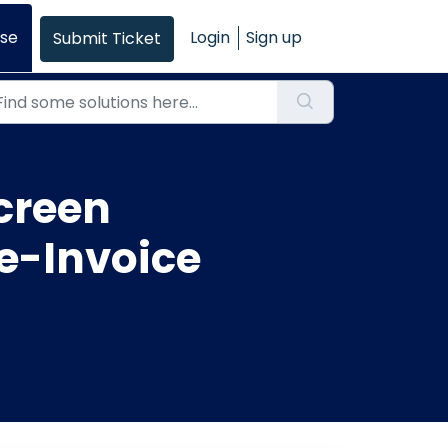
se
Login
Sign up
Submit Ticket
creen
 e-Invoice