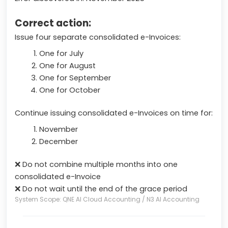
Correct action:
Issue four separate consolidated e-Invoices:
One for July
One for August
One for September
One for October
Continue issuing consolidated e-Invoices on time for:
November
December
❌ Do not combine multiple months into one
consolidated e-Invoice
❌ Do not wait until the end of the grace period
System Scope: QNE AI Cloud Accounting / N3 AI Accounting