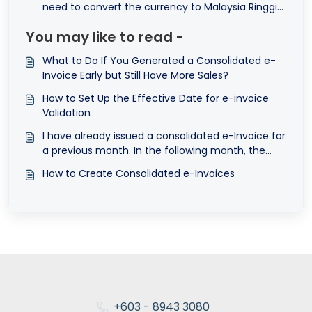
need to convert the currency to Malaysia Ringgit
(MYR) to submit e-Invoice?
You may like to read -
What to Do If You Generated a Consolidated e-
Invoice Early but Still Have More Sales?
How to Set Up the Effective Date for e-invoice
Validation
I have already issued a consolidated e-Invoice for
a previous month. In the following month, the
customer requests an e-Invoice for that past
How to Create Consolidated e-Invoices
transaction. What should I do?
+603 - 8943 3080