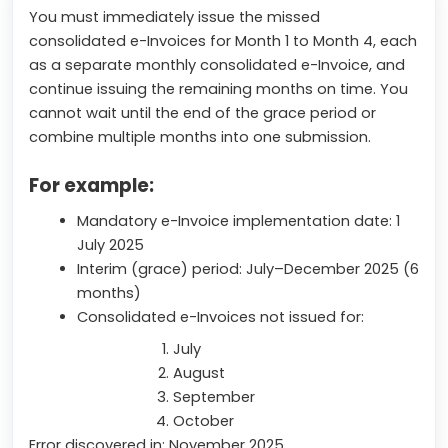
You must immediately issue the missed
consolidated e-Invoices for Month 1 to Month 4, each
as a separate monthly consolidated e-Invoice, and
continue issuing the remaining months on time. You
cannot wait until the end of the grace period or
combine multiple months into one submission.
For example:
Mandatory e-Invoice implementation date: 1
July 2025
Interim (grace) period: July–December 2025 (6
months)
Consolidated e-Invoices not issued for:
July
August
September
October
Error discovered in: November 2025