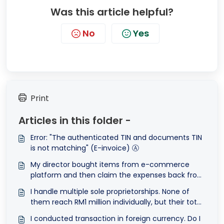
Was this article helpful?
No
Yes
Print
Articles in this folder -
Error: "The authenticated TIN and documents TIN
is not matching" (E-invoice) Ⓐ
My director bought items from e-commerce
platform and then claim the expenses back from
the company. The payment was then, deposited
I handle multiple sole proprietorships. None of
into the director's bank account. How can I e-
them reach RM1 million individually, but their total
Invoice this transaction?
revenue does. Am I exempted?
I conducted transaction in foreign currency. Do I