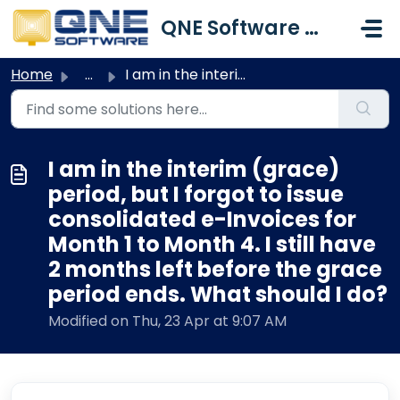
Skip to main content
QNE Software Malaysia Sdn. Bhd.
Home
...
I am in the interim (grace) period, but I forgot to issue...
I am in the interim (grace)
period, but I forgot to issue
consolidated e-Invoices for
Month 1 to Month 4. I still have
2 months left before the grace
period ends. What should I do?
Modified on Thu, 23 Apr at 9:07 AM