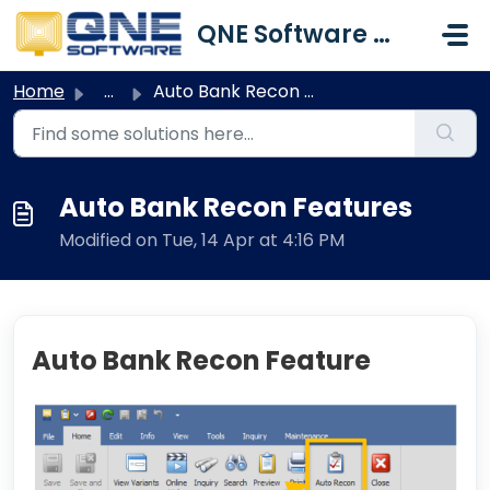
Skip to main content
QNE Software Malaysia Sdn. Bhd.
Home
...
Auto Bank Recon Features
Auto Bank Recon Features
Modified on Tue, 14 Apr at 4:16 PM
Auto Bank Recon Feature