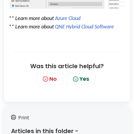
** Learn more about
Azure Cloud
** Learn more about
QNE Hybrid Cloud Software
Was this article helpful?
No
Yes
Print
Articles in this folder -