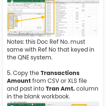
Notes: this Doc Ref No. must
same with Ref No that keyed in
the QNE system.
5. Copy the
Transactions
Amount
from CSV or XLS file
and past into
Tran Amt.
column
in the blank workbook.