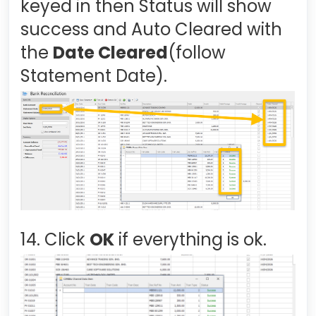
keyed in then Status will show
success and Auto Cleared with
the
Date Cleared
(follow
Statement Date).
14. Click
OK
if everything is ok.