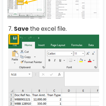
7.
Save
the excel file.