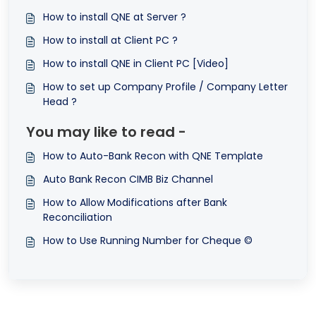
How to install QNE at Server ?
How to install at Client PC ?
How to install QNE in Client PC [Video]
How to set up Company Profile / Company Letter
Head ?
You may like to read -
How to Auto-Bank Recon with QNE Template
Auto Bank Recon CIMB Biz Channel
How to Allow Modifications after Bank
Reconciliation
How to Use Running Number for Cheque ©