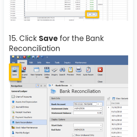
15. Click
Save
for the Bank
Reconciliation