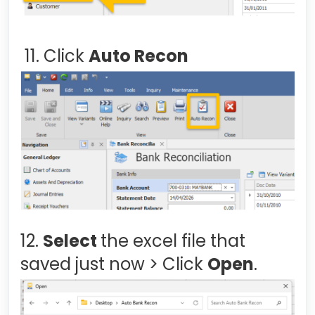
11. Click
Auto Recon
12.
Select
the excel file that
saved just now > Click
Open
.