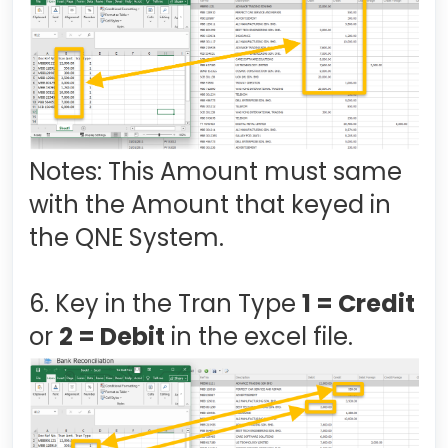
Notes: This Amount must same
with the Amount that keyed in
the QNE System.
6. Key in the Tran Type
1 = Credit
or
2 = Debit
in the excel file.