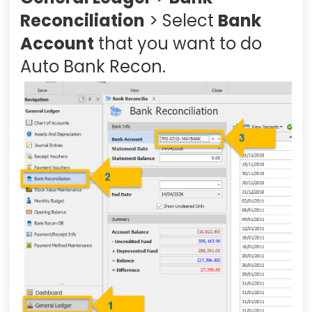
Reconciliation
> Select
Bank
Account
that you want to do
Auto Bank Recon.