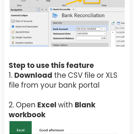
Step to use this feature
1.
Download
the CSV file or XLS
file from your bank portal
2. Open
Excel
with
Blank
workbook