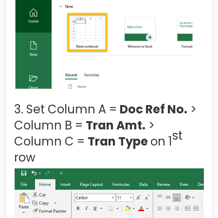
3. Set Column A =
Doc Ref No.
>
Column B =
Tran Amt.
>
st
Column C =
Tran Type
on 1
row