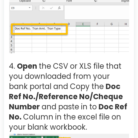
4.
Open
the CSV or XLS file that
you downloaded from your
bank portal and Copy the
Doc
Ref No./Reference No/Cheque
Number
and paste in to
Doc Ref
No.
Column in the excel file on
your blank workbook.