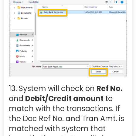
13. System will check on
Ref No.
and
Debit/Credit amount
to
match with the transactions. If
the Doc Ref No. and Tran Amt. is
matched with system that