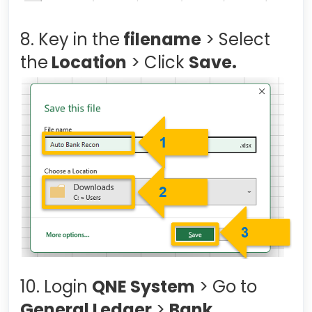
8. Key in the
filename
> Select
the
Location
> Click
Save.
10. Login
QNE System
> Go to
General Ledger
>
Bank