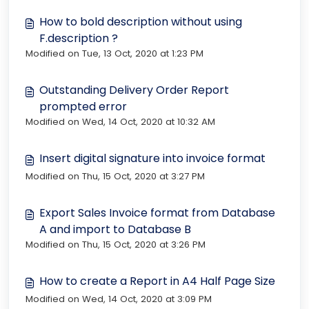
How to bold description without using
F.description ?
Modified on Tue, 13 Oct, 2020 at 1:23 PM
Outstanding Delivery Order Report
prompted error
Modified on Wed, 14 Oct, 2020 at 10:32 AM
Insert digital signature into invoice format
Modified on Thu, 15 Oct, 2020 at 3:27 PM
Export Sales Invoice format from Database
A and import to Database B
Modified on Thu, 15 Oct, 2020 at 3:26 PM
How to create a Report in A4 Half Page Size
Modified on Wed, 14 Oct, 2020 at 3:09 PM