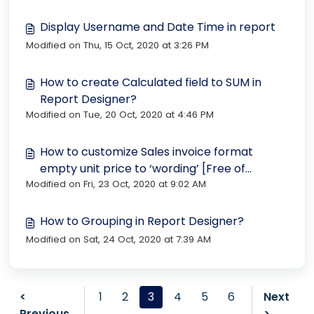
Display Username and Date Time in report
Modified on Thu, 15 Oct, 2020 at 3:26 PM
How to create Calculated field to SUM in
Report Designer?
Modified on Tue, 20 Oct, 2020 at 4:46 PM
How to customize Sales invoice format
empty unit price to ‘wording’ [Free of
Modified on Fri, 23 Oct, 2020 at 9:02 AM
charge]
How to Grouping in Report Designer?
Modified on Sat, 24 Oct, 2020 at 7:39 AM
<
1
2
3
4
5
6
Next
Previous
>