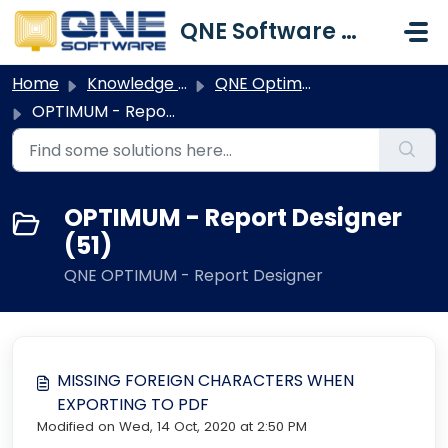
Skip to main content
QNE Software Malaysia Sdn. Bhd.
Home
Knowledge base
QNE Optimum
OPTIMUM - Report Designer
OPTIMUM - Report Designer
(51)
QNE OPTIMUM - Report Designer
MISSING FOREIGN CHARACTERS WHEN
EXPORTING TO PDF
Modified on Wed, 14 Oct, 2020 at 2:50 PM