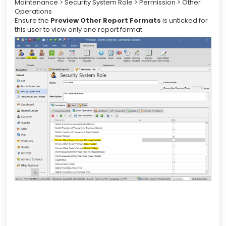
Maintenance > Security System Role > Permission > Other
Operations
Ensure the
Preview Other Report Formats
is unticked for
this user to view only one report format.