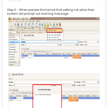
Step 3 - When preview the format that setting not allow then
system will prompt out warning message.