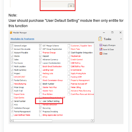
Note:
User should purchase "User Default Setting" module then only entitle for
this function