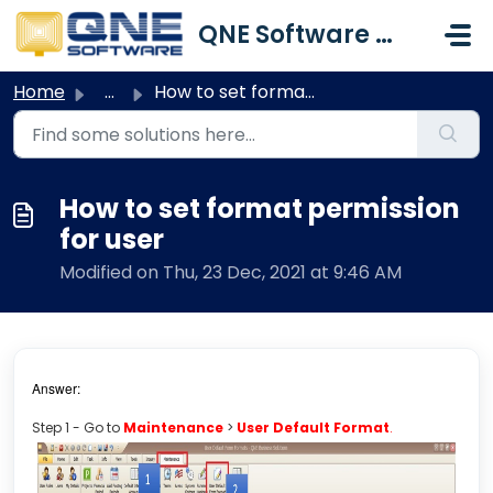
Skip to main content
QNE Software Malaysia Sdn. Bhd.
Home
...
How to set format permission for user
How to set format permission
for user
Modified on Thu, 23 Dec, 2021 at 9:46 AM
Answer:
Step 1 - Go to
Maintenance
>
User Default Format
.