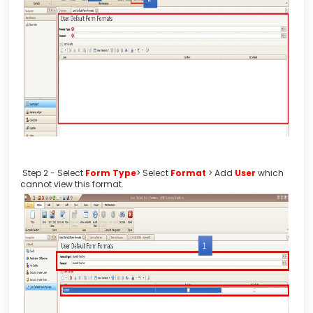
Step 2 - Select
Form Type
> Select
Format
> Add
User
which
cannot view this format.