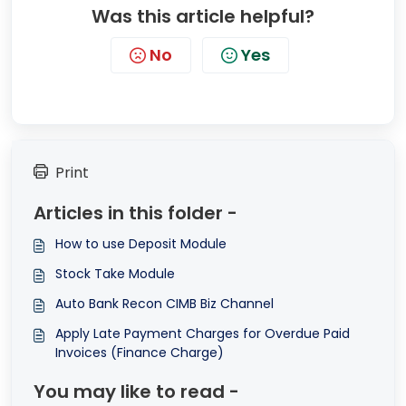
Was this article helpful?
No
Yes
Print
Articles in this folder -
How to use Deposit Module
Stock Take Module
Auto Bank Recon CIMB Biz Channel
Apply Late Payment Charges for Overdue Paid
Invoices (Finance Charge)
You may like to read -