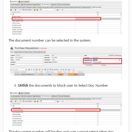
The document number can be selected in the system.
Untick
the documents to block user to Select Doc Number
The document number will be dim and user cannot select other doc