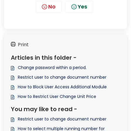
No
Yes
Print
Articles in this folder -
Change password within a period.
Restrict user to change document number
How to Block User Access Additional Module
How to Restrict User Change Unit Price
You may like to read -
Restrict user to change document number
How to select multiple running number for