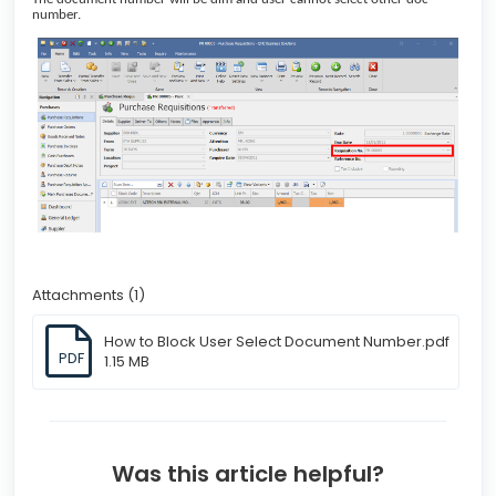
number.
Attachments (1)
How to Block User Select Document Number.pdf
PDF
1.15 MB
Was this article helpful?