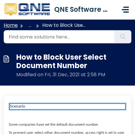
Skip to main content
QNE Software Malaysia Sdn. Bhd.
Home
...
How to Block User Select Document Number
How to Block User Select
Document Number
Modified on Fri, 31 Dec, 2021 at 2:58 PM
Scenario
Some companies have set the default document number.
To prevent user select other document number, access right is set in user