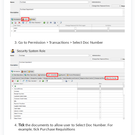
Go to Permission > Transactions > Select Doc Number
Tick
the documents to allow user to Select Doc Number. For
example, tick Purchase Requisitions