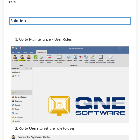
role.
Solution
Go to Maintenance > User Roles
Go to
Users
to set the role to user.