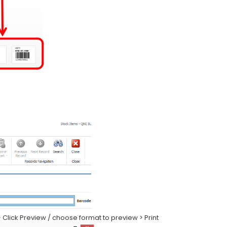
 > Click Preview / choose format to preview > Print