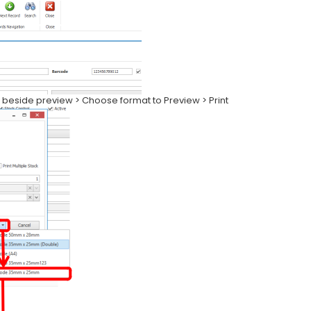
on beside preview > Choose format to Preview > Print