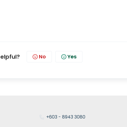
helpful?
No
Yes
+603 - 8943 3080