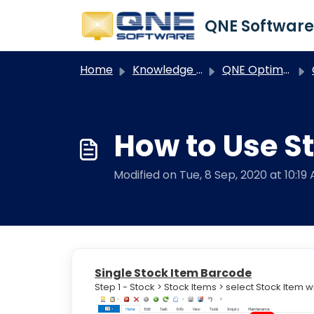
Skip to main content
Home
Knowledge base
QNE Optimum
O
How to Use St
Modified on Tue, 8 Sep, 2020 at 10:19
Single Stock Item Barcode
Step 1 - Stock > Stock Items > select Stock Item 