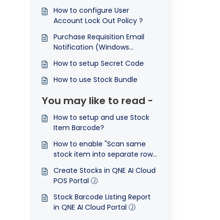
How to configure User
Account Lock Out Policy ?
Purchase Requisition Email
Notification (Windows
Application)
How to setup Secret Code
How to use Stock Bundle
You may like to read -
How to setup and use Stock
Item Barcode?
How to enable "Scan same
stock item into separate row"
function
Create Stocks in QNE AI Cloud
POS Portal Ⓙ
Stock Barcode Listing Report
in QNE AI Cloud Portal Ⓙ