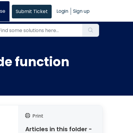
se
Login
Sign up
Submit Ticket
de function
Print
Articles in this folder -