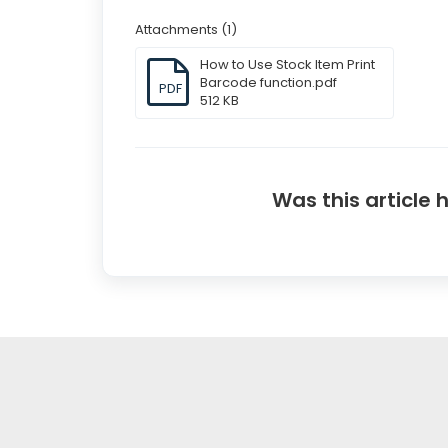
Attachments (1)
How to Use Stock Item Print
Barcode function.pdf
PDF
512 KB
Was this article 