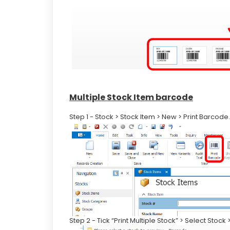
Multiple Stock Item barcode
Step 1 - Stock > Stock Item > New > Print Barcode.
Step 2 - Tick “Print Multiple Stock” > Select Stock