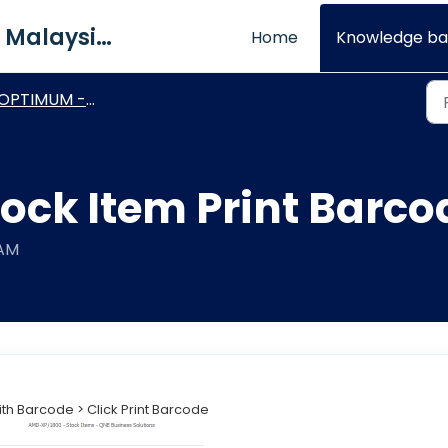
QNE Software Malaysia Sdn. Bhd.
Home
Knowledge ba
PTIMUM - Basic Module & Setting
ock Item Print Barco
 AM
with Barcode > Click Print Barcode