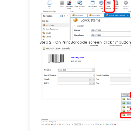
Step 2 - On Print Barcode screen, click “↓” butt