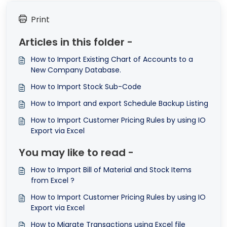
Print
Articles in this folder -
How to Import Existing Chart of Accounts to a
New Company Database.
How to Import Stock Sub-Code
How to Import and export Schedule Backup Listing
How to Import Customer Pricing Rules by using IO
Export via Excel
You may like to read -
How to Import Bill of Material and Stock Items
from Excel ?
How to Import Customer Pricing Rules by using IO
Export via Excel
How to Migrate Transactions using Excel file