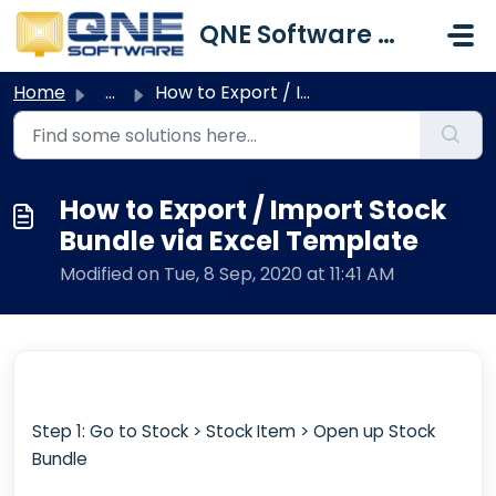
Skip to main content
QNE Software Malaysia Sdn. Bhd.
Home
...
How to Export / Import Stock Bundle via Excel Template
How to Export / Import Stock
Bundle via Excel Template
Modified on Tue, 8 Sep, 2020 at 11:41 AM
Step 1: Go to Stock > Stock Item > Open up Stock
Bundle