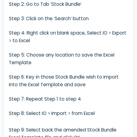
Step 2: Go to Tab ‘Stock Bundle’
Step 3: Click on the ‘Search’ button
Step 4: Right click on blank space, Select IO > Export
> to Excel
Step 5: Choose any location to save the Excel
Template
Step 6: Key in those Stock Bundle wish to import
into the Excel Template and save
Step 7: Repeat Step 1 to step 4
Step 8: Select IO > Import > from Excel
Step 9: Select back the amended Stock Bundle