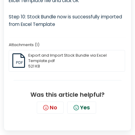
Excel Template file and click OK
Step 10: Stock Bundle now is successfully imported
from Excel Template
Attachments (1)
Export and Import Stock Bundle via Excel
Template.pdf
PDF
521 KB
Was this article helpful?
No
Yes