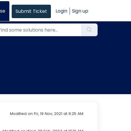
se
Login
Sign up
Submit Ticket
Modified on Fri, 19 Nov, 2021 at 9:25 AM