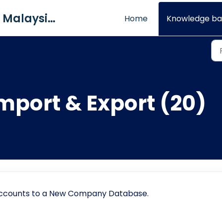
QNE Software Malaysia Sdn. Bhd.
Home
Knowledge ba
mport & Export (20)
 Accounts to a New Company Database.