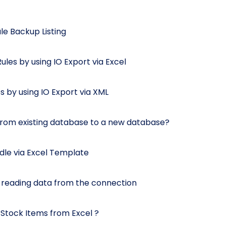
e Backup Listing
les by using IO Export via Excel
 by using IO Export via XML
from existing database to a new database?
dle via Excel Template
 reading data from the connection
d Stock Items from Excel ?