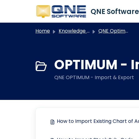
Skip to main content
Home
Knowledge base
QNE Optimum
OPTIMUM - I
QNE OPTIMUM - Import & Export
How to Import Existing Chart of