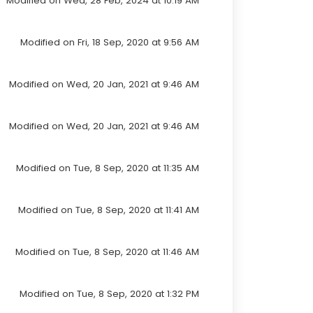
Modified on Wed, 28 Feb, 2024 at 10:19 AM
Modified on Fri, 18 Sep, 2020 at 9:56 AM
Modified on Wed, 20 Jan, 2021 at 9:46 AM
Modified on Wed, 20 Jan, 2021 at 9:46 AM
Modified on Tue, 8 Sep, 2020 at 11:35 AM
Modified on Tue, 8 Sep, 2020 at 11:41 AM
Modified on Tue, 8 Sep, 2020 at 11:46 AM
Modified on Tue, 8 Sep, 2020 at 1:32 PM