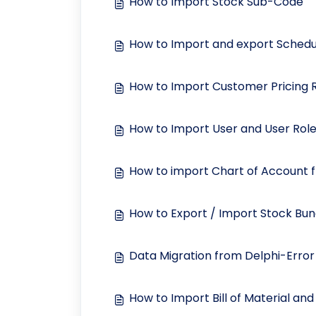
How to Import Stock Sub-Code
How to Import and export Schedul
How to Import Customer Pricing Ru
How to Import User and User Roles
How to import Chart of Account 
How to Export / Import Stock Bun
Data Migration from Delphi-Error
How to Import Bill of Material an