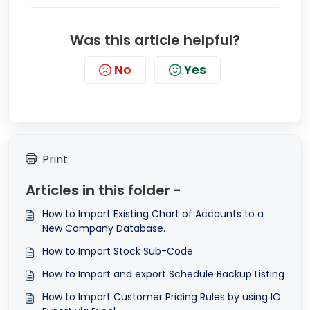
Was this article helpful?
No
Yes
Print
Articles in this folder -
How to Import Existing Chart of Accounts to a
New Company Database.
How to Import Stock Sub-Code
How to Import and export Schedule Backup Listing
How to Import Customer Pricing Rules by using IO