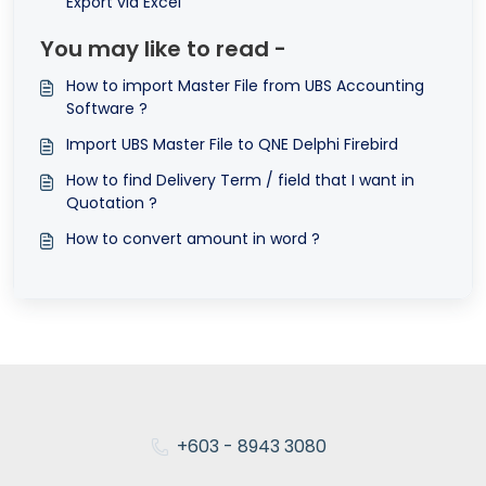
Export via Excel
You may like to read -
How to import Master File from UBS Accounting
Software ?
Import UBS Master File to QNE Delphi Firebird
How to find Delivery Term / field that I want in
Quotation ?
How to convert amount in word ?
+603 - 8943 3080