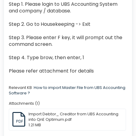
Step 1. Please login to UBS Accounting System
and company / database.
Step 2. Go to Housekeeping -> Exit
Step 3. Please enter F key, it will prompt out the
command screen.
Step 4. Type brow, then enter, 1
Please refer attachment for details
Relevant KB
How to import Master File from UBS Accounting
Software ?
Attachments (1)
Import Debtor_ Creditor from UBS Accounting
into QnE Optimum.pdf
PDF
1.21 MB