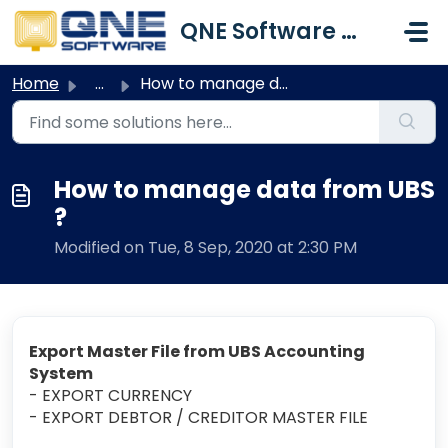
Skip to main content
QNE Software Malaysia Sdn. Bhd.
Home
...
How to manage data from UBS ?
How to manage data from UBS
?
Modified on Tue, 8 Sep, 2020 at 2:30 PM
Export Master File from UBS Accounting
System
- EXPORT CURRENCY
- EXPORT DEBTOR / CREDITOR MASTER FILE