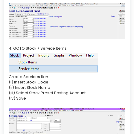
4. GOTO Stock > Service Items
Create Services Item:
(i) Insert Stock Code
(ii) Insert Stock Name
(iii) Select Stock Preset Posting Account
(iv) Save