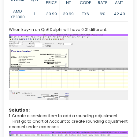
PRICE
NT
CODE
RATE
AMT.
AMD
1
39.99
39.99
TX6
6%
42.40
XP 1800
When key-in on QnE Delphi will have 0.01 different.
Solution:
1. Create a services item to add a rounding adjustment.
First go to Chart of Account to create rounding adjustment
account under expenses.