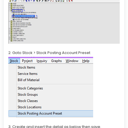
2. Goto Stock > Stock Posting Account Preset
3. Create and insert the detail as below then save.