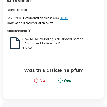
SALES MODULE
Done. Thanks
To VIEW full Documentation please click
HERE
Download full documentation below
Attachments (1)
How to Do Rounding Adjustment Setting
_Purchase Module_.pdf
PDF
619 KB
Was this article helpful?
No
Yes