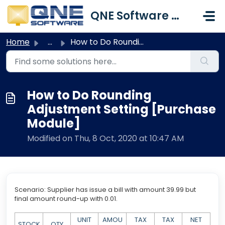
Skip to main content
QNE Software Malaysia Sdn. Bhd.
Home
...
How to Do Rounding Adjustment Setting [Purchase Module]
How to Do Rounding
Adjustment Setting [Purchase
Module]
Modified on Thu, 8 Oct, 2020 at 10:47 AM
Scenario: Supplier has issue a bill with amount 39.99 but
final amount round-up with 0.01.
UNIT
AMOU
TAX
TAX
NET
STOCK
QTY