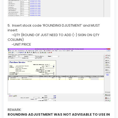
5. Insert stock code ‘ROUNDING DJUSTMENT’ and MUST
insert:
-QTY (ROUND OF JUST NEED TO ADD (-) SIGN ON QTY
COLUMN)
-UNIT PRICE
REMARK:
ROUNDING ADJUSTMENT WAS NOT ADVISABLE TO USE IN