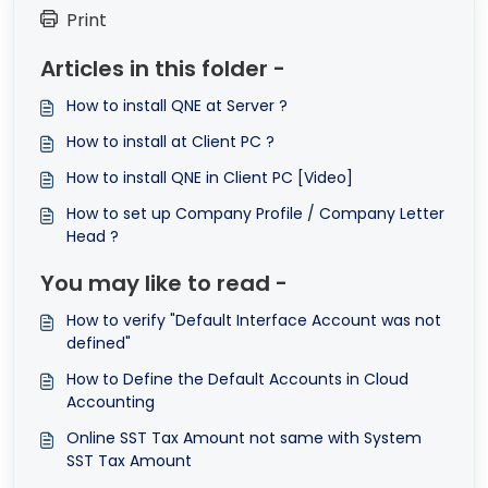
Print
Articles in this folder -
How to install QNE at Server ?
How to install at Client PC ?
How to install QNE in Client PC [Video]
How to set up Company Profile / Company Letter
Head ?
You may like to read -
How to verify "Default Interface Account was not
defined"
How to Define the Default Accounts in Cloud
Accounting
Online SST Tax Amount not same with System
SST Tax Amount