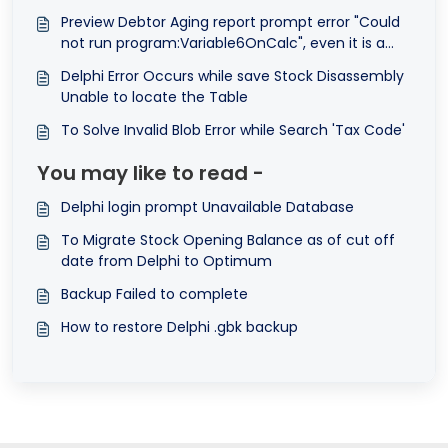
Preview Debtor Aging report prompt error "Could
not run program:Variable6OnCalc", even it is a
system report format.
Delphi Error Occurs while save Stock Disassembly
Unable to locate the Table
To Solve Invalid Blob Error while Search 'Tax Code'
You may like to read -
Delphi login prompt Unavailable Database
To Migrate Stock Opening Balance as of cut off
date from Delphi to Optimum
Backup Failed to complete
How to restore Delphi .gbk backup