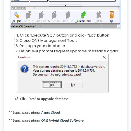
14. Click “Execute SQL” button and click “Exit” button
15. Close QNE Management Tools
16. Re-login your database
17. Delphi will prompt request upgrade message again
18. Click “Yes” to upgrade database
** Learn more about
Azure Cloud
** Learn more about
QNE Hybrid Cloud Software