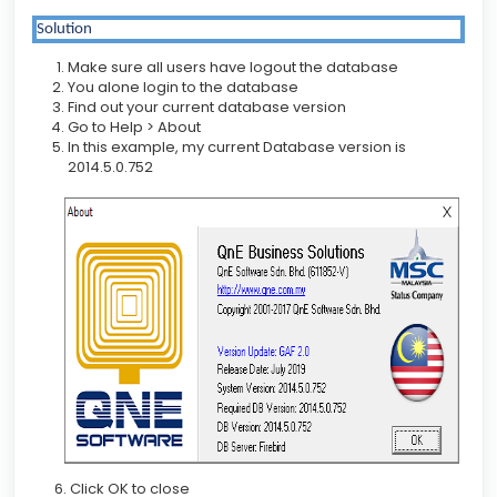
Solution
Make sure all users have logout the database
You alone login to the database
Find out your current database version
Go to Help > About
In this example, my current Database version is
2014.5.0.752
6. Click OK to close