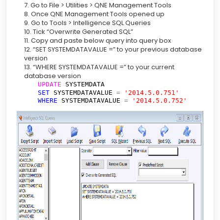
7. Go to File > Utilities > QNE Management Tools
8. Once QNE Management Tools opened up
9. Go to Tools > Intelligence SQL Queries
10. Tick “Overwrite Generated SQL”
11. Copy and paste below query into query box
12. “SET SYSTEMDATAVALUE =” to your previous database
version
13. “WHERE SYSTEMDATAVALUE =” to your current
database version
UPDATE
SYSTEMDATA
SET
SYSTEMDATAVALUE
=
'2014.5.0.751'
WHERE
SYSTEMDATAVALUE
=
'2014.5.0.752'