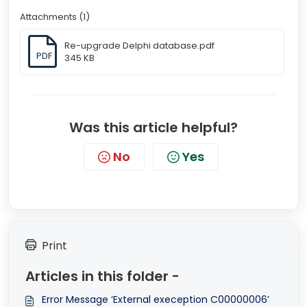
Attachments (1)
Re-upgrade Delphi database.pdf
PDF
345 KB
Was this article helpful?
No
Yes
Print
Articles in this folder -
Error Message ‘External exeception C00000006’