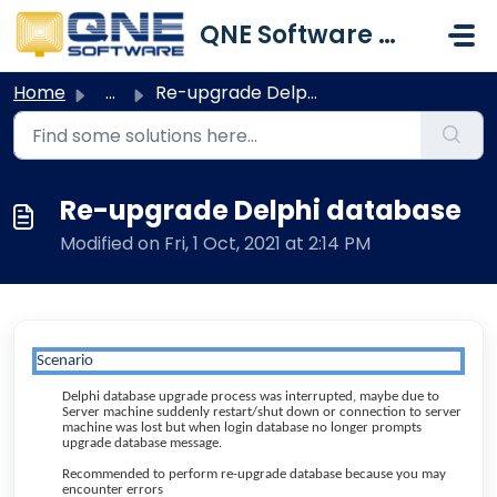
Skip to main content
QNE Software Malaysia Sdn. Bhd.
Home
...
Re-upgrade Delphi database
Re-upgrade Delphi database
Modified on Fri, 1 Oct, 2021 at 2:14 PM
Scenario
Delphi database upgrade process was interrupted, maybe due to
Server machine suddenly restart/shut down or connection to server
machine was lost but when login database no longer prompts
upgrade database message.
Recommended to perform re-upgrade database because you may
encounter errors