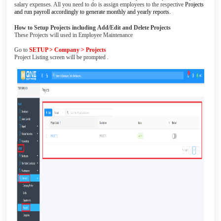
salary expenses. All you need to do is assign employees to the respective
Projects
and run payroll accordingly to generate monthly and yearly reports.
How to Setup Projects including
Add/Edit and Delete Projects
These Projects will used in Employee Maintenance
Go to
SETUP > Company > Projects
Project Listing screen will be prompted .