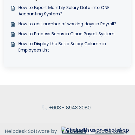
How to Export Monthly Salary Data into QNE
Accounting System?
How to edit number of working days in Payroll?
How to Process Bonus in Cloud Payroll System
How to Display the Basic Salary Column in
Employees List
+603 - 8943 3080
Helpdesk Software by
Freshdesk
Cookie policy