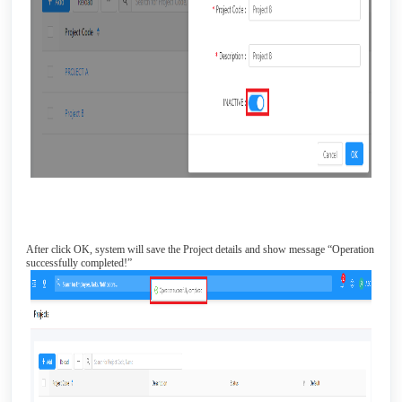
After click OK, system will save the Project details and show message “Operation
successfully completed!”