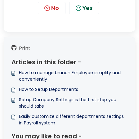
No
Yes
Print
Articles in this folder -
How to manage branch Employee simplify and
conveniently
How to Setup Departments
Setup Company Settings is the first step you
should take
Easily customize different departments settings
in Payroll system
You may like to read -