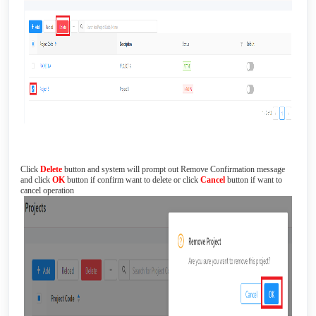
Click
Delete
button and system will prompt out Remove Confirmation message
and click
OK
button if confirm want to delete or click
Cancel
button if want to
cancel operation