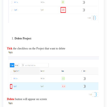
Delete Project
Tick
the checkbox on the Project that want to delete
Delete
button will appear on screen