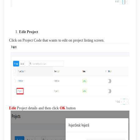
Edit Project
Click on Project Code that wants to edit on project listing screen.
Edit
Project details and then click
OK
button