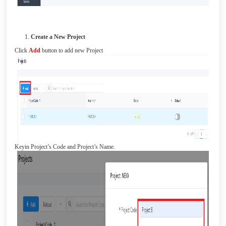
Create a New Project
Click
Add
button to add new Project
Keyin Project’s Code and Project’s Name.