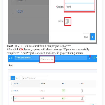
INACTIVE:
Tick this checkbox if this project is inactive
After click
OK
button, system will show message “Operation successfully
completed!” And Project is created and show in project listing screen