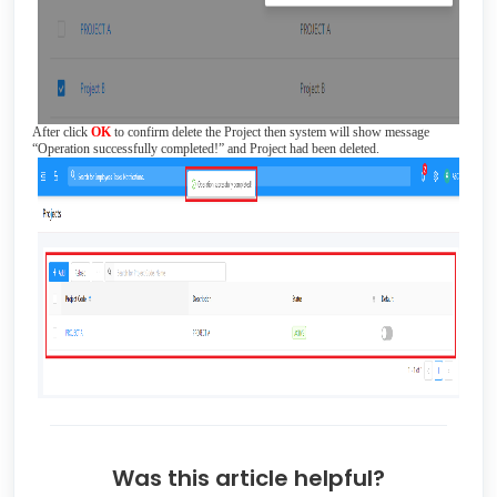
After click
OK
to confirm delete the Project then system will show message
“Operation successfully completed!” and Project had been deleted.
Was this article helpful?