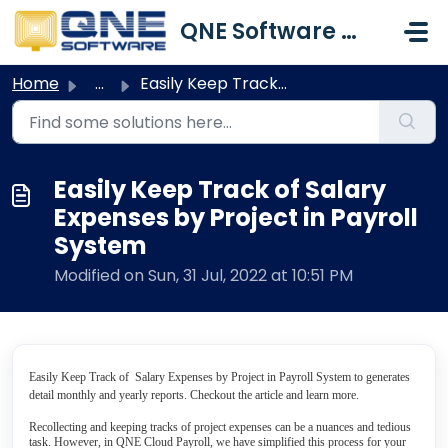
Skip to main content
QNE Software Malaysia Sdn. Bhd.
Home
...
Easily Keep Track of Salary Expenses by Project in Payro...
Easily Keep Track of Salary
Expenses by Project in Payroll
System
Modified on Sun, 31 Jul, 2022 at 10:51 PM
Easily Keep Track of Salary Expenses by Project in Payroll System to generates
detail monthly and yearly reports. Checkout the article and learn more.
Recollecting and keeping tracks of project expenses can be a nuances and tedious
task. However, in QNE Cloud Payroll, we have simplified this process for your