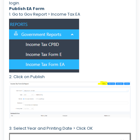
login.
Publish EA Form
1. Go to Gov Report > Income Tax EA
2. Click on Publish
3. Select Year and Printing Date > Click OK