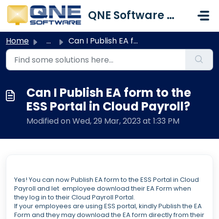
Skip to main content
QNE Software Malaysia Sdn. Bhd.
Home
...
Can I Publish EA form to the ESS Portal in Cloud Payroll?
Can I Publish EA form to the
ESS Portal in Cloud Payroll?
Modified on Wed, 29 Mar, 2023 at 1:33 PM
Yes! You can now Publish EA form to the ESS Portal in Cloud
Payroll and let employee download their EA Form when
they log in to their Cloud Payroll Portal.
If your employees are using ESS portal, kindly Publish the EA
Form and they may download the EA form directly from their