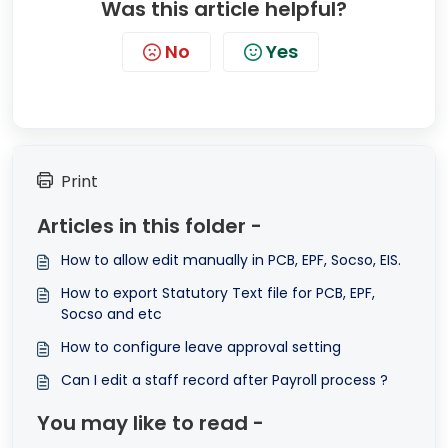
Was this article helpful?
No
Yes
Print
Articles in this folder -
How to allow edit manually in PCB, EPF, Socso, EIS.
How to export Statutory Text file for PCB, EPF,
Socso and etc
How to configure leave approval setting
Can I edit a staff record after Payroll process ?
You may like to read -