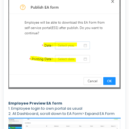
Employee Preview EA form
1. Employee login to own portal as usual
2. At Dashboard, scroll down to EA Form> Expand EA Form