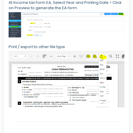
At Income tax Form EA, Select Year and Printing Date > Click
on Preview to generate the EA form
Print / export to other file type