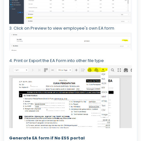
3. Click on Preview to view employee's own EA form
4. Print or Export the EA Form into other file type
Generate EA form if No ESS portal