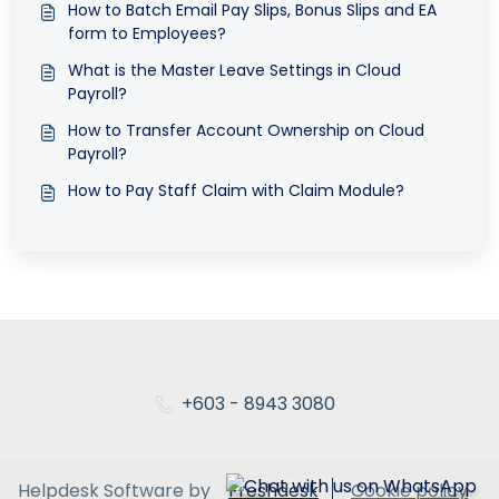
How to Batch Email Pay Slips, Bonus Slips and EA
form to Employees?
What is the Master Leave Settings in Cloud
Payroll?
How to Transfer Account Ownership on Cloud
Payroll?
How to Pay Staff Claim with Claim Module?
+603 - 8943 3080
Helpdesk Software by
Freshdesk
Cookie policy