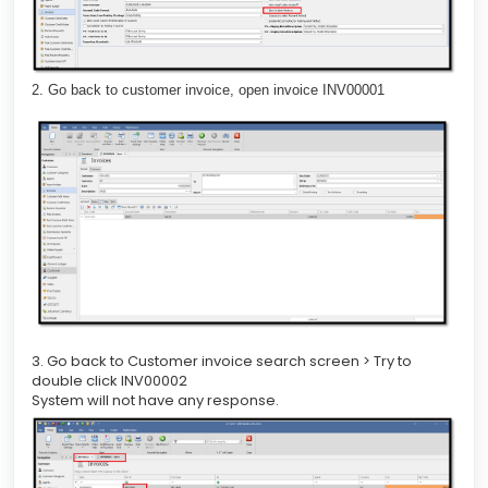
2. Go back to customer invoice, open invoice INV00001
3. Go back to Customer invoice search screen > Try to
double click INV00002
System will not have any response.