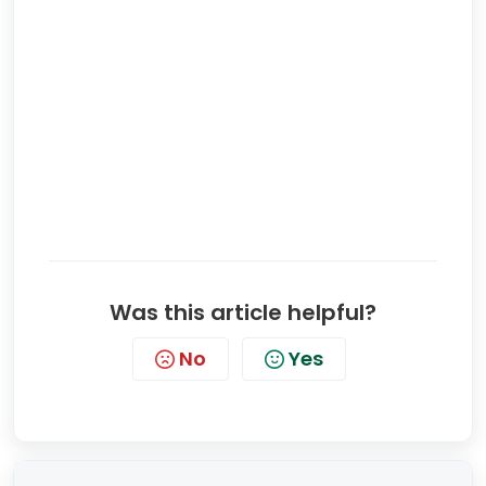
Was this article helpful?
No
Yes