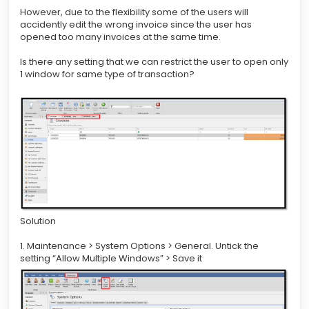
However, due to the flexibility some of the users will
accidently edit the wrong invoice since the user has
opened too many invoices at the same time.
Is there any setting that we can restrict the user to open only
1 window for same type of transaction?
Solution
1. Maintenance > System Options > General. Untick the
setting “Allow Multiple Windows” > Save it