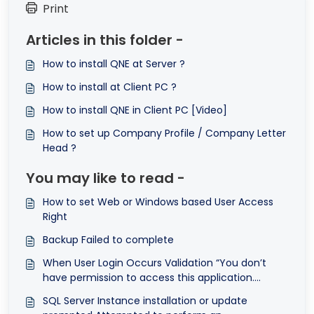
Print
Articles in this folder -
How to install QNE at Server ?
How to install at Client PC ?
How to install QNE in Client PC [Video]
How to set up Company Profile / Company Letter
Head ?
You may like to read -
How to set Web or Windows based User Access
Right
Backup Failed to complete
When User Login Occurs Validation “You don’t
have permission to access this application.
Please contact your administrators for the
SQL Server Instance installation or update
windows application access”