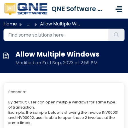
Skip to main content
QNE Software Malaysia Sdn. Bhd.
Home
...
Allow Multiple Windows
Allow Multiple Windows
Modified on Fri, 1 Sep, 2023 at 2:59 PM
Scenario:
By default, user can open multiple windows for same type
of transaction.
Example, the sample below is showing the invoice INV00001
and INV00002, user is able to open these 2 invoices at the
same times.