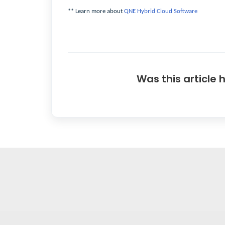
** Learn more about
QNE Hybrid Cloud Software
Was this article 