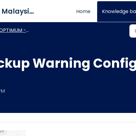
QNE Software Malaysia Sdn. Bhd.
Home
Knowledge ba
PTIMUM - Basic Module & Setting
kup Warning Config
 PM