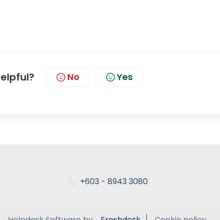
helpful?
No
Yes
+603 - 8943 3080
Helpdesk Software by
Freshdesk
Cookie policy