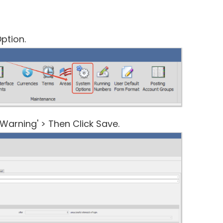
ption.
Warning' > Then Click Save.