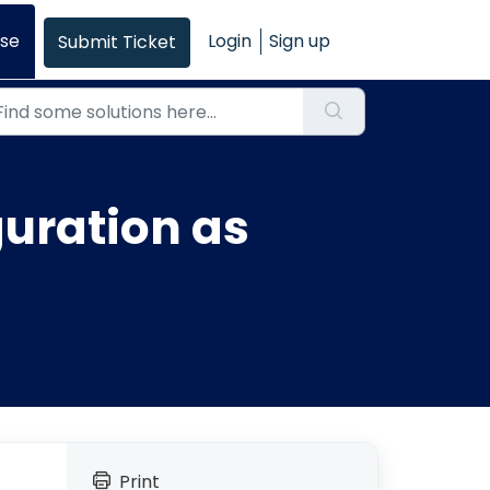
se
Login
Sign up
Submit Ticket
uration as
Print