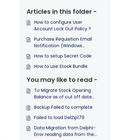
Articles in this folder -
How to configure User
Account Lock Out Policy ?
Purchase Requisition Email
Notification (Windows
Application)
How to setup Secret Code
How to use Stock Bundle
You may like to read -
To Migrate Stock Opening
Balance as of cut off date
from Delphi to Optimum
Backup Failed to complete
Failed to load DelZip179
Data Migration from Delphi-
Error reading data from the