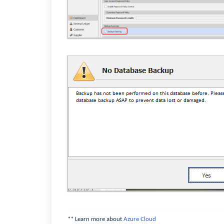
** Learn more about
Azure Cloud