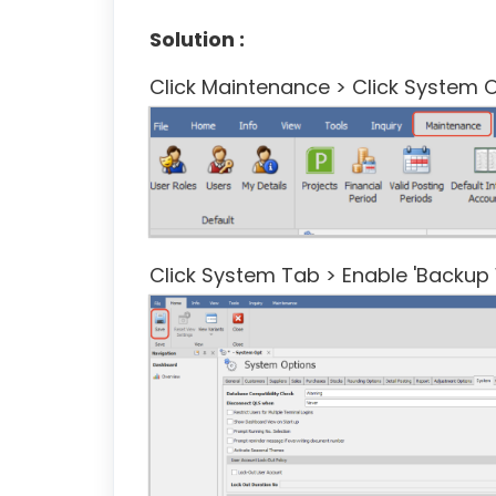
Solution :
Click Maintenance > Click System O
Click System Tab > Enable 'Backup 