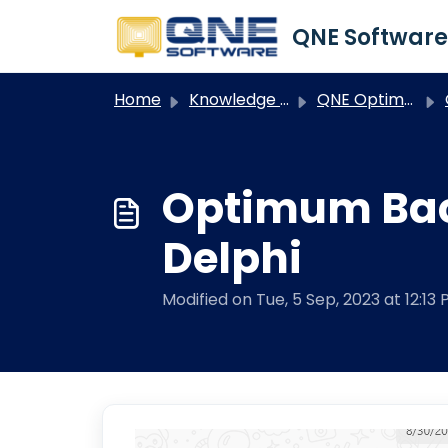
Skip to main content
Home
Knowledge base
QNE Optimum
O
Optimum Bac
Delphi
Modified on Tue, 5 Sep, 2023 at 12:13