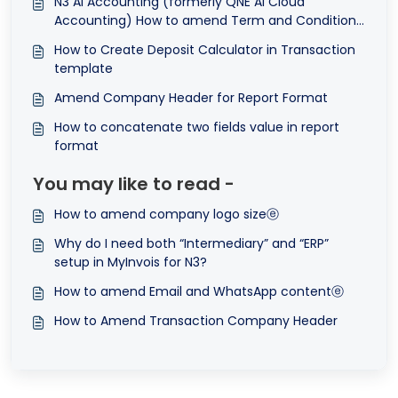
N3 AI Accounting (formerly QNE AI Cloud
Accounting) How to amend Term and Conditions
in Transactions Format
How to Create Deposit Calculator in Transaction
template
Amend Company Header for Report Format
How to concatenate two fields value in report
format
You may like to read -
How to amend company logo sizeⓔ
Why do I need both “Intermediary” and “ERP”
setup in MyInvois for N3?
How to amend Email and WhatsApp contentⓔ
How to Amend Transaction Company Header