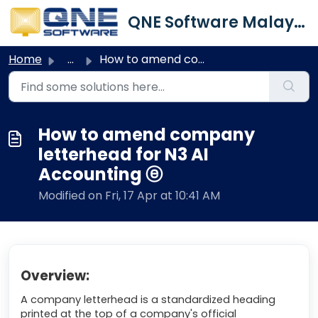
Skip to main content
QNE Software Malaysia Sdn. Bhd.
Home
...
How to amend company letterhead for N3 AI Accounting ⓔ
How to amend company
letterhead for N3 AI
Accounting ⓔ
Modified on Fri, 17 Apr at 10:41 AM
Overview:
A company letterhead is a standardized heading
printed at the top of a company's official