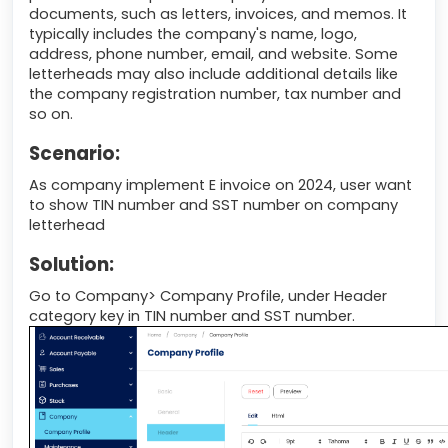
documents, such as letters, invoices, and memos. It
typically includes the company's name, logo,
address, phone number, email, and website. Some
letterheads may also include additional details like
the company registration number, tax number and
so on.
Scenario:
As company implement E invoice on 2024, user want
to show TIN number and SST number on company
letterhead
Solution:
Go to Company> Company Profile, under Header
category key in TIN number and SST number.