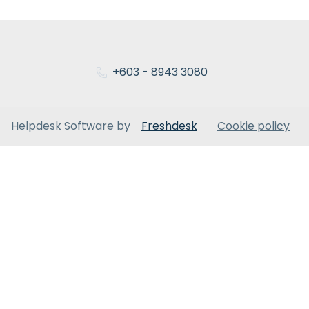
+603 - 8943 3080
Helpdesk Software by
Freshdesk
Cookie policy