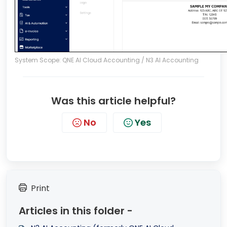
System Scope: QNE AI Cloud Accounting / N3 AI Accounting
Was this article helpful?
No
Yes
Print
Articles in this folder -