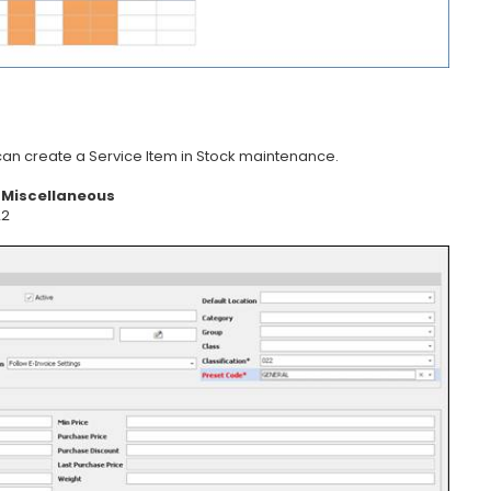
 can create a Service Item in Stock maintenance.
s
Miscellaneous
22