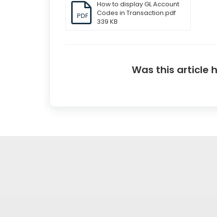
How to display GL Account
Codes in Transaction.pdf
PDF
339 KB
Was this article 