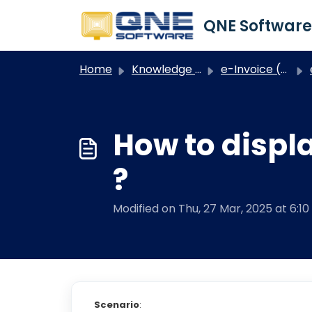
Skip to main content
Home
Knowledge base
e-Invoice (Optimum)
How to displ
?
Modified on Thu, 27 Mar, 2025 at 6:1
Scenario
: