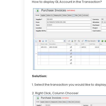
How to display GL Account in the Transaction?
Solution:
1. Select the transaction you would like to disp
2. Right Click, Column Chooser