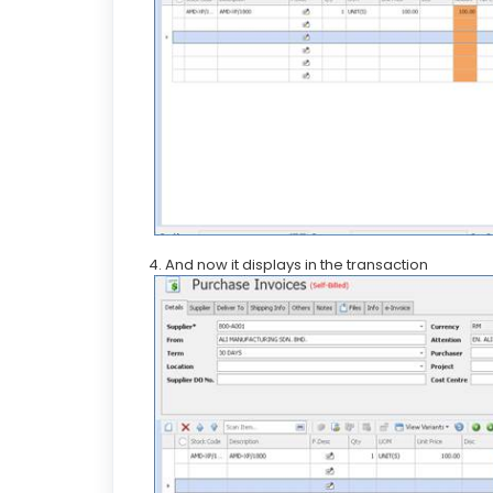
4. And now it displays in the transaction