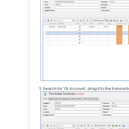
3. Search for ‘GL Account’, drag it to the transact