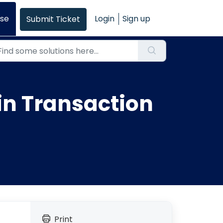
se
Login
Sign up
Submit Ticket
in Transaction
Print