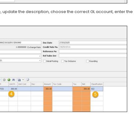
, update the description, choose the correct GL account, enter the