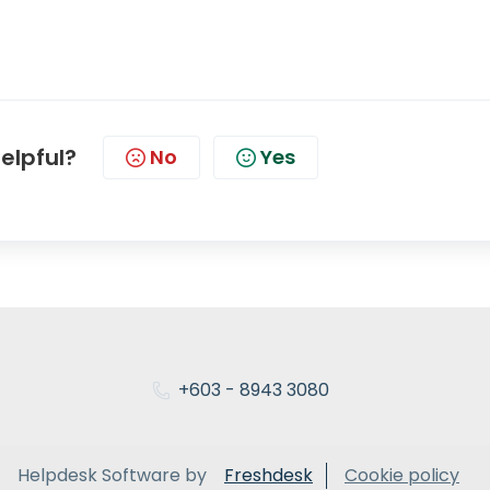
helpful?
No
Yes
+603 - 8943 3080
Helpdesk Software by
Freshdesk
Cookie policy