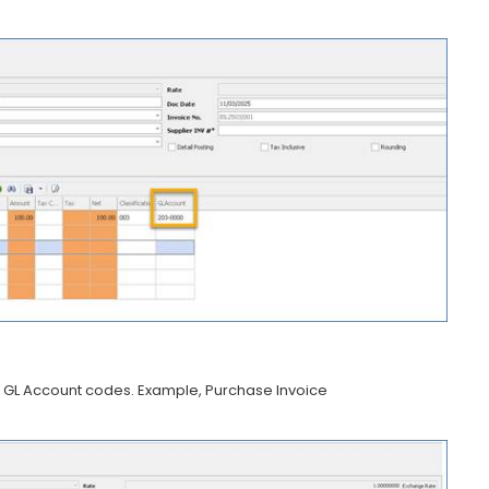
lay GL Account codes. Example, Purchase Invoice