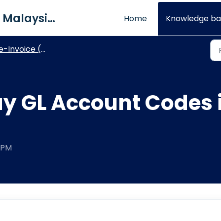
QNE Software Malaysia Sdn. Bhd.
Home
Knowledge ba
e-Invoice (Optimum)
ay GL Account Codes 
0 PM