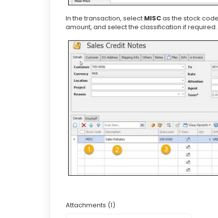
In the transaction, select
MISC
as the stock code
amount, and select the classification if required.
Attachments (1)