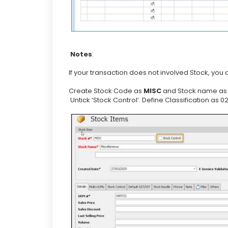
Notes
:
If your transaction does not involved Stock, you
Create Stock Code as
MISC
and Stock name a
Untick ‘Stock Control’. Define Classification as 0