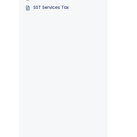
SST Services Tax