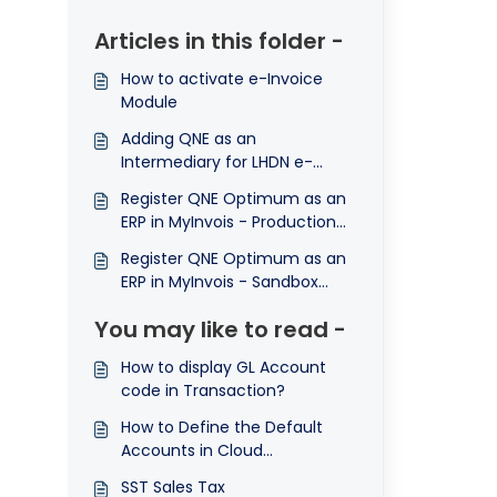
Articles in this folder -
How to activate e-Invoice
Module
Adding QNE as an
Intermediary for LHDN e-
Invoice (LHDN API Connection
Register QNE Optimum as an
Part 1)
ERP in MyInvois - Production
Environment (LHDN API
Register QNE Optimum as an
Connection Part 2)
ERP in MyInvois - Sandbox
Environment / Testing
You may like to read -
Environment
How to display GL Account
code in Transaction?
How to Define the Default
Accounts in Cloud
Accounting
SST Sales Tax