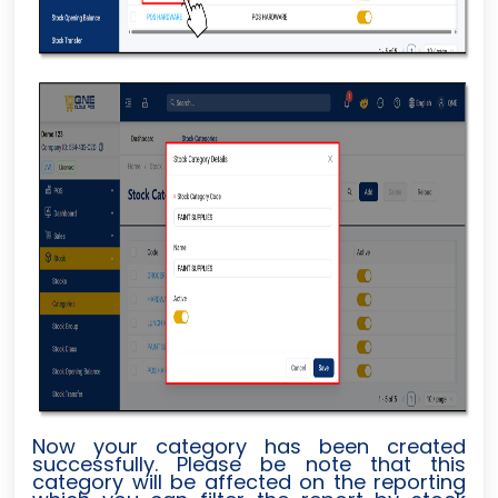
Now your category has been created
successfully. Please be note that this
category will be affected on the reporting