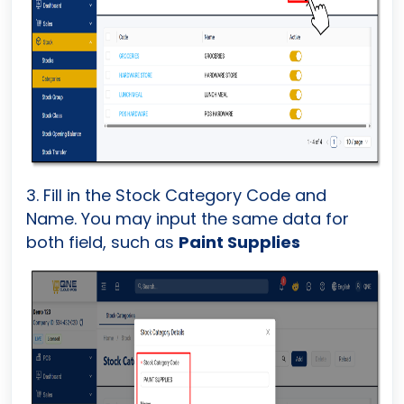
3. Fill in the Stock Category Code and
Name. You may input the same data for
both field, such as
Paint Supplies