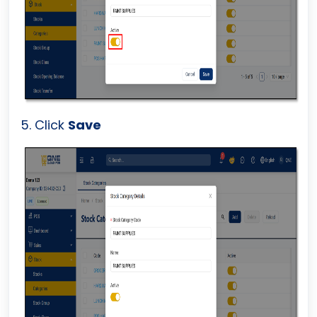
5. Click
Save