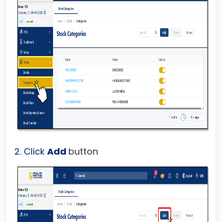
2. Click
Add
button