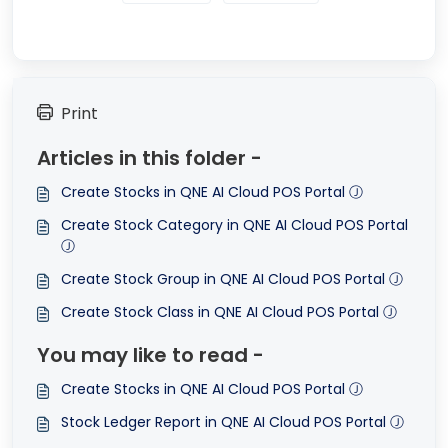
Print
Articles in this folder -
Create Stocks in QNE AI Cloud POS Portal Ⓙ
Create Stock Category in QNE AI Cloud POS Portal
Ⓙ
Create Stock Group in QNE AI Cloud POS Portal Ⓙ
Create Stock Class in QNE AI Cloud POS Portal Ⓙ
You may like to read -
Create Stocks in QNE AI Cloud POS Portal Ⓙ
Stock Ledger Report in QNE AI Cloud POS Portal Ⓙ