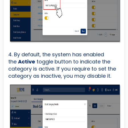
4. By default, the system has enabled
the
Active
toggle button to indicate the
category is active. If you require to set the
category as inactive, you may disable it.