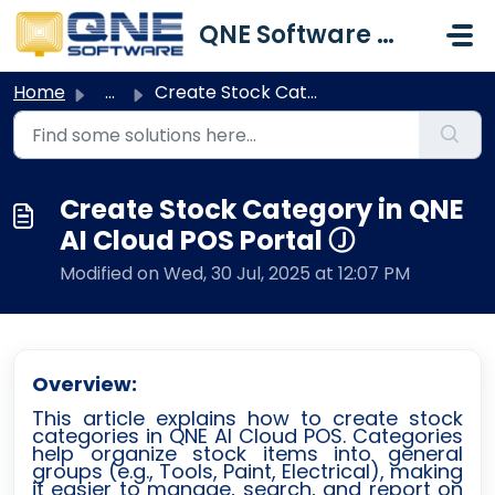
Skip to main content
QNE Software Malaysia Sdn. Bhd.
Home
...
Create Stock Category in QNE AI Cloud POS Portal Ⓙ
Create Stock Category in QNE
AI Cloud POS Portal Ⓙ
Modified on Wed, 30 Jul, 2025 at 12:07 PM
Overview:
This article explains how to create stock
categories in QNE AI Cloud POS. Categories
help organize stock items into general
groups (e.g., Tools, Paint, Electrical), making
it easier to manage, search, and report on