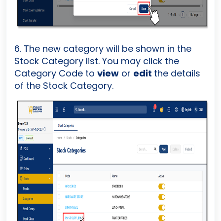
6. The new category will be shown in the
Stock Category list. You may click the
Category Code to
view
or
edit
the details
of the Stock Category.