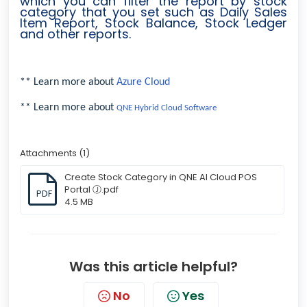
which you can filter the report by stock
category that you set such as Daily Sales
Item Report, Stock Balance, Stock Ledger
and other reports.
** Learn more about
Azure Cloud
** Learn more about
QNE Hybrid Cloud Software
Attachments (1)
Create Stock Category in QNE AI Cloud POS
Portal Ⓙ.pdf
PDF
4.5 MB
Was this article helpful?
No
Yes