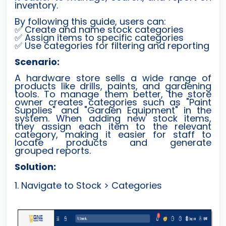
inventory.
By following this guide, users can:
Create and name stock categories
✅
Assign items to specific categories
✅
Use categories for filtering and reporting
✅
Scenario:
A hardware store sells a wide range of
products like drills, paints, and gardening
tools. To manage them better, the store
owner creates categories such as "Paint
Supplies" and "Garden Equipment" in the
system. When adding new stock items,
they assign each item to the relevant
category, making it easier for staff to
locate products and generate
grouped reports.
Solution:
1. Navigate to Stock > Categories