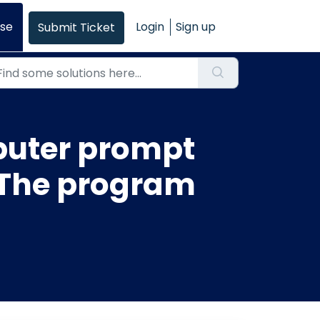
se
Login
Sign up
Submit Ticket
uter prompt
. The program