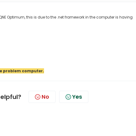
E Optimum, this is due to the .net framework in the computer is having
the problem computer.
helpful?
No
Yes