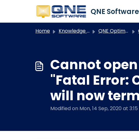
Skip to main content
Home
Knowledge base
QNE Optimum
O
Cannot open
"Fatal Error:
will now ter
Modified on Mon, 14 Sep, 2020 at 3:1