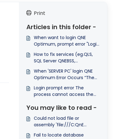
Print
Articles in this folder -
When want to login QNE
Optimum, prompt error "Login
failed for user 'SA' because
How to fix services (eg.QLS,
the account is currently
SQL Server QNEBSS,
locked out. The system
QNEService QSS, Firebird
administrator can unlock it."
When 'SERVER PC' login QNE
Server) always not auto start
Optimum Error Occurs “The
with windows problem?
connection to database
Login prompt error The
failed. Please contact your
process cannot access the
system administrator.”
file ....newcfg because it is
You may like to read -
being used by another
process
Could not load file or
assembly 'file:///C:QnE
BusinessBinModelAssembly.dll'
Fail to locate database
or one of its dependencies