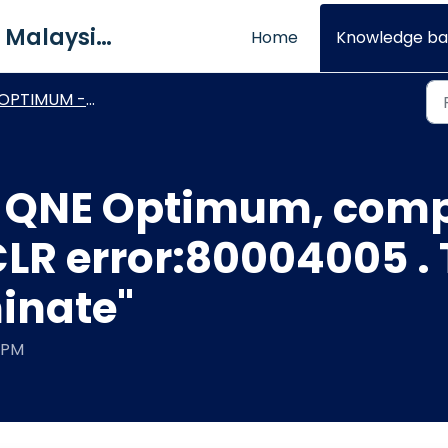
QNE Software Malaysia Sdn. Bhd.
Home
Knowledge ba
PTIMUM - Connection & Login Issue
 QNE Optimum, comp
 CLR error:80004005 
minate"
5 PM