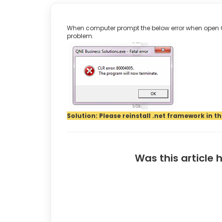
When computer prompt the below error when open QN
problem.
Solution: Please reinstall .net framework in 
Was this article 