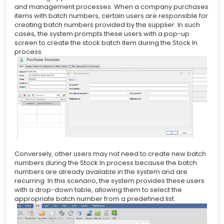
and management processes. When a company purchases
items with batch numbers, certain users are responsible for
creating batch numbers provided by the supplier. In such
cases, the system prompts these users with a pop-up
screen to create the stock batch item during the Stock In
process.
Conversely, other users may not need to create new batch
numbers during the Stock In process because the batch
numbers are already available in the system and are
recurring. In this scenario, the system provides these users
with a drop-down table, allowing them to select the
appropriate batch number from a predefined list.