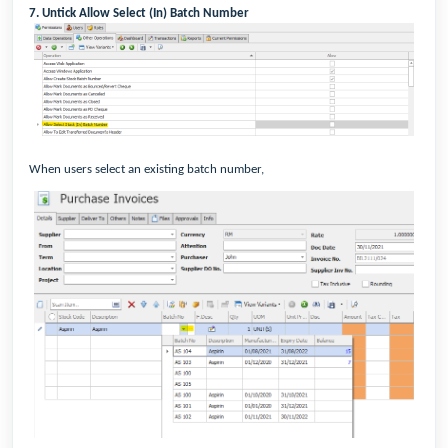
7. Untick Allow Select (In) Batch Number
When users select an existing batch number,