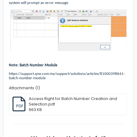
system will prompt an error message
Note: Batch Number Module
https://support.qne.com.my/support/solutions/articles/81000398641-
batch-number-module
Attachments (1)
Access Right for Batch Number Creation and
Selection.pdf
PDF
663 KB