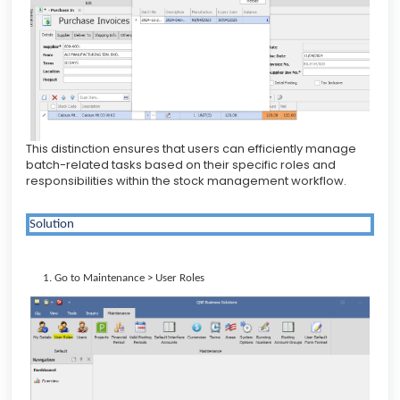
This distinction ensures that users can efficiently manage
batch-related tasks based on their specific roles and
responsibilities within the stock management workflow.
Solution
Go to Maintenance > User Roles