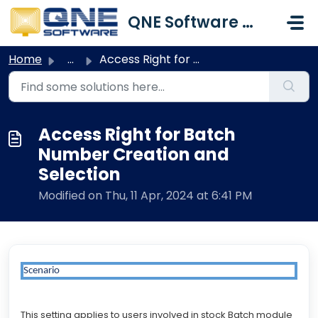
Skip to main content
QNE Software Malaysia Sdn. Bhd.
Home
...
Access Right for Batch Number Creation and Selection
Access Right for Batch
Number Creation and
Selection
Modified on Thu, 11 Apr, 2024 at 6:41 PM
Scenario
This setting applies to users involved in stock Batch module