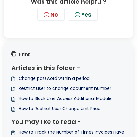
Was this article helpful?
No
Yes
Print
Articles in this folder -
Change password within a period.
Restrict user to change document number
How to Block User Access Additional Module
How to Restrict User Change Unit Price
You may like to read -
How to Track the Number of Times Invoices Have