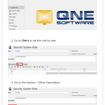
Go to
Users
to set the role to user.
Go to Permission > Other Operations