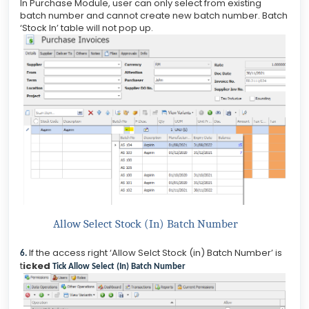
In Purchase Module, user can only select from existing
batch number and cannot create new batch number. Batch
‘Stock In’ table will not pop up.
Allow Select Stock (In) Batch Number
If the access right ‘Allow Selct Stock (in) Batch Number’ is
6.
t
icked
Tick Allow Select (In) Batch Number