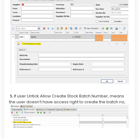
If user Untick Allow Create Stock Batch Number, means
5.
the user doesn’t have access right to create the batch no,