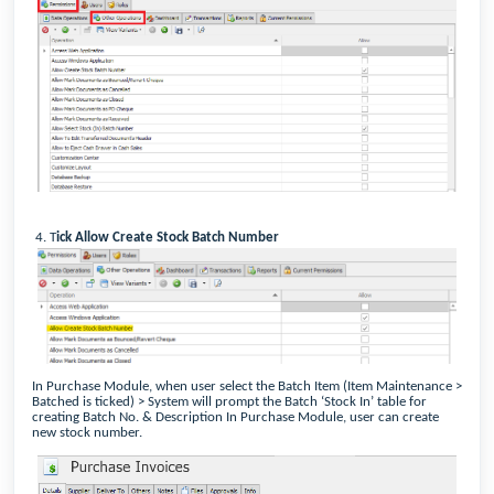
4.
T
ick Allow Create Stock Batch Number
In Purchase Module, when user select the Batch Item (Item Maintenance >
Batched is ticked) > System will prompt the Batch ‘Stock In’ table for
creating Batch No. & Description In Purchase Module, user can create
new stock number.