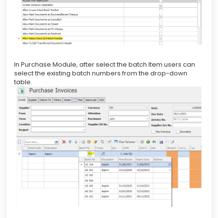
In Purchase Module, after select the batch Item users can
select the existing batch numbers from the drop-down
table.