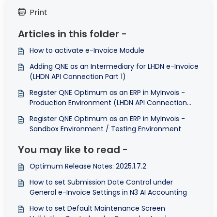
Print
Articles in this folder -
How to activate e-Invoice Module
Adding QNE as an Intermediary for LHDN e-Invoice
(LHDN API Connection Part 1)
Register QNE Optimum as an ERP in MyInvois -
Production Environment (LHDN API Connection
Part 2)
Register QNE Optimum as an ERP in MyInvois -
Sandbox Environment / Testing Environment
You may like to read -
Optimum Release Notes: 2025.1.7.2
How to set Submission Date Control under
General e-Invoice Settings in N3 AI Accounting
How to set Default Maintenance Screen