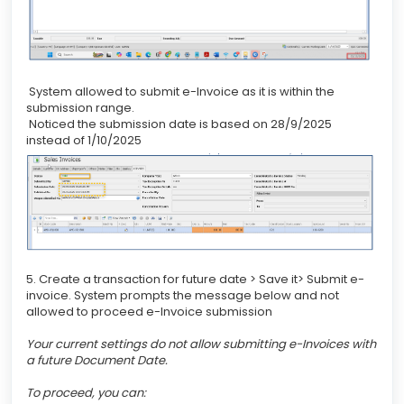
System allowed to submit e-Invoice as it is within the
submission range.
Noticed the submission date is based on 28/9/2025
instead of 1/10/2025
5. Create a transaction for future date > Save it> Submit e-
invoice. System prompts the message below and not
allowed to proceed e-Invoice submission
Your current settings do not allow submitting e-Invoices with
a future Document Date.
To proceed, you can: