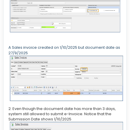
A Sales invoice created on 1/10/2025 but document date as
27/9/2025
2. Even though the document date has more than 3 days,
system still allowed to submit e-Invoice. Notice that the
Submission Date shows 1/10/2025