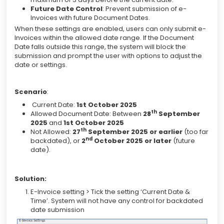
Future Date Control
: Prevent submission of e-
Invoices with future Document Dates.
When these settings are enabled, users can only submit e-
Invoices within the allowed date range. If the Document
Date falls outside this range, the system will block the
submission and prompt the user with options to adjust the
date or settings.
Scenario
:
Current Date:
1st October 2025
th
Allowed Document Date: Between
28
September
2025
and
1st October 2025
th
Not Allowed:
27
September 2025 or earlier
(too far
nd
backdated), or
2
October 2025 or later
(future
date).
Solution:
E-Invoice setting > Tick the setting ‘Current Date &
Time’. System will not have any control for backdated
date submission