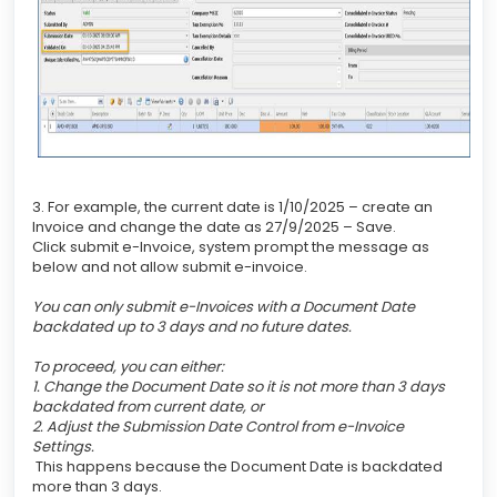
3. For example, the current date is 1/10/2025 – create an
Invoice and change the date as 27/9/2025 – Save.
Click submit e-Invoice, system prompt the message as
below and not allow submit e-invoice.
You can only submit e-Invoices with a Document Date
backdated up to 3 days and no future dates.
To proceed, you can either:
1. Change the Document Date so it is not more than 3 days
backdated from current date, or
2. Adjust the Submission Date Control from e-Invoice
Settings.
This happens because the Document Date is backdated
more than 3 days.