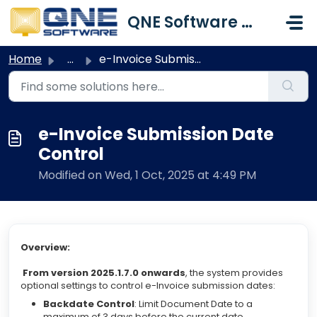
Skip to main content
QNE Software Malaysia Sdn. Bhd.
Home
...
e-Invoice Submission Date Control
e-Invoice Submission Date
Control
Modified on Wed, 1 Oct, 2025 at 4:49 PM
Overview:
From version 2025.1.7.0 onwards
, the system provides
optional settings to control e-Invoice submission dates:
Backdate Control
: Limit Document Date to a
maximum of 3 days before the current date.