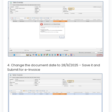
4. Change the document date to 28/9/2025 – Save it and
Submit for e-Invoice