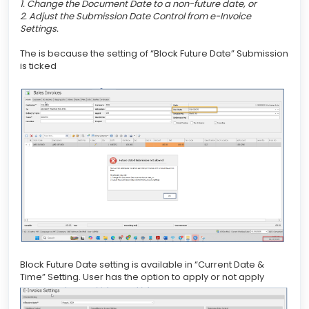
1. Change the Document Date to a non-future date, or
2. Adjust the Submission Date Control from e-Invoice
Settings.
The is because the setting of “Block Future Date” Submission
is ticked
Block Future Date setting is available in “Current Date &
Time” Setting. User has the option to apply or not apply