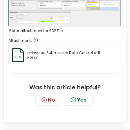
Refer attachment for PDF File
Attachments (1)
e-Invoice Submission Date Control.pdf
PDF
521 KB
Was this article helpful?
No
Yes