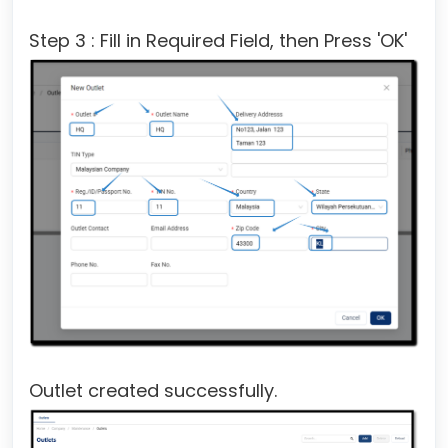
Step 3 : Fill in Required Field, then Press 'OK'
Outlet created successfully.