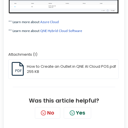
** Learn more about
Azure Cloud
** Learn more about
QNE Hybrid Cloud Software
Attachments (1)
How to Create an Outlet in QNE AI Cloud POS.pdf
PDF
255 KB
Was this article helpful?
No
Yes