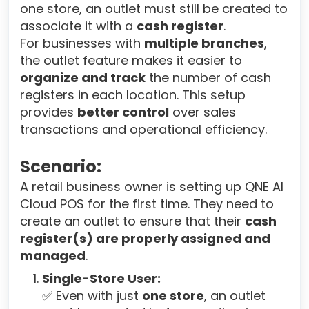
one store, an outlet must still be created to
associate it with a
cash register
.
For businesses with
multiple branches
,
the outlet feature makes it easier to
organize and track
the number of cash
registers in each location. This setup
provides
better control
over sales
transactions and operational efficiency.
Scenario:
A retail business owner is setting up QNE AI
Cloud POS for the first time. They need to
create an outlet to ensure that their
cash
register(s) are properly assigned and
managed
.
Single-Store User:
✅ Even with just
one store
, an outlet