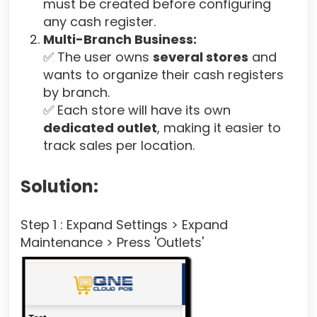
must be created before configuring
any cash register.
Multi-Branch Business:
✅ The user owns
several stores
and
wants to organize their cash registers
by branch.
✅ Each store will have its own
dedicated outlet
, making it easier to
track sales per location.
Solution:
Step 1 : Expand Settings > Expand
Maintenance > Press 'Outlets'