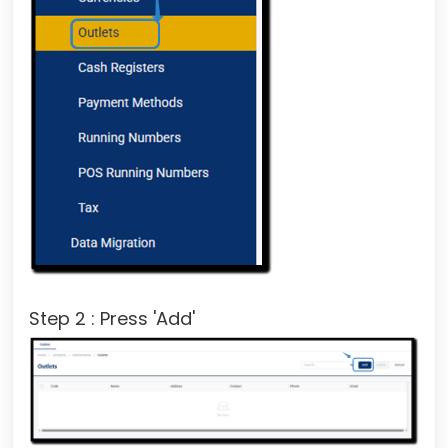
Step 2 : Press 'Add'