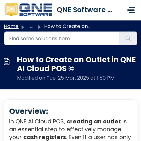
Skip to main content
QNE Software Malaysia Sdn. Bhd.
Home
...
How to Create an Outlet in QNE AI Cloud POS ©
How to Create an Outlet in QNE
AI Cloud POS ©
Modified on Tue, 25 Mar, 2025 at 1:50 PM
Overview:
In QNE AI Cloud POS,
creating an outlet
is
an essential step to effectively manage
your
cash registers
. Even if a user has only