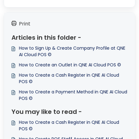
Print
Articles in this folder -
How to Sign Up & Create Company Profile at QNE
AI Cloud POS ©
How to Create an Outlet in QNE AI Cloud POS ©
How to Create a Cash Register in QNE AI Cloud
POS ©
How to Create a Payment Method in QNE AI Cloud
POS ©
You may like to read -
How to Create a Cash Register in QNE AI Cloud
POS ©