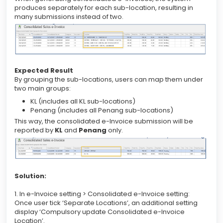
produces separately for each sub-location, resulting in
many submissions instead of two.
Expected Result
By grouping the sub-locations, users can map them under
two main groups:
KL (includes all KL sub-locations)
Penang (includes all Penang sub-locations)
This way, the consolidated e-Invoice submission will be
reported by
KL
and
Penang
only.
Solution:
1. In e-Invoice setting > Consolidated e-Invoice setting:
Once user tick ‘Separate Locations’, an additional setting
display ‘Compulsory update Consolidated e-Invoice
Location’.