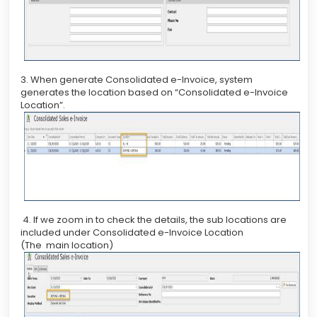
3. When generate Consolidated e-Invoice, system
generates the location based on “Consolidated e-Invoice
Location”.
4. If we zoom in to check the details, the sub locations are
included under Consolidated e-Invoice Location
(The main location)