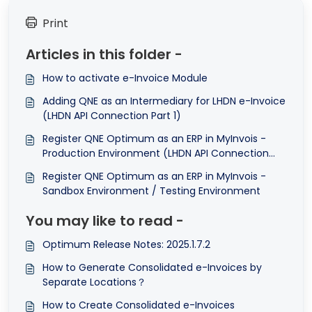
Print
Articles in this folder -
How to activate e-Invoice Module
Adding QNE as an Intermediary for LHDN e-Invoice
(LHDN API Connection Part 1)
Register QNE Optimum as an ERP in MyInvois -
Production Environment (LHDN API Connection
Part 2)
Register QNE Optimum as an ERP in MyInvois -
Sandbox Environment / Testing Environment
You may like to read -
Optimum Release Notes: 2025.1.7.2
How to Generate Consolidated e-Invoices by
Separate Locations？
How to Create Consolidated e-Invoices