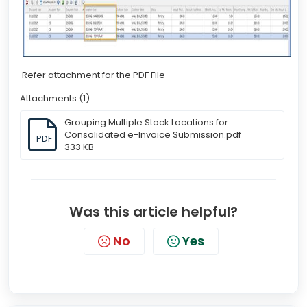
Refer attachment for the PDF File
Attachments (1)
Grouping Multiple Stock Locations for
Consolidated e-Invoice Submission.pdf
PDF
333 KB
Was this article helpful?
No
Yes