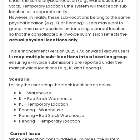
under the same physical location (e.g., Warehouse, Bad
Stock, Temporary Location), the system will treat each sub-
location as a separate entity.
However, in reality, these sub-locations belong to the same
physical location (e.g., KL or Penang). Users may want to
group these sub-locations under a single parent location
so that the consolidated e-Invoice submission reflects the
actual physical locations only
.
This enhancement (version 2025.1.7.0 onward) allows users
to
map multiple sub-locations into a location group
,
ensuring e-Invoice submissions are reported under the
main physical locations (e.g., KL and Penang).
Scenario
:
Let say the user setup the stock locations as below:
KL - Warehouse
KL - Bad Stock Warehouse
KL - Temporary Location
Penang - Warehouse
Penang - Bad Stock Warehouse
Penang - Temporary Location
Current Issue
When generating consolidated e-Invoices, the system