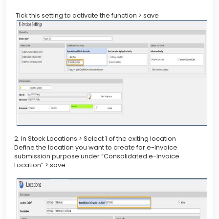
Tick this setting to activate the function > save
2. In Stock Locations > Select 1 of the exiting location
Define the location you want to create for e-Invoice
submission purpose under “Consolidated e-Invoice
Location” > save