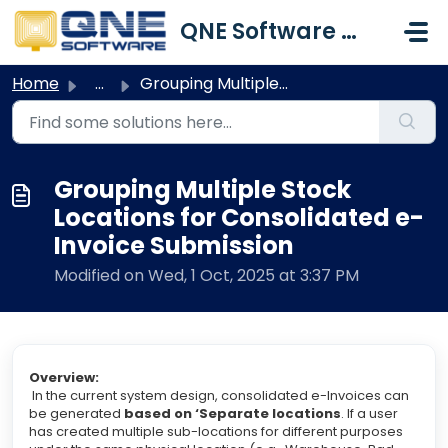
Skip to main content
QNE Software Malaysia Sdn. Bhd.
Home
...
Grouping Multiple Stock Locations for Consolidated e-Invo...
Grouping Multiple Stock
Locations for Consolidated e-
Invoice Submission
Modified on Wed, 1 Oct, 2025 at 3:37 PM
Overview:
In the current system design, consolidated e-Invoices can
be generated
based on ‘Separate locations
. If a user
has created multiple sub-locations for different purposes